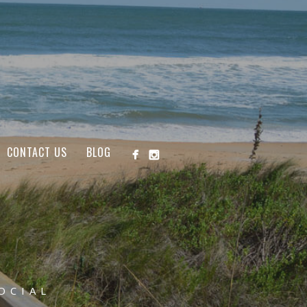
CONTACT US
BLOG
OCIAL