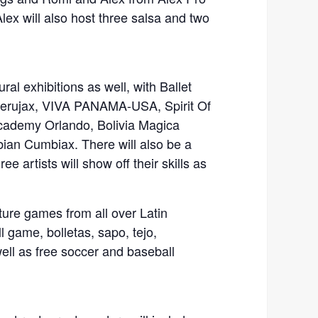
ex will also host three salsa and two
ural exhibitions as well, with Ballet
Perujax, VIVA PANAMA-USA, Spirit Of
cademy Orlando, Bolivia Magica
bian Cumbiax. There will also be a
e artists will show off their skills as
ture games from all over Latin
l game, bolletas, sapo, tejo,
ell as free soccer and baseball