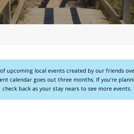
r of upcoming local events created by our friends ov
vent calendar goes out three months. If you're planni
check back as your stay nears to see more events.