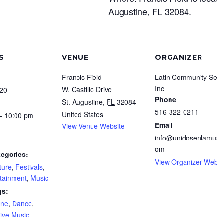
Augustine, FL 32084.
S
VENUE
ORGANIZER
Francis Field
Latin Community Se
Inc
W. Castillo Drive
020
Phone
St. Augustine
,
FL
32084
516-322-0211
United States
- 10:00 pm
Email
View Venue Website
info@unidosenlamus
om
tegories:
View Organizer Web
ture
,
Festivals
,
rtainment
,
Music
gs:
ine
,
Dance
,
ive Music