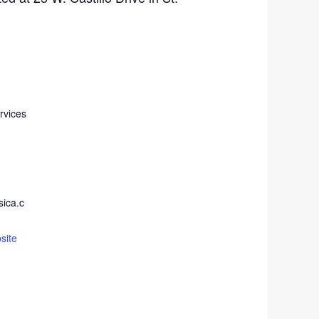
rvices
ica.c
site