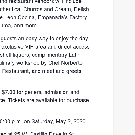
nd restaurant vendors will include
thentica, Churros and Cream, Delish
De Leon Cocina, Empanada’s Factory
 Lima, and more.
r guests an easy way to enjoy the day-
an exclusive VIP area and direct access
shelf liquors, complimentary Latin-
culinary workshop by Chef Norberto
l Restaurant, and meet and greets
e $7.00 for general admission and
e. Tickets are available for purchase
0:00 p.m. on Saturday, May 2, 2020.
ed at 25 W. Castillo Drive in St.