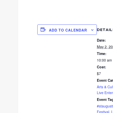
DETAIL
ADD TO CALENDAR
Date:
May 2, 2
Time:
10:00 am 
Cost:
$7
Event Ca
Arts & Cul
Live Ente
Event Ta
#staugust
Festival
,
L