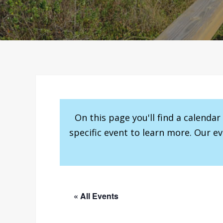
On this page you'll find a calenda
specific event to learn more. Our e
« All Events