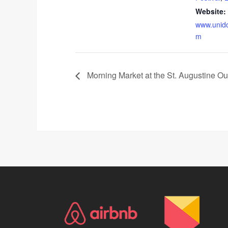
Website:
www.unid
m
Morning Market at the St. Augustine Ou