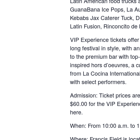
Latin American food trucks a
GuanaBana Ice Pops, La Au
Kebabs Jax Caterer Tuck, 
Latin Fusion, Rinconcito de
VIP Experience tickets offe
long festival in style, with 
to the premium bar with top-
inspired hors d’oeuvres, a 
from La Cocina Internationa
with select performers.
Admission: Ticket prices ar
$60.00 for the VIP Experienc
here.
When: From 10:00 a.m. to 1
Where: Francis Field is locat