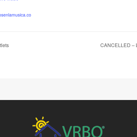
osenlamusica.co
tlets
CANCELLED – Lov