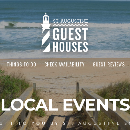
THINGS TO DO
CHECK AVAILABILITY
GUEST REVIEWS
LOCAL EVENTS
GHT TO YOU BY ST. AUGUSTINE S