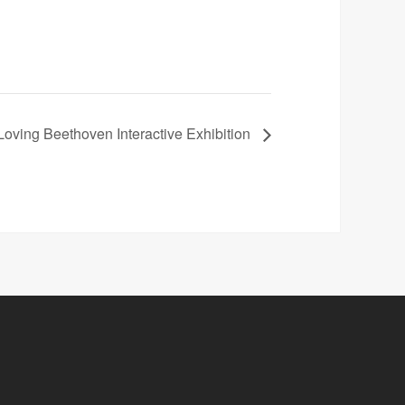
ing Beethoven Interactive Exhibition