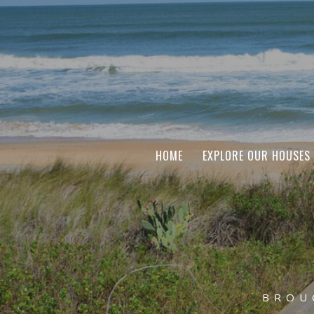
HOME
EXPLORE OUR HOUSES
BROU