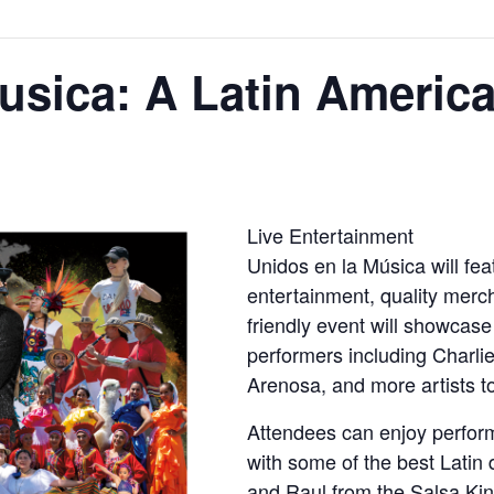
usica: A Latin America
Live Entertainment
Unidos en la Música will feat
entertainment, quality merc
friendly event will showcas
performers including Charl
Arenosa, and more artists 
Attendees can enjoy perfor
with some of the best Latin
and Raul from the Salsa Ki