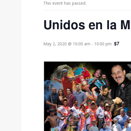
This event has passed.
Unidos en la M
$7
May 2, 2020 @ 10:00 am
-
10:00 pm