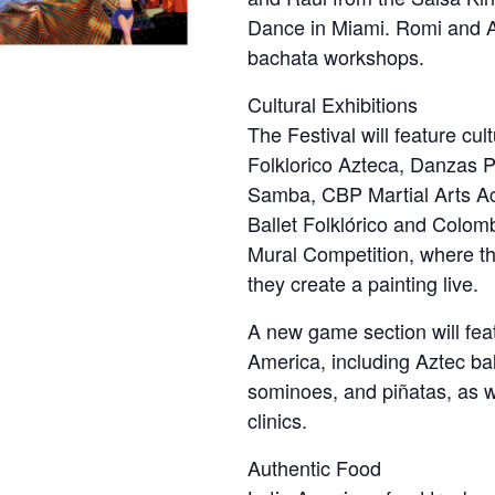
Dance in Miami. Romi and Al
bachata workshops.
Cultural Exhibitions
The Festival will feature cult
Folklorico Azteca, Danzas 
Samba, CBP Martial Arts A
Ballet Folklórico and Colom
Mural Competition, where thre
they create a painting live.
A new game section will fea
America, including Aztec bal
sominoes, and piñatas, as w
clinics.
Authentic Food