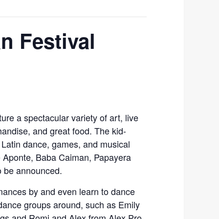
n Festival
ure a spectacular variety of art, live
handise, and great food. The kid-
e Latin dance, games, and musical
ie Aponte, Baba Caiman, Papayera
to be announced.
mances by and even learn to dance
 dance groups around, such as Emily
ngs and Romi and Alex from Alex Pro