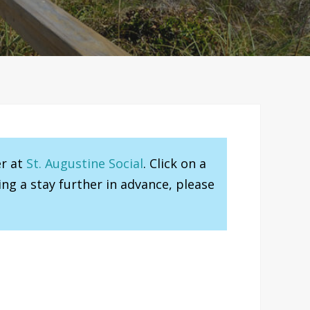
er at
St. Augustine Social
. Click on a
ng a stay further in advance, please