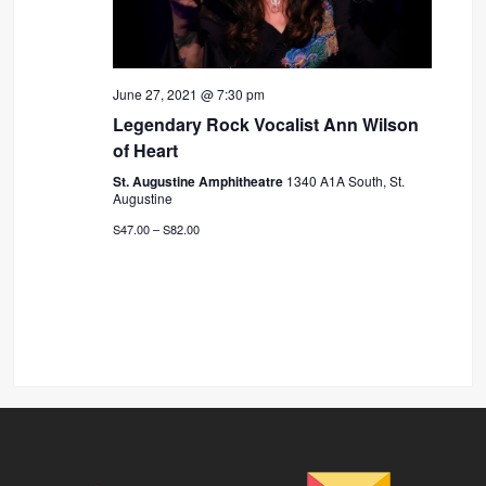
June 27, 2021 @ 7:30 pm
Legendary Rock Vocalist Ann Wilson
of Heart
St. Augustine Amphitheatre
1340 A1A South, St.
Augustine
S47.00 – S82.00