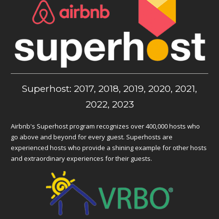
Superhost: 2017, 2018, 2019, 2020, 2021,
2022, 2023
Airbnb's Superhost program recognizes over 400,000 hosts who
go above and beyond for every guest. Superhosts are
experienced hosts who provide a shining example for other hosts
and extraordinary experiences for their guests.