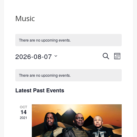
Music
There are no upcoming events.
2026-08-07
SEARCH
Event
Events
MONTH
Select
Views
Search
Calendar
date.
There are no upcoming events.
Navig
and
of
Latest Past Events
Views
Events
OCT
Navigati
14
2021