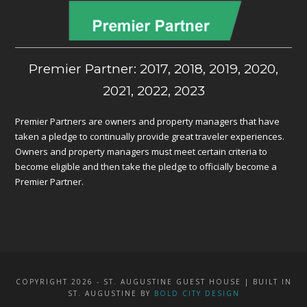
Premier Partner: 2017, 2018, 2019, 2020,
2021, 2022, 2023
Premier Partners are owners and property managers that have
taken a pledge to continually provide great traveler experiences.
Owners and property managers must meet certain criteria to
become eligible and then take the pledge to officially become a
Premier Partner.
COPYRIGHT 2026 - ST. AUGUSTINE GUEST HOUSE | BUILT IN
ST. AUGUSTINE BY
BOLD CITY DESIGN