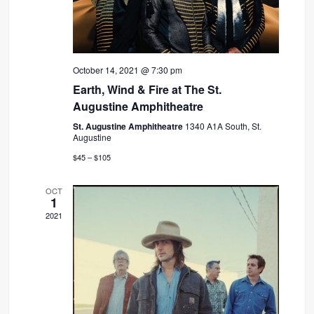
October 14, 2021 @ 7:30 pm
Earth, Wind & Fire at The St.
Augustine Amphitheatre
St. Augustine Amphitheatre
1340 A1A South, St.
Augustine
$45 – $105
OCT
1
2021