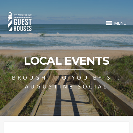
MENU
LOCAL EVENTS
BROUGHT TO YOU BY ST.
AUGUSTINE SOCIAL