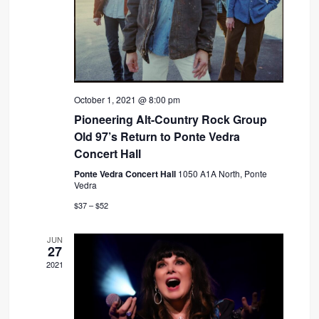
October 1, 2021 @ 8:00 pm
Pioneering Alt-Country Rock Group
Old 97’s Return to Ponte Vedra
Concert Hall
Ponte Vedra Concert Hall
1050 A1A North, Ponte
Vedra
$37 – $52
JUN
27
2021