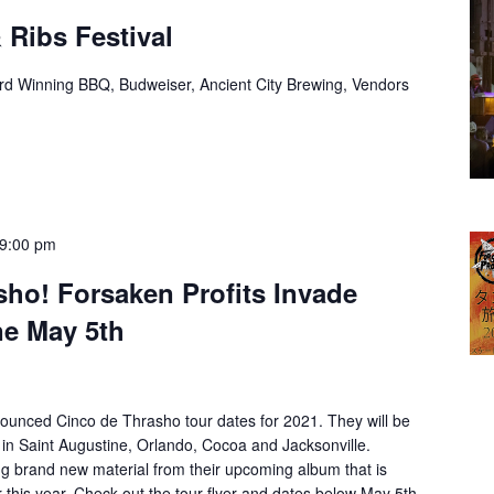
 Ribs Festival
rd Winning BBQ, Budweiser, Ancient City Brewing, Vendors
9:00 pm
sho! Forsaken Profits Invade
ne May 5th
ounced Cinco de Thrasho tour dates for 2021. They will be
 in Saint Augustine, Orlando, Cocoa and Jacksonville.
ng brand new material from their upcoming album that is
r this year. Check out the tour flyer and dates below May 5th