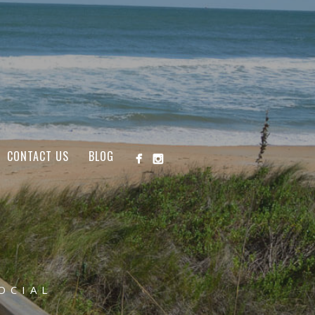
CONTACT US
BLOG
OCIAL