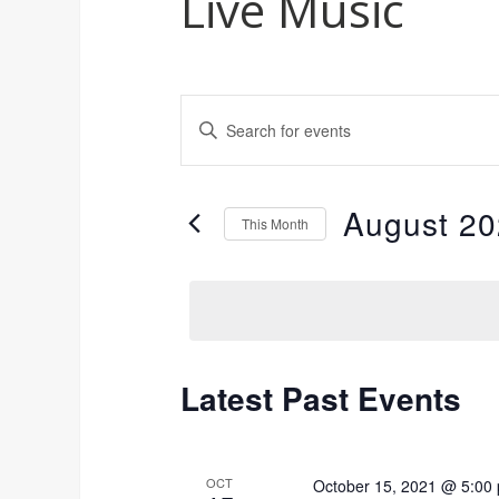
Live Music
Events
Enter
Keyword.
Search
Search
for
and
August 2
Events
This Month
by
Views
Select
Keyword.
date.
Navigation
Latest Past Events
Calendar
of
OCT
October 15, 2021 @ 5:00
Events