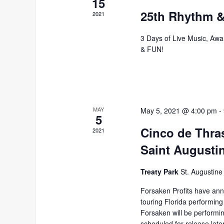
15
25th Rhythm &
2021
3 Days of Live Music, Awa
& FUN!
MAY
May 5, 2021 @ 4:00 pm
-
5
Cinco de Thra
2021
Saint Augusti
Treaty Park
St. Augustine
Forsaken Profits have ann
touring Florida performing
Forsaken will be performi
scheduled for release late