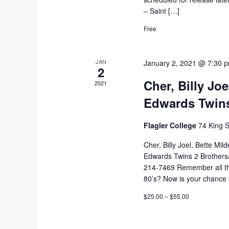
– Saint […]
Free
JAN
January 2, 2021 @ 7:30 
2
Cher, Billy Jo
2021
Edwards Twin
Flagler College
74 King S
Cher, Billy Joel, Bette Mi
Edwards Twins 2 Brothers/1
214-7469 Remember all the
80’s? Now is your chance 
$25.00 – $55.00