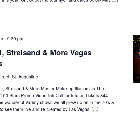
pm
-
9:30 pm
el, Streisand & More Vegas
s
treet, St. Augustine
lder, Streisand & More Master Make-up Illusionists The
00 Stars Promo Video link Call for Info or Tickets 844-
 wonderful Variety shows we all grew up on in the 70’s &
to see them live and re-created by Las Vegas’ […]