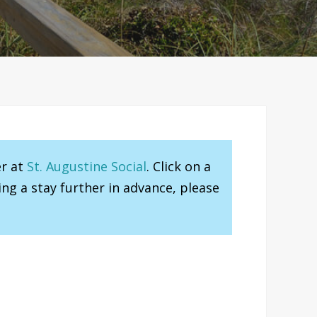
er at
St. Augustine Social
. Click on a
ng a stay further in advance, please