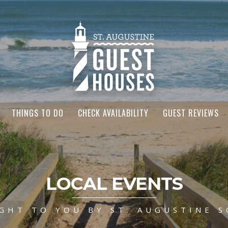
THINGS TO DO
CHECK AVAILABILITY
GUEST REVIEWS
LOCAL EVENTS
GHT TO YOU BY ST. AUGUSTINE S