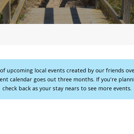
r of upcoming local events created by our friends ov
vent calendar goes out three months. If you're planni
check back as your stay nears to see more events.