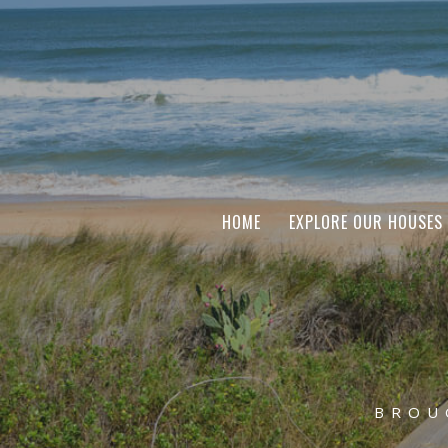
HOME
EXPLORE OUR HOUSES
BROU