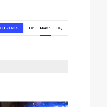
Event
ND EVENTS
List
Month
Day
Views
Navigation