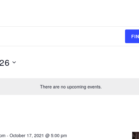
FI
026
There are no upcoming events.
 pm
-
October 17, 2021 @ 5:00 pm