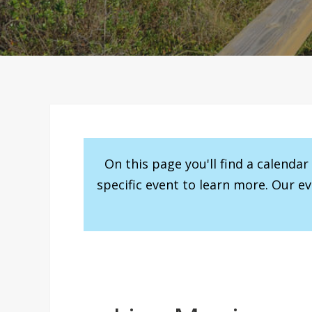
On this page you'll find a calenda
specific event to learn more. Our e