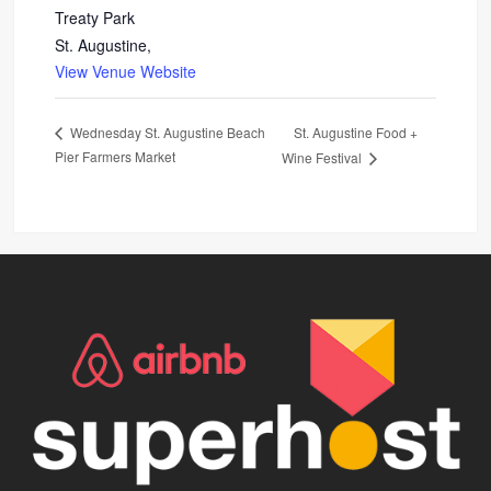
Treaty Park
St. Augustine
,
View Venue Website
St. Augustine Food +
Wednesday St. Augustine Beach
Pier Farmers Market
Wine Festival