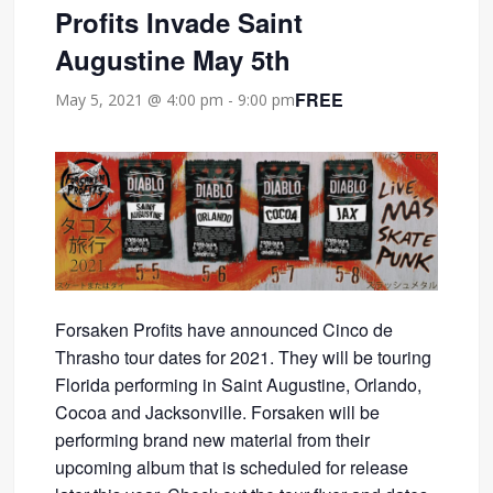
Profits Invade Saint
Augustine May 5th
FREE
May 5, 2021 @ 4:00 pm
-
9:00 pm
Forsaken Profits have announced Cinco de
Thrasho tour dates for 2021. They will be touring
Florida performing in Saint Augustine, Orlando,
Cocoa and Jacksonville. Forsaken will be
performing brand new material from their
upcoming album that is scheduled for release