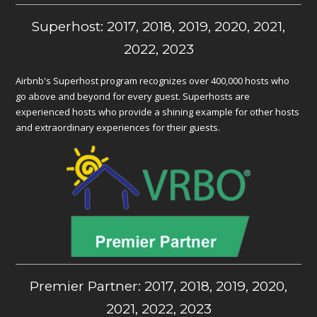
Superhost: 2017, 2018, 2019, 2020, 2021,
2022, 2023
Airbnb's Superhost program recognizes over 400,000 hosts who
go above and beyond for every guest. Superhosts are
experienced hosts who provide a shining example for other hosts
and extraordinary experiences for their guests.
Premier Partner: 2017, 2018, 2019, 2020,
2021, 2022, 2023