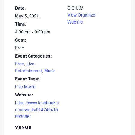
Date:
S.C.U.M.
View Organizer
May 5, 2021
Website
Time:
4:00 pm - 9:00 pm
Cost:
Free
Event Categories:
Free
,
Live
Entertainment
,
Music
Event Tags:
Live Music
Website:
https://www.facebook.c
om/events/914749415
993096/
VENUE