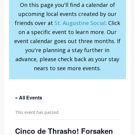
On this page you'll find a calendar of
upcoming local events created by our
friends over at
St. Augustine Social
. Click
on a specific event to learn more. Our
event calendar goes out three months. If
you're planning a stay further in
advance, please check back as your stay
nears to see more events.
« All Events
This event has passed.
Cinco de Thrasho! Forsaken