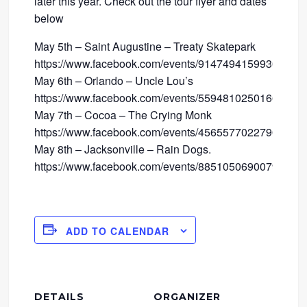
later this year. Check out the tour flyer and dates
below
May 5th – Saint Augustine – Treaty Skatepark
https://www.facebook.com/events/914749415993096/
May 6th – Orlando – Uncle Lou’s
https://www.facebook.com/events/559481025016640/
May 7th – Cocoa – The Crying Monk
https://www.facebook.com/events/456557702279019/
May 8th – Jacksonville – Rain Dogs.
https://www.facebook.com/events/885105069007934/
ADD TO CALENDAR
DETAILS
ORGANIZER