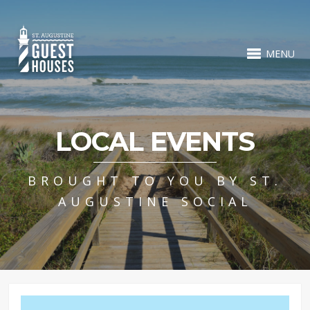
MENU
LOCAL EVENTS
BROUGHT TO YOU BY ST.
AUGUSTINE SOCIAL