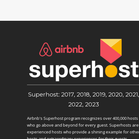
Superhost: 2017, 2018, 2019, 2020, 2021
2022, 2023
Airbnb's Superhost program recognizes over 400,000 hosts
who go above and beyond for every guest. Superhosts are
experienced hosts who provide a shining example for othe
hosts and extraordinary experiences for their guests.