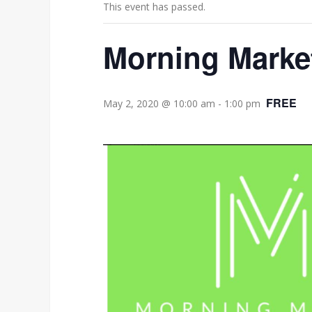
This event has passed.
Morning Market
FREE
May 2, 2020 @ 10:00 am
-
1:00 pm