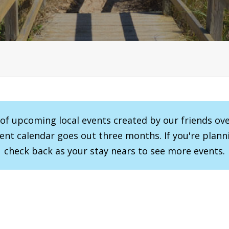
r of upcoming local events created by our friends ov
vent calendar goes out three months. If you're planni
check back as your stay nears to see more events.