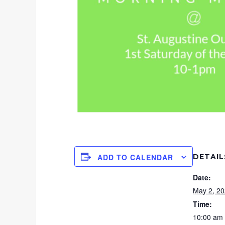
DETAIL
ADD TO CALENDAR
Date:
May 2, 2
Time:
10:00 am 