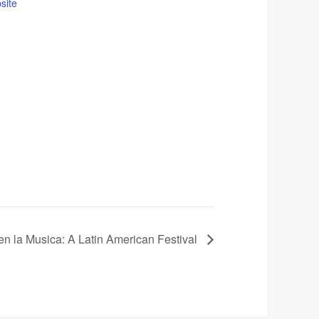
site
en la Musica: A Latin American Festival