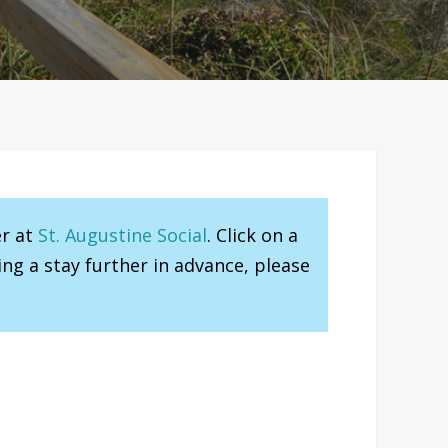
er at
St. Augustine Social
. Click on a
ng a stay further in advance, please