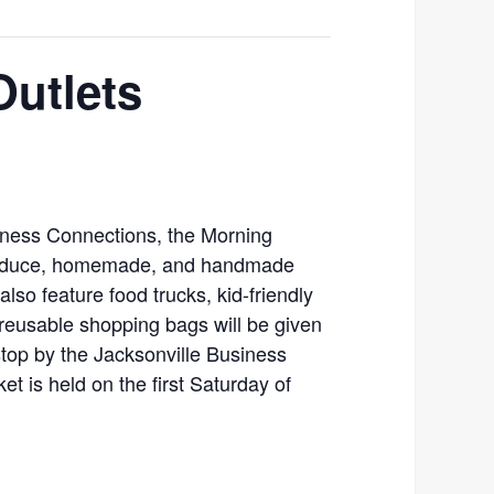
Outlets
iness Connections, the Morning
produce, homemade, and handmade
 also feature food trucks, kid-friendly
 reusable shopping bags will be given
stop by the Jacksonville Business
t is held on the first Saturday of