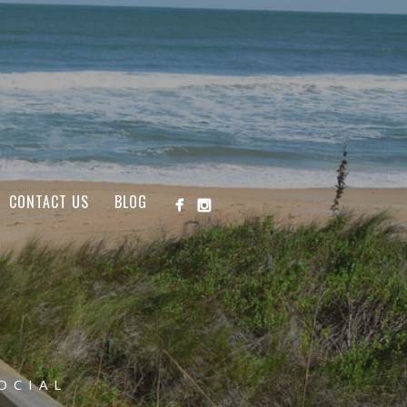
CONTACT US
BLOG
OCIAL