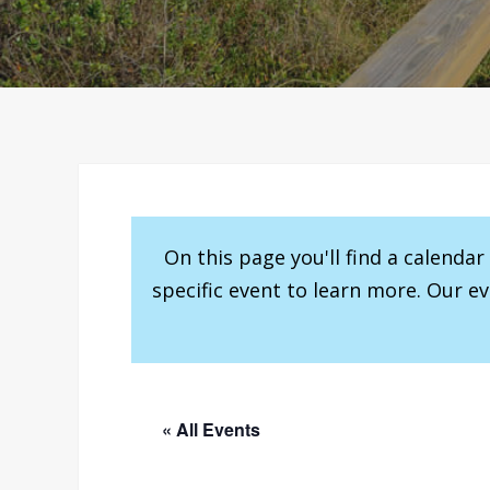
On this page you'll find a calenda
specific event to learn more. Our e
« All Events