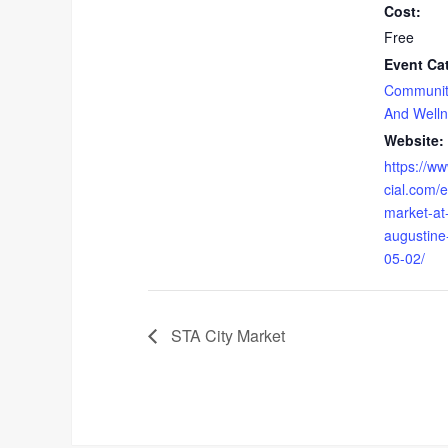
Cost:
Free
Event Ca
Communit
And Well
Website:
https://w
cial.com/
market-at-
augustine
05-02/
STA City Market