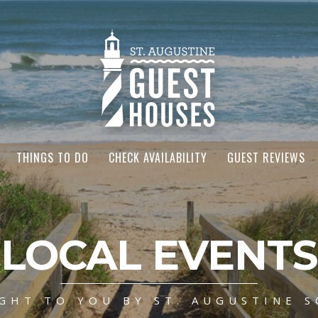
THINGS TO DO
CHECK AVAILABILITY
GUEST REVIEWS
LOCAL EVENTS
GHT TO YOU BY ST. AUGUSTINE S