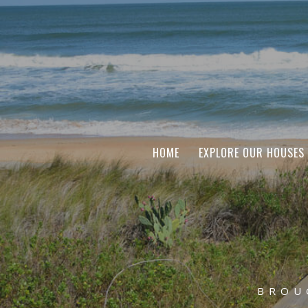
HOME
EXPLORE OUR HOUSES
BROU