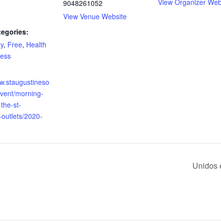
View Organizer Web
9048261052
View Venue Website
tegories:
y
,
Free
,
Health
ness
ww.staugustineso
event/morning-
the-st-
-outlets/2020-
Unidos 