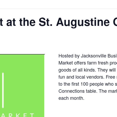
 at the St. Augustine 
Hosted by Jacksonville Bus
Market offers farm fresh 
goods of all kinds. They will
fun and local vendors. Free
to the first 100 people who 
Connections table. The marke
each month.