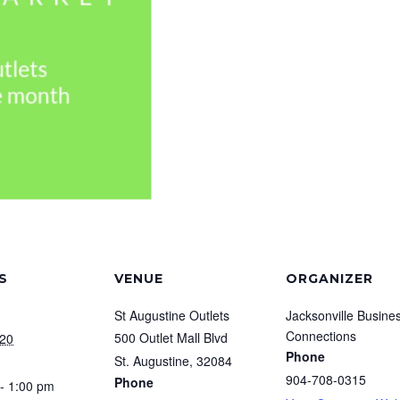
S
VENUE
ORGANIZER
St Augustine Outlets
Jacksonville Busine
Connections
500 Outlet Mall Blvd
020
Phone
St. Augustine
,
32084
904-708-0315
Phone
- 1:00 pm