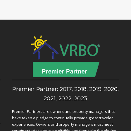
,
Premier Partner: 2017, 2018, 2019, 2020,
2021, 2022, 2023
Premier Partners are owners and property managers that
have taken a pledge to continually provide great traveler
r
experiences. Owners and property managers must meet
certain criteria to become eligible and then take the pledge