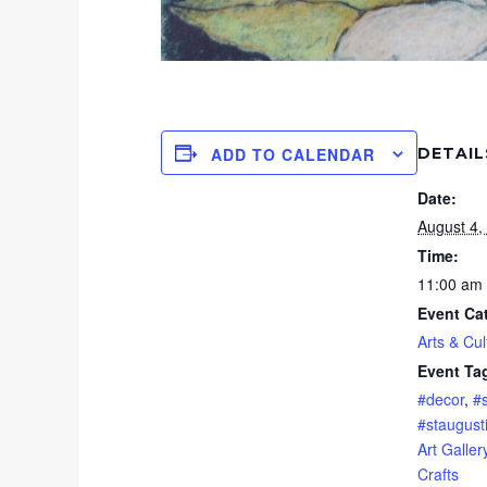
DETAIL
ADD TO CALENDAR
Date:
August 4,
Time:
11:00 am 
Event Ca
Arts & Cul
Event Ta
#decor
,
#
#staugust
Art Galler
Crafts