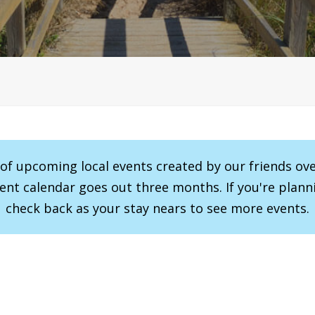
r of upcoming local events created by our friends ov
vent calendar goes out three months. If you're planni
check back as your stay nears to see more events.