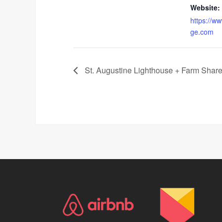
Website:
https://ww
ge.com
St. Augustine Lighthouse + Farm Share