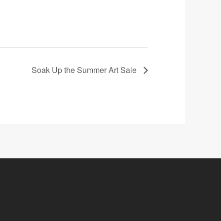
Soak Up the Summer Art Sale