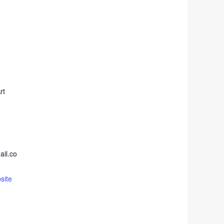
rt
ail.co
site