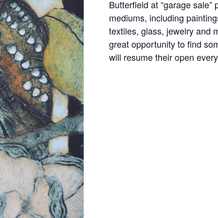
Butterﬁeld at “garage sale” p
mediums, including paintings
textiles, glass, jewelry and
great opportunity to ﬁnd som
will resume their open ever