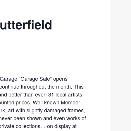
tterfield
 Garage “Garage Sale” opens
 continue throughout the month. This
and better than ever! 31 local artists
scounted prices. Well known Member
work, art with slightly damaged frames,
 never been shown and even works of
private collections… on display at