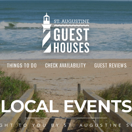
THINGS TO DO
CHECK AVAILABILITY
GUEST REVIEWS
LOCAL EVENTS
GHT TO YOU BY ST. AUGUSTINE S