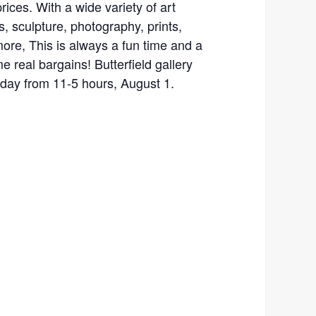
rices. With a wide variety of art
, sculpture, photography, prints,
 more, This is always a fun time and a
e real bargains! Butterfield gallery
yday from 11-5 hours, August 1.