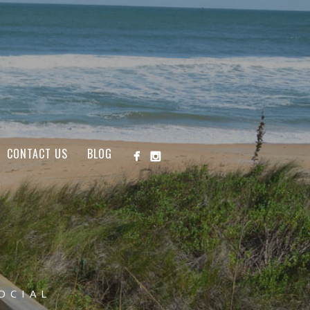
CONTACT US
BLOG
OCIAL