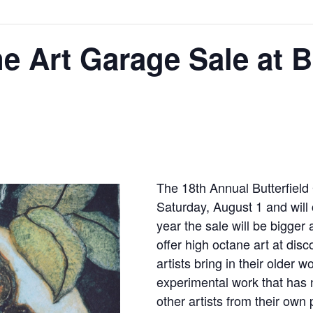
e Art Garage Sale at Bu
The 18th Annual Butterﬁeld
Saturday, August 1 and will
year the sale will be bigger 
offer high octane art at di
artists bring in their older 
experimental work that has
other artists from their own 