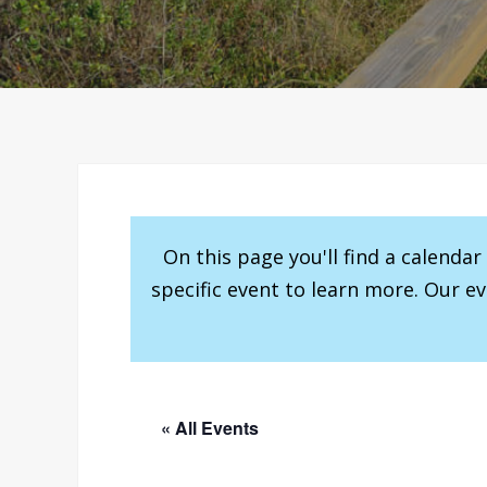
On this page you'll find a calenda
specific event to learn more. Our e
« All Events