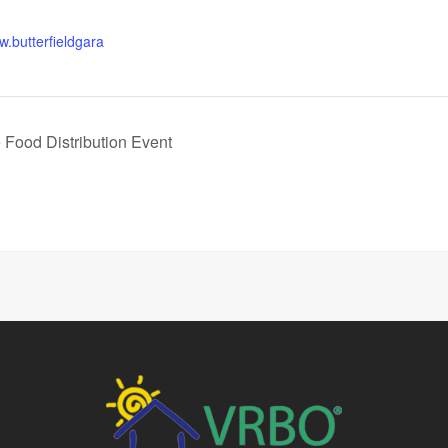
w.butterfieldgara
 Food Distribution Event