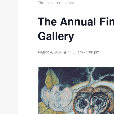
This event has passed.
The Annual Fin
Gallery
August 4, 2020 @ 11:00 am
-
5:00 pm