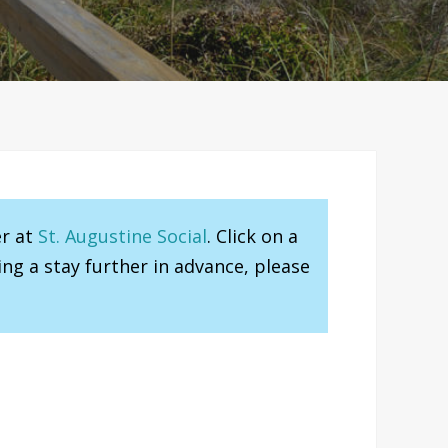
er at
St. Augustine Social
. Click on a
ng a stay further in advance, please