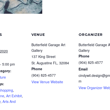
S
VENUE
ORGANIZER
Butterfield Garage Art
Butterfield Garage A
Gallery
Gallery
 2020
Phone
137 King Street
(904) 825-4577
St. Augustine FL
,
32084
- 5:00 pm
Phone
Email
tegory:
(904) 825-4577
cindywil.design@gm
ture
m
View Venue Website
gs:
View Organizer Web
shopping
,
ine
,
Art Exhibit
,
y
,
Arts And