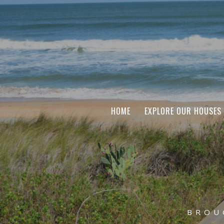
HOME
EXPLORE OUR HOUSES
BROU