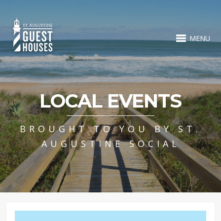
MENU
LOCAL EVENTS
BROUGHT TO YOU BY ST.
AUGUSTINE SOCIAL