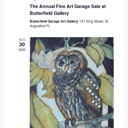
The Annual Fine Art Garage Sale at
Butterfield Gallery
Butterfield Garage Art Gallery
137 King Street, St.
Augustine FL
AUG
30
2020