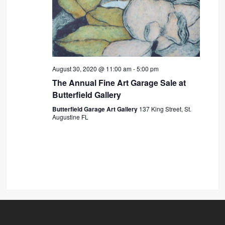
August 30, 2020 @ 11:00 am
-
5:00 pm
The Annual Fine Art Garage Sale at
Butterfield Gallery
Butterfield Garage Art Gallery
137 King Street, St.
Augustine FL