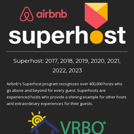
Superhost: 2017, 2018, 2019, 2020, 2021,
2022, 2023
Airbnb's Superhost program recognizes over 400,000 hosts who
go above and beyond for every guest. Superhosts are
experienced hosts who provide a shining example for other hosts
and extraordinary experiences for their guests.