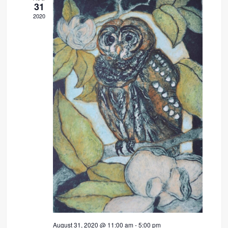
31
2020
August 31, 2020 @ 11:00 am
-
5:00 pm