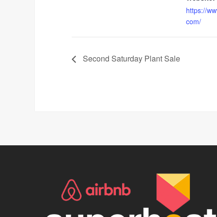
https://w
com/
Second Saturday Plant Sale