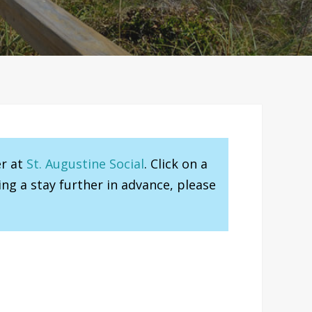
er at
St. Augustine Social
. Click on a
ng a stay further in advance, please