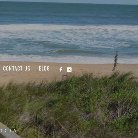
CONTACT US
BLOG
OCIAL