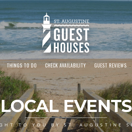
THINGS TO DO
CHECK AVAILABILITY
GUEST REVIEWS
LOCAL EVENTS
GHT TO YOU BY ST. AUGUSTINE S