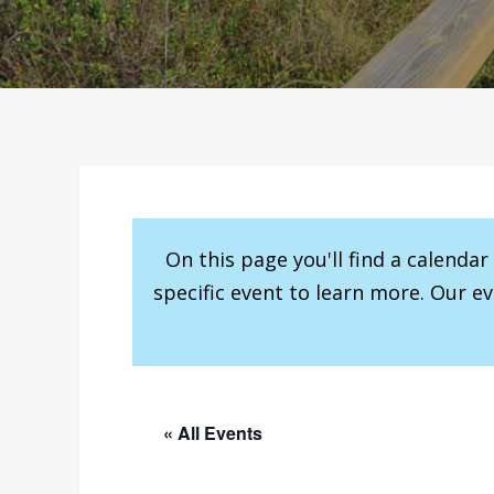
On this page you'll find a calenda
specific event to learn more. Our e
« All Events