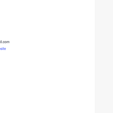
il.com
site