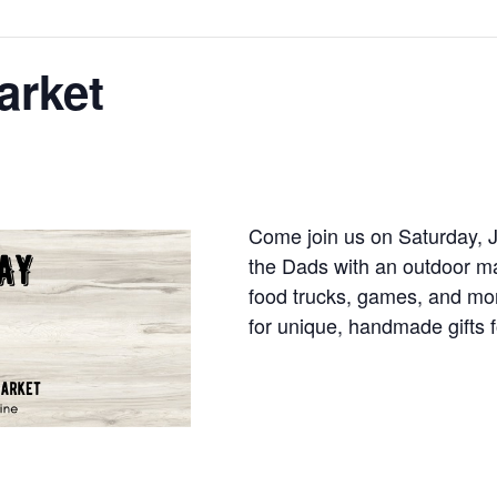
arket
Come join us on Saturday, J
the Dads with an outdoor ma
food trucks, games, and mo
for unique, handmade gifts 