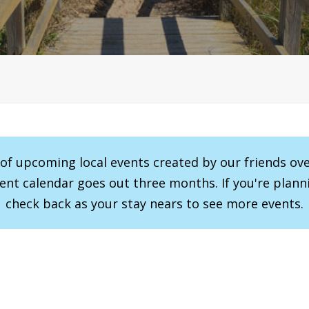
r of upcoming local events created by our friends ov
vent calendar goes out three months. If you're planni
check back as your stay nears to see more events.