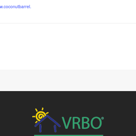
ww.coconutbarrel.