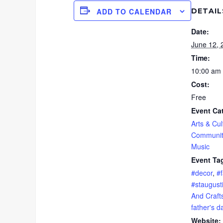
DETAIL
ADD TO CALENDAR
Date:
June 12, 
Time:
10:00 am 
Cost:
Free
Event Ca
Arts & Cul
Communit
Music
Event Ta
#decor
,
#f
#staugust
And Craft
father's d
Website: