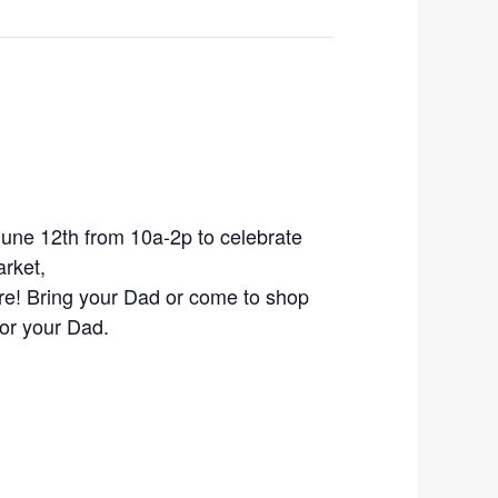
une 12th from 10a-2p to celebrate
rket,
re! Bring your Dad or come to shop
for your Dad.