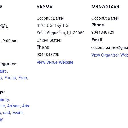
S
VENUE
ORGANIZER
Coconut Barrel
Coconut Barrel
Phone
3175 US Hwy 1 S
2021
9044848729
Saint Augustine
,
FL
32086
Email
United States
- 2:00 pm
Phone
coconutbarrel@gma
9044848729
View Organizer Web
View Venue Website
tegories:
ture
,
y
,
Family
,
Free
,
gs:
amily
,
ine
,
Artisan
,
Arts
s
,
dad
,
Event
,
ay