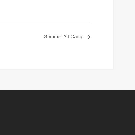
Summer Art Camp