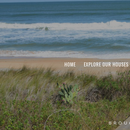
HOME
EXPLORE OUR HOUSES
BROU