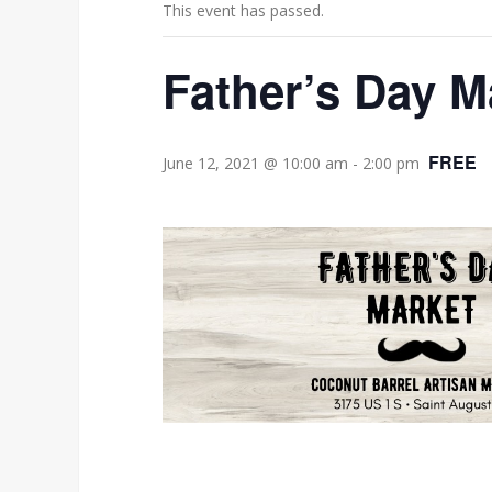
This event has passed.
Father’s Day M
FREE
June 12, 2021 @ 10:00 am
-
2:00 pm