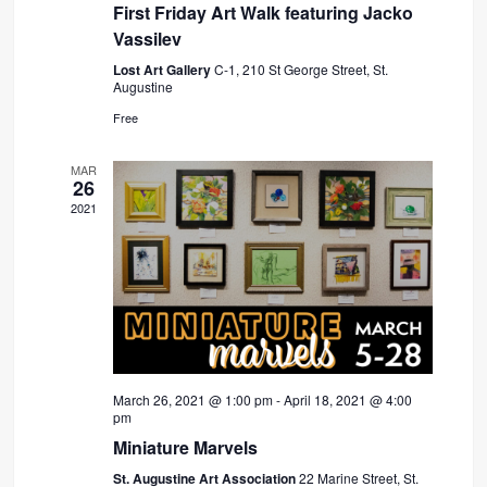
First Friday Art Walk featuring Jacko
Vassilev
Lost Art Gallery
C-1, 210 St George Street, St.
Augustine
Free
MAR
26
2021
March 26, 2021 @ 1:00 pm
-
April 18, 2021 @ 4:00
pm
Miniature Marvels
St. Augustine Art Association
22 Marine Street, St.