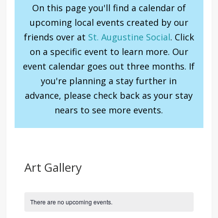
On this page you'll find a calendar of
upcoming local events created by our
friends over at
St. Augustine Social
. Click
on a specific event to learn more. Our
event calendar goes out three months. If
you're planning a stay further in
advance, please check back as your stay
nears to see more events.
Art Gallery
There are no upcoming events.