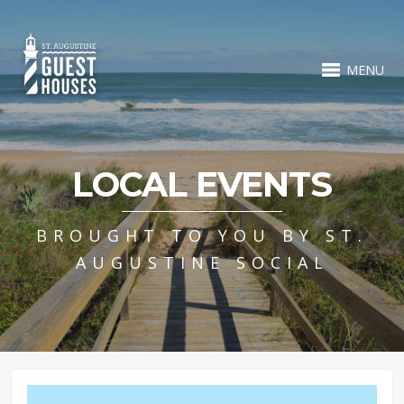
MENU
LOCAL EVENTS
BROUGHT TO YOU BY ST.
AUGUSTINE SOCIAL