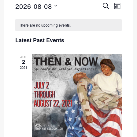
2026-08-08
SEARCH
Event
Events
MONTH
Select
Views
Search
Calendar
date.
There are no upcoming events.
Navig
and
of
Latest Past Events
Views
Events
JUL
Navigati
2
2021