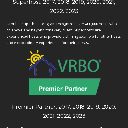
Superhost: 2017, 2018, 2019, 2020, 2021,
2022, 2023
Airbnb's Superhost program recognizes over 400,000 hosts who
go above and beyond for every guest. Superhosts are
experienced hosts who provide a shining example for other hosts
and extraordinary experiences for their guests.
Premier Partner: 2017, 2018, 2019, 2020,
2021, 2022, 2023