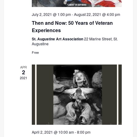
July 2, 2021 @ 1:00 pm
-
August 22, 2021 @ 4:00 pm
Then and Now: 50 Years of Veteran
Experiences
St. Augustine Art Association
22 Marine Street, St.
Augustine
Free
APR
2
2021
April 2, 2021 @ 10:00 am
-
8:00 pm