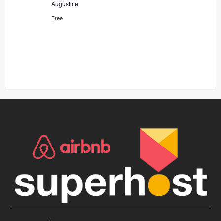
Augustine
Free