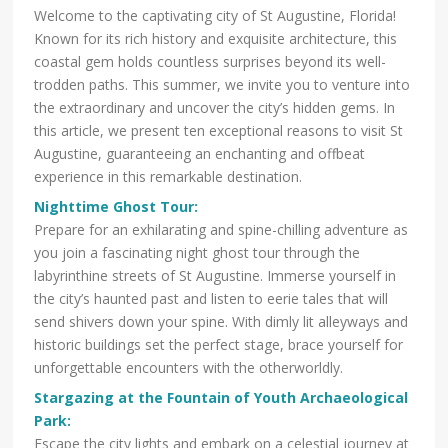
Welcome to the captivating city of St Augustine, Florida!
Known for its rich history and exquisite architecture, this
coastal gem holds countless surprises beyond its well-
trodden paths. This summer, we invite you to venture into
the extraordinary and uncover the city’s hidden gems. In
this article, we present ten exceptional reasons to visit St
Augustine, guaranteeing an enchanting and offbeat
experience in this remarkable destination.
Nighttime Ghost Tour
:
Prepare for an exhilarating and spine-chilling adventure as
you join a fascinating night ghost tour through the
labyrinthine streets of St Augustine. Immerse yourself in
the city’s haunted past and listen to eerie tales that will
send shivers down your spine. With dimly lit alleyways and
historic buildings set the perfect stage, brace yourself for
unforgettable encounters with the otherworldly.
Stargazing at the Fountain of Youth Archaeological
Park
:
Escape the city lights and embark on a celestial journey at