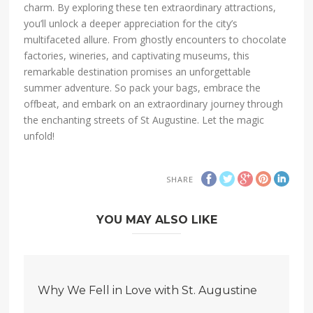
charm. By exploring these ten extraordinary attractions,
you’ll unlock a deeper appreciation for the city’s
multifaceted allure. From ghostly encounters to chocolate
factories, wineries, and captivating museums, this
remarkable destination promises an unforgettable
summer adventure. So pack your bags, embrace the
offbeat, and embark on an extraordinary journey through
the enchanting streets of St Augustine. Let the magic
unfold!
SHARE
YOU MAY ALSO LIKE
Why We Fell in Love with St. Augustine