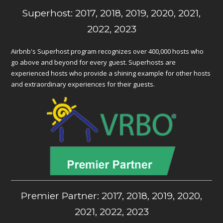
Superhost: 2017, 2018, 2019, 2020, 2021,
2022, 2023
Airbnb's Superhost program recognizes over 400,000 hosts who
go above and beyond for every guest. Superhosts are
experienced hosts who provide a shining example for other hosts
and extraordinary experiences for their guests.
Premier Partner: 2017, 2018, 2019, 2020,
2021, 2022, 2023