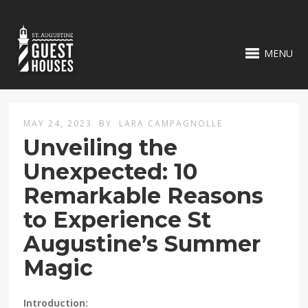
MENU
MAY 24, 2023
BY
LARA CAMPAGNOLLE
Unveiling the
Unexpected: 10
Remarkable Reasons
to Experience St
Augustine’s Summer
Magic
Introduction: