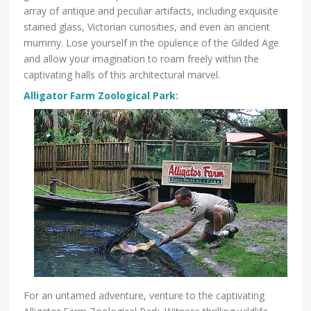
array of antique and peculiar artifacts, including exquisite
stained glass, Victorian curiosities, and even an ancient
mummy. Lose yourself in the opulence of the Gilded Age
and allow your imagination to roam freely within the
captivating halls of this architectural marvel.
Alligator Farm Zo
ological Park
:
For an untamed adventure, venture to the captivating