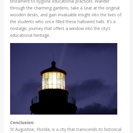
testament to bygone educational practices. Wander
through the charming gardens, take a seat at the original
wooden desks, and gain invaluable insight into the lives of
the students who once filled these hallowed halls. It’s a
nostalgic journey that offers a window into the city’s
educational heritage.
Conclusion:
St Augustine, Florida, is a city that transcends its historical