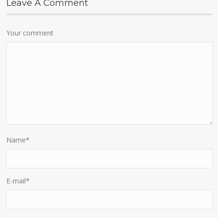
Leave A Comment
Your comment
Name
*
E-mail
*