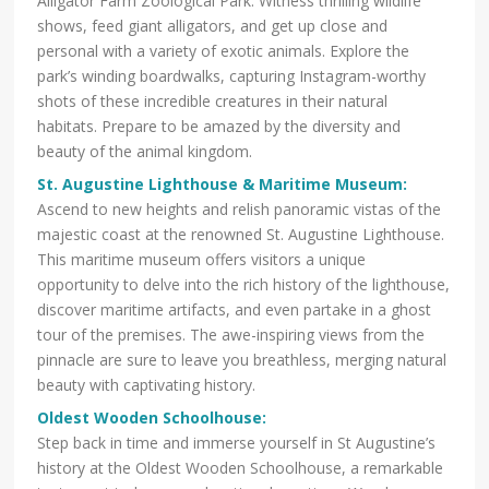
Alligator Farm Zoological Park. Witness thrilling wildlife
shows, feed giant alligators, and get up close and
personal with a variety of exotic animals. Explore the
park’s winding boardwalks, capturing Instagram-worthy
shots of these incredible creatures in their natural
habitats. Prepare to be amazed by the diversity and
beauty of the animal kingdom.
St. Augustine Lighthouse & Maritime Museum
:
Ascend to new heights and relish panoramic vistas of the
majestic coast at the renowned St. Augustine Lighthouse.
This maritime museum offers visitors a unique
opportunity to delve into the rich history of the lighthouse,
discover maritime artifacts, and even partake in a ghost
tour of the premises. The awe-inspiring views from the
pinnacle are sure to leave you breathless, merging natural
beauty with captivating history.
Oldest Wooden Schoolhouse
:
Step back in time and immerse yourself in St Augustine’s
history at the Oldest Wooden Schoolhouse, a remarkable