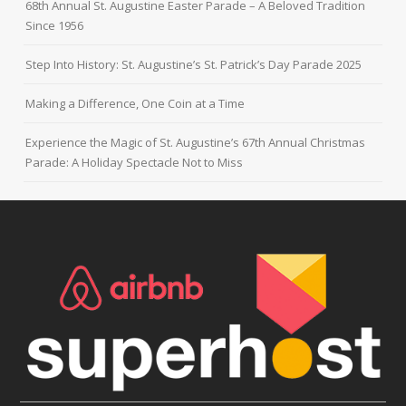
68th Annual St. Augustine Easter Parade – A Beloved Tradition
Since 1956
Step Into History: St. Augustine’s St. Patrick’s Day Parade 2025
Making a Difference, One Coin at a Time
Experience the Magic of St. Augustine’s 67th Annual Christmas
Parade: A Holiday Spectacle Not to Miss