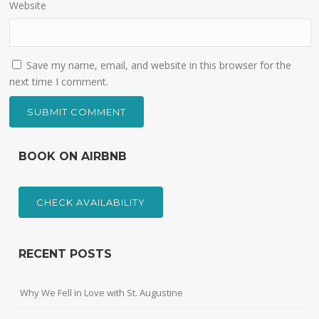
Website
Save my name, email, and website in this browser for the
next time I comment.
BOOK ON AIRBNB
CHECK AVAILABILITY
RECENT POSTS
Why We Fell in Love with St. Augustine