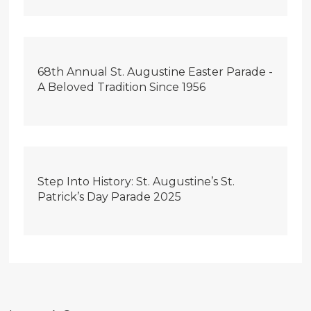
68th Annual St. Augustine Easter Parade -
A Beloved Tradition Since 1956
Step Into History: St. Augustine’s St.
Patrick’s Day Parade 2025