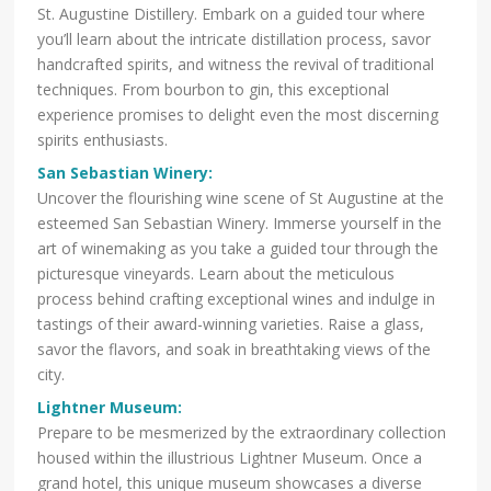
St. Augustine Distillery. Embark on a guided tour where
you’ll learn about the intricate distillation process, savor
handcrafted spirits, and witness the revival of traditional
techniques. From bourbon to gin, this exceptional
experience promises to delight even the most discerning
spirits enthusiasts.
San Sebastian Winery
:
Uncover the flourishing wine scene of St Augustine at the
esteemed San Sebastian Winery. Immerse yourself in the
art of winemaking as you take a guided tour through the
picturesque vineyards. Learn about the meticulous
process behind crafting exceptional wines and indulge in
tastings of their award-winning varieties. Raise a glass,
savor the flavors, and soak in breathtaking views of the
city.
Lightner Museum:
Prepare to be mesmerized by the extraordinary collection
housed within the illustrious Lightner Museum. Once a
grand hotel, this unique museum showcases a diverse