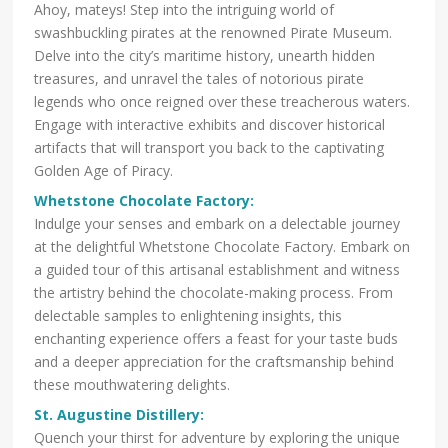
Ahoy, mateys! Step into the intriguing world of
swashbuckling pirates at the renowned Pirate Museum.
Delve into the city’s maritime history, unearth hidden
treasures, and unravel the tales of notorious pirate
legends who once reigned over these treacherous waters.
Engage with interactive exhibits and discover historical
artifacts that will transport you back to the captivating
Golden Age of Piracy.
Whetstone Chocolate Factory
:
Indulge your senses and embark on a delectable journey
at the delightful Whetstone Chocolate Factory. Embark on
a guided tour of this artisanal establishment and witness
the artistry behind the chocolate-making process. From
delectable samples to enlightening insights, this
enchanting experience offers a feast for your taste buds
and a deeper appreciation for the craftsmanship behind
these mouthwatering delights.
St. Augustine Distillery
:
Quench your thirst for adventure by exploring the unique