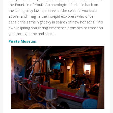
the Fountain of Youth Archaeological Park. Lie back on
the lush grassy lawns, marvel at the celestial wonders
above, and imagine the intrepid explorers who once
beheld the same night sky in search of new horizons. This
awe-inspiring stargazing experience promises to transport
you through time and space.
Pirate Museum
: