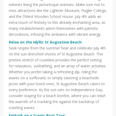
eateries lining the picturesque avenues. Make sure not to
miss attractions like the Lightner Museum, Flagler College,
and the Oldest Wooden School House. July 4th adds an
extra touch of festivity to this already enchanting area, as
many establishments adorn themselves with patriotic
decorations, infusing the ambiance with vibrant energy.
Relax on the Idyllic St Augustine Beach
:
Seek respite from the summer heat and celebrate July 4th
on the sun-drenched shores of St Augustine Beach. This
pristine stretch of coastline provides the perfect setting
for relaxation, sunbathing, and an array of water activities.
Whether you prefer taking a refreshing dip, riding the
waves on a surfboard, or simply savoring a beachside
picnic with your loved ones, St Augustine Beach caters to
every preference. As the sun sets on Independence Day,
consider staying for a beach bonfire, where you can relish
the warmth of a crackling fire against the backdrop of
crashing waves.
Embark on a Scenic Boat Tour: