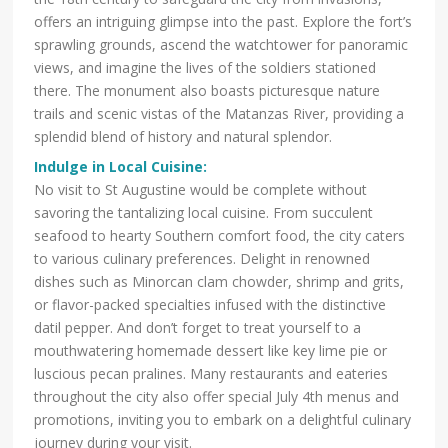
offers an intriguing glimpse into the past. Explore the fort’s
sprawling grounds, ascend the watchtower for panoramic
views, and imagine the lives of the soldiers stationed
there. The monument also boasts picturesque nature
trails and scenic vistas of the Matanzas River, providing a
splendid blend of history and natural splendor.
Indulge in Local Cuisine:
No visit to St Augustine would be complete without
savoring the tantalizing local cuisine. From succulent
seafood to hearty Southern comfort food, the city caters
to various culinary preferences. Delight in renowned
dishes such as Minorcan clam chowder, shrimp and grits,
or flavor-packed specialties infused with the distinctive
datil pepper. And don’t forget to treat yourself to a
mouthwatering homemade dessert like key lime pie or
luscious pecan pralines. Many restaurants and eateries
throughout the city also offer special July 4th menus and
promotions, inviting you to embark on a delightful culinary
journey during your visit.