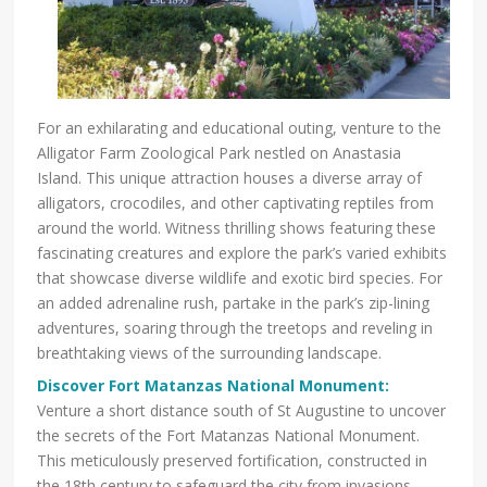
For an exhilarating and educational outing, venture to the
Alligator Farm Zoological Park nestled on Anastasia
Island. This unique attraction houses a diverse array of
alligators, crocodiles, and other captivating reptiles from
around the world. Witness thrilling shows featuring these
fascinating creatures and explore the park’s varied exhibits
that showcase diverse wildlife and exotic bird species. For
an added adrenaline rush, partake in the park’s zip-lining
adventures, soaring through the treetops and reveling in
breathtaking views of the surrounding landscape.
Discover Fort Matanzas National Monument:
Venture a short distance south of St Augustine to uncover
the secrets of the Fort Matanzas National Monument.
This meticulously preserved fortification, constructed in
the 18th century to safeguard the city from invasions,