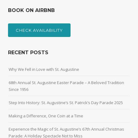
BOOK ON AIRBNB
CHECK AVAILABILITY
RECENT POSTS
Why We Fell in Love with St. Augustine
68th Annual St. Augustine Easter Parade – A Beloved Tradition
Since 1956
Step Into History: St. Augustine’s St. Patrick’s Day Parade 2025
Making a Difference, One Coin at a Time
Experience the Magic of St. Augustine’s 67th Annual Christmas
Parade: A Holiday Spectacle Not to Miss