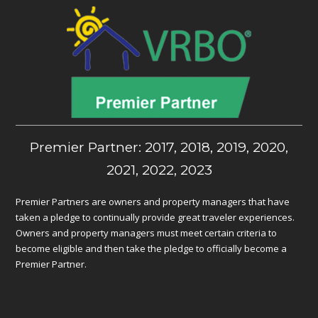
Premier Partner: 2017, 2018, 2019, 2020,
2021, 2022, 2023
Premier Partners are owners and property managers that have
taken a pledge to continually provide great traveler experiences.
Owners and property managers must meet certain criteria to
become eligible and then take the pledge to officially become a
Premier Partner.