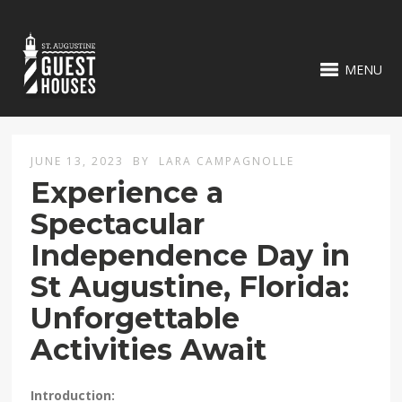
MENU
JUNE 13, 2023
BY
LARA CAMPAGNOLLE
Experience a
Spectacular
Independence Day in
St Augustine, Florida:
Unforgettable
Activities Await
Introduction: