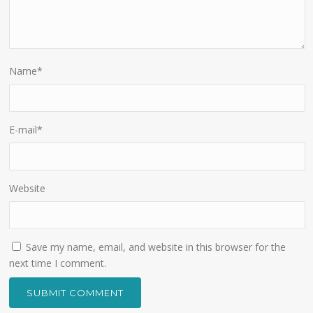
Name
*
E-mail
*
Website
Save my name, email, and website in this browser for the
next time I comment.