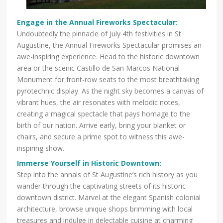
Engage in the Annual Fireworks Spectacular:
Undoubtedly the pinnacle of July 4th festivities in St
Augustine, the Annual Fireworks Spectacular promises an
awe-inspiring experience. Head to the historic downtown
area or the scenic Castillo de San Marcos National
Monument for front-row seats to the most breathtaking
pyrotechnic display. As the night sky becomes a canvas of
vibrant hues, the air resonates with melodic notes,
creating a magical spectacle that pays homage to the
birth of our nation. Arrive early, bring your blanket or
chairs, and secure a prime spot to witness this awe-
inspiring show.
Immerse Yourself in Historic Downtown:
Step into the annals of St Augustine’s rich history as you
wander through the captivating streets of its historic
downtown district. Marvel at the elegant Spanish colonial
architecture, browse unique shops brimming with local
treasures and indulge in delectable cuisine at charming