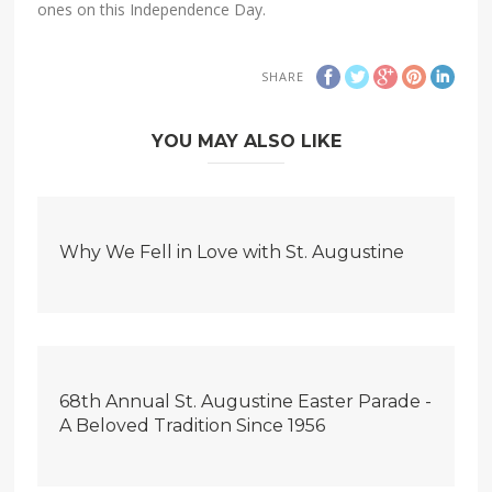
ones on this Independence Day.
SHARE
YOU MAY ALSO LIKE
Why We Fell in Love with St. Augustine
68th Annual St. Augustine Easter Parade -
A Beloved Tradition Since 1956