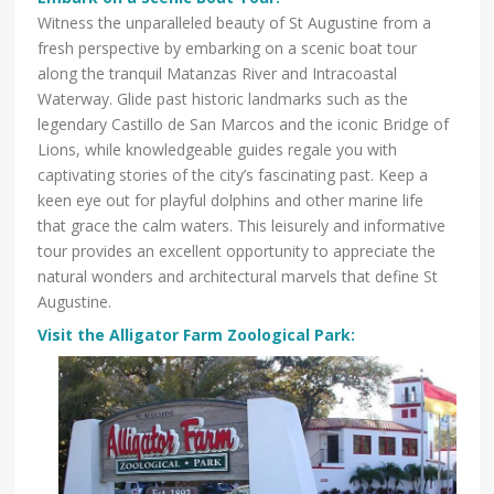
Witness the unparalleled beauty of St Augustine from a
fresh perspective by embarking on a scenic boat tour
along the tranquil Matanzas River and Intracoastal
Waterway. Glide past historic landmarks such as the
legendary Castillo de San Marcos and the iconic Bridge of
Lions, while knowledgeable guides regale you with
captivating stories of the city’s fascinating past. Keep a
keen eye out for playful dolphins and other marine life
that grace the calm waters. This leisurely and informative
tour provides an excellent opportunity to appreciate the
natural wonders and architectural marvels that define St
Augustine.
Visit the Alligator Farm Zoological Park: