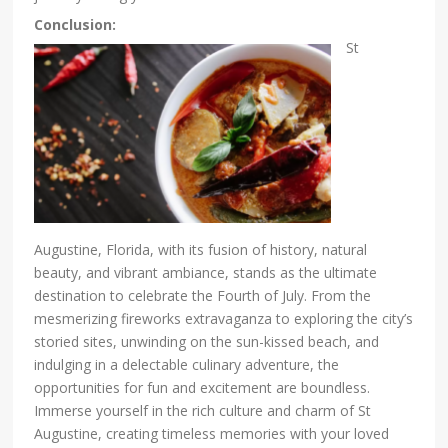
Conclusion:
St
Augustine, Florida, with its fusion of history, natural
beauty, and vibrant ambiance, stands as the ultimate
destination to celebrate the Fourth of July. From the
mesmerizing fireworks extravaganza to exploring the city’s
storied sites, unwinding on the sun-kissed beach, and
indulging in a delectable culinary adventure, the
opportunities for fun and excitement are boundless.
Immerse yourself in the rich culture and charm of St
Augustine, creating timeless memories with your loved