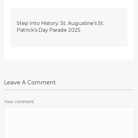
Step Into History: St. Augustine’s St.
Patrick’s Day Parade 2025
Leave A Comment
Your comment