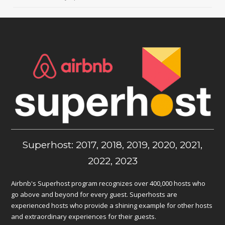
Superhost: 2017, 2018, 2019, 2020, 2021,
2022, 2023
Airbnb's Superhost program recognizes over 400,000 hosts who
go above and beyond for every guest. Superhosts are
experienced hosts who provide a shining example for other hosts
and extraordinary experiences for their guests.