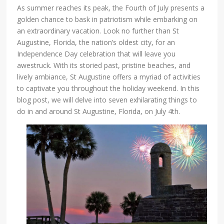
As summer reaches its peak, the Fourth of July presents a
golden chance to bask in patriotism while embarking on
an extraordinary vacation. Look no further than St
Augustine, Florida, the nation’s oldest city, for an
Independence Day celebration that will leave you
awestruck. With its storied past, pristine beaches, and
lively ambiance, St Augustine offers a myriad of activities
to captivate you throughout the holiday weekend. In this
blog post, we will delve into seven exhilarating things to
do in and around St Augustine, Florida, on July 4th.