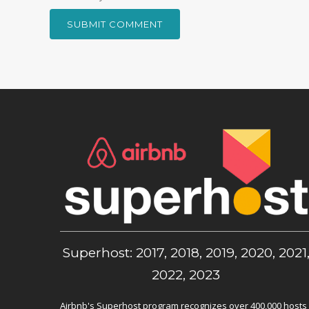
Superhost: 2017, 2018, 2019, 2020, 2021
2022, 2023
Airbnb's Superhost program recognizes over 400,000 hosts