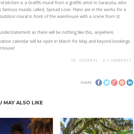
nd kitchen is a Graffiti mural from a graffiti artist in Sarasota, who
 famous murals called, Spread Love. Plans are in the works for a
 outdoor mural in front of the warehouse with a scene from St
an understatement as there will be nothing like this, anywhere.
vation calendar will be open in March for May and beyond bookings.
rtHouse!
IN
GENERAL
0
COMMENTS
SHARE
U MAY ALSO LIKE