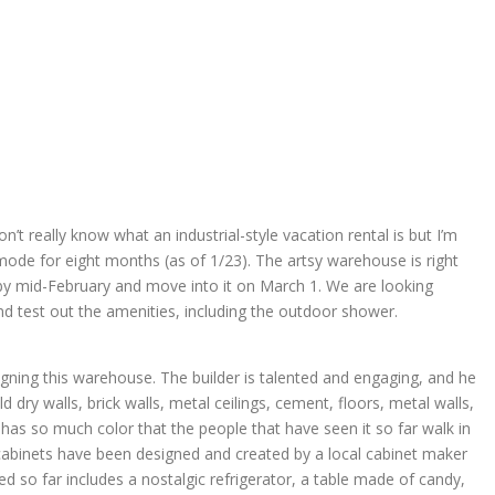
don’t really know what an industrial-style vacation rental is but I’m
mode for eight months (as of 1/23). The artsy warehouse is right
by mid-February and move into it on March 1. We are looking
nd test out the amenities, including the outdoor shower.
signing this warehouse. The builder is talented and engaging, and he
 dry walls, brick walls, metal ceilings, cement, floors, metal walls,
as so much color that the people that have seen it so far walk in
abinets have been designed and created by a local cabinet maker
ived so far includes a nostalgic refrigerator, a table made of candy,