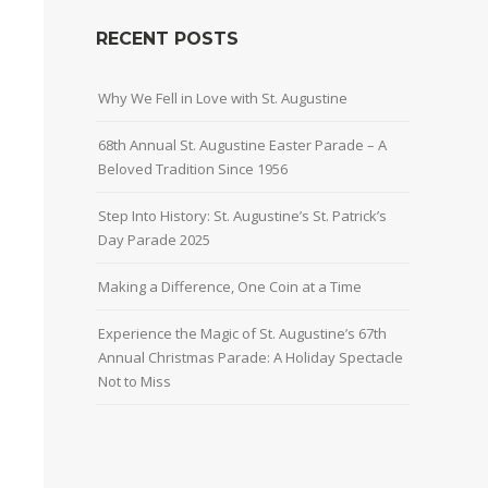
RECENT POSTS
Why We Fell in Love with St. Augustine
68th Annual St. Augustine Easter Parade – A
Beloved Tradition Since 1956
Step Into History: St. Augustine’s St. Patrick’s
Day Parade 2025
Making a Difference, One Coin at a Time
Experience the Magic of St. Augustine’s 67th
Annual Christmas Parade: A Holiday Spectacle
Not to Miss