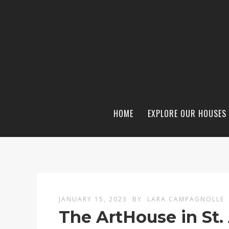
HOME
EXPLORE OUR HOUSES
JANUARY 15, 2023
BY
LARA CAMPAGNOLLE
The ArtHouse in St.