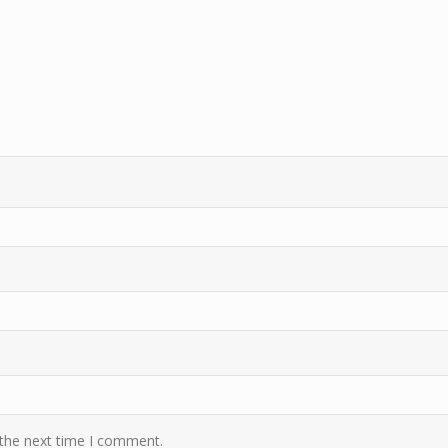
 the next time I comment.