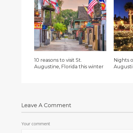
10 reasons to visit St.
Nights o
Augustine, Florida this winter
Augusti
Leave A Comment
Your comment