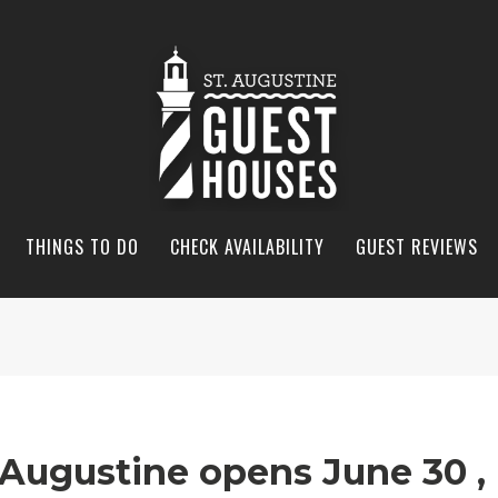
THINGS TO DO
CHECK AVAILABILITY
GUEST REVIEWS
 Augustine opens June 30 ,