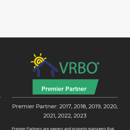
,
Premier Partner: 2017, 2018, 2019, 2020,
2021, 2022, 2023
Premier Partners are owners and property managers that