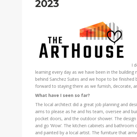
2023
I 
learning every day as we have been in the building 
behind Sanchez Suites and we hope to be finished 
forward to staying there as we furnish, decorate, a
What have I seen so far?
The local architect did a great job planning and de
aims to please as he and his team, oversee and build
pocket doors, and the outdoor shower. The design h
and go ‘Wow’. The kitchen cabinets and bathroom c
and painted by a local artist. The furniture that arr