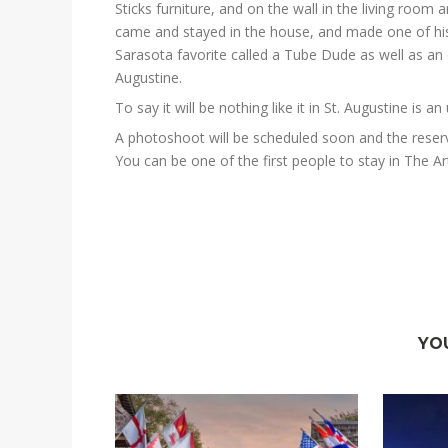
Sticks furniture, and on the wall in the living room a
came and stayed in the house, and made one of his
Sarasota favorite called a Tube Dude as well as an
Augustine.
To say it will be nothing like it in St. Augustine is 
A photoshoot will be scheduled soon and the reser
You can be one of the first people to stay in The A
YO