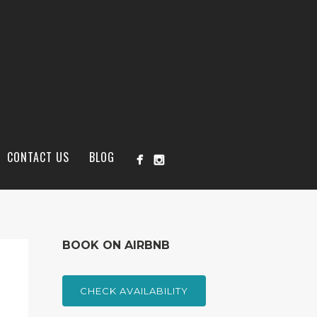
CONTACT US
BLOG
BOOK ON AIRBNB
CHECK AVAILABILITY