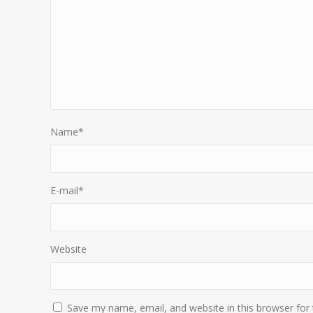
Name
*
E-mail
*
Website
Save my name, email, and website in this browser for