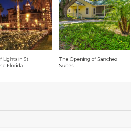
f Lights in St
The Opening of Sanchez
ne Florida
Suites