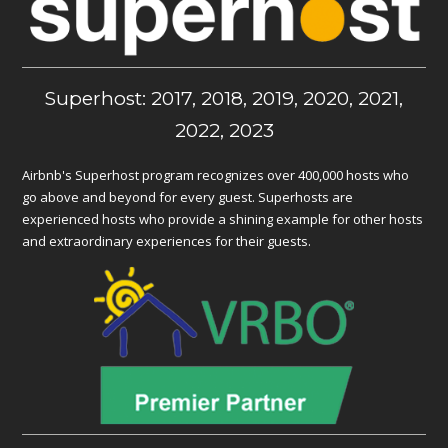
Superhost: 2017, 2018, 2019, 2020, 2021,
2022, 2023
Airbnb's Superhost program recognizes over 400,000 hosts who
go above and beyond for every guest. Superhosts are
experienced hosts who provide a shining example for other hosts
and extraordinary experiences for their guests.