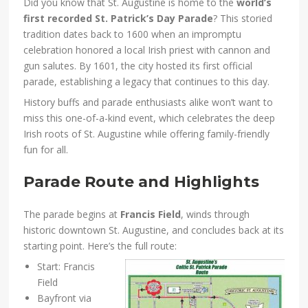
Did you know that St. Augustine is home to the
world’s
first recorded St. Patrick’s Day Parade
? This storied
tradition dates back to 1600 when an impromptu
celebration honored a local Irish priest with cannon and
gun salutes. By 1601, the city hosted its first official
parade, establishing a legacy that continues to this day.
History buffs and parade enthusiasts alike won’t want to
miss this one-of-a-kind event, which celebrates the deep
Irish roots of St. Augustine while offering family-friendly
fun for all.
Parade Route and Highlights
The parade begins at
Francis Field
, winds through
historic downtown St. Augustine, and concludes back at its
starting point. Here’s the full route:
Start: Francis
Field
Bayfront via