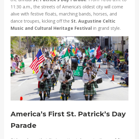
11:30 a.m., the streets of America’s oldest city will come
alive with festive floats, marching bands, horses, and
dance troupes, kicking off the
St. Augustine Celtic
Music and Cultural Heritage Festival
in grand style.
America’s First St. Patrick’s Day
Parade