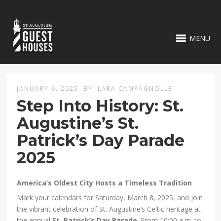
MENU
JANUARY 6, 2025
BY
LARA CAMPAGNOLLE
Step Into History: St.
Augustine’s St.
Patrick’s Day Parade
2025
America’s Oldest City Hosts a Timeless Tradition
Mark your calendars for Saturday, March 8, 2025, and join
the vibrant celebration of St. Augustine’s Celtic heritage at
the annual
St. Patrick’s Day Parade
. From 10:00 a.m. to