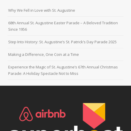
Why We Fell in Love with St. Augustine
68th Annual St. Augustine Easter Parade – A Beloved Tradition
Since 1956
Step Into History: St. Augustine’s St. Patrick’s Day Parade 2025
Making a Difference, One Coin at a Time
Experience the Magic of St. Augustine’s 67th Annual Christmas
Parade: A Holiday Spectacle Not to Miss