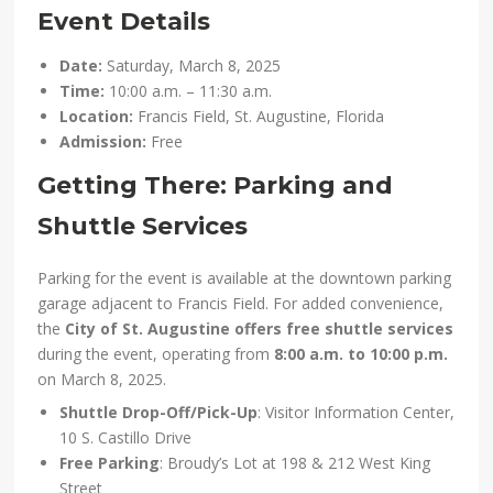
Event Details
Date:
Saturday, March 8, 2025
Time:
10:00 a.m. – 11:30 a.m.
Location:
Francis Field, St. Augustine, Florida
Admission:
Free
Getting There: Parking and
Shuttle Services
Parking for the event is available at the downtown parking
garage adjacent to Francis Field. For added convenience,
the
City of St. Augustine offers free shuttle services
during the event, operating from
8:00 a.m. to 10:00 p.m.
on March 8, 2025.
Shuttle Drop-Off/Pick-Up
: Visitor Information Center,
10 S. Castillo Drive
Free Parking
: Broudy’s Lot at 198 & 212 West King
Street