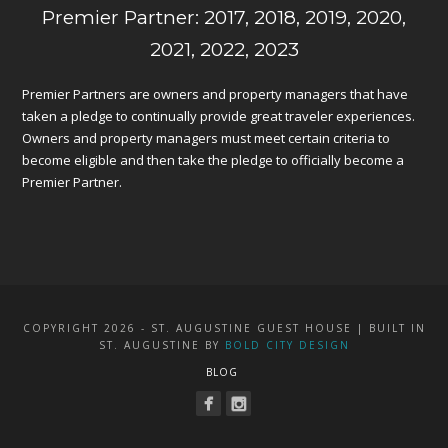
Premier Partner: 2017, 2018, 2019, 2020,
2021, 2022, 2023
Premier Partners are owners and property managers that have
taken a pledge to continually provide great traveler experiences.
Owners and property managers must meet certain criteria to
become eligible and then take the pledge to officially become a
Premier Partner.
COPYRIGHT 2026 - ST. AUGUSTINE GUEST HOUSE | BUILT IN
ST. AUGUSTINE BY
BOLD CITY DESIGN
BLOG