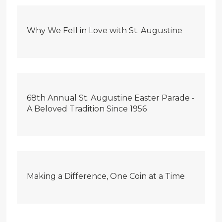
Why We Fell in Love with St. Augustine
68th Annual St. Augustine Easter Parade -
A Beloved Tradition Since 1956
Making a Difference, One Coin at a Time