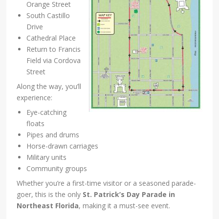
Orange Street
South Castillo
Drive
Cathedral Place
Return to Francis
Field via Cordova
Street
Along the way, you’ll
experience:
Eye-catching
floats
Pipes and drums
Horse-drawn carriages
Military units
Community groups
Whether you’re a first-time visitor or a seasoned parade-
goer, this is the only
St. Patrick’s Day Parade in
Northeast Florida
, making it a must-see event.