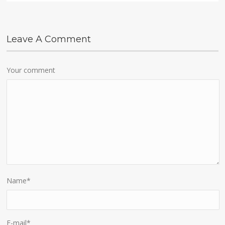
Leave A Comment
Your comment
Name
*
E-mail
*