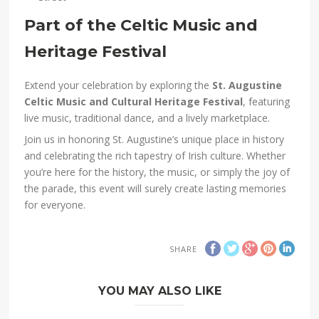
Part of the Celtic Music and
Heritage Festival
Extend your celebration by exploring the
St. Augustine
Celtic Music and Cultural Heritage Festival
, featuring
live music, traditional dance, and a lively marketplace.
Join us in honoring St. Augustine’s unique place in history
and celebrating the rich tapestry of Irish culture. Whether
you’re here for the history, the music, or simply the joy of
the parade, this event will surely create lasting memories
for everyone.
SHARE
YOU MAY ALSO LIKE