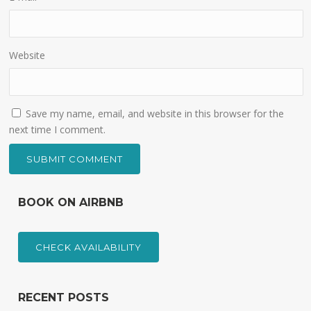
Website
Save my name, email, and website in this browser for the
next time I comment.
BOOK ON AIRBNB
CHECK AVAILABILITY
RECENT POSTS