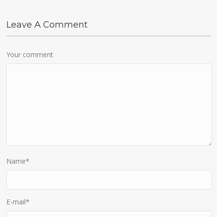
Leave A Comment
Your comment
Name
*
E-mail
*