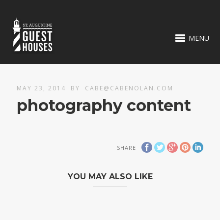
MENU
MAY 23, 2014
BY
CABE@CABENOLAN.COM
photography content
SHARE
YOU MAY ALSO LIKE