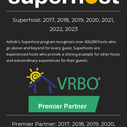
Superhost: 2017, 2018, 2019, 2020, 2021,
2022, 2023
Airbnb's Superhost program recognizes over 400,000 hosts who
go above and beyond for every guest. Superhosts are
experienced hosts who provide a shining example for other hosts
and extraordinary experiences for their guests.
Premier Partner: 2017, 2018, 2019, 2020,