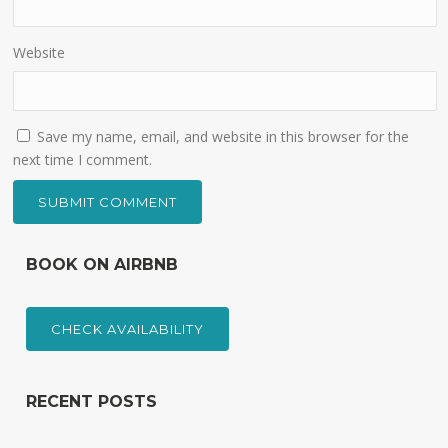
Website
Save my name, email, and website in this browser for the
next time I comment.
BOOK ON AIRBNB
CHECK AVAILABILITY
RECENT POSTS