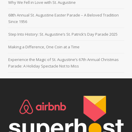
Why We Fell in Love with St. Augustine
68th Annual St. Augustine Easter Parade – A Beloved Tradition
Since 1956
Step Into History: St. Augustine’s St. Patrick’s Day Parade 2025
Making a Difference, One Coin at a Time
Experience the Magic of St. Augustine’s 67th Annual Christmas
Parade: A Holiday Spectacle Not to Miss