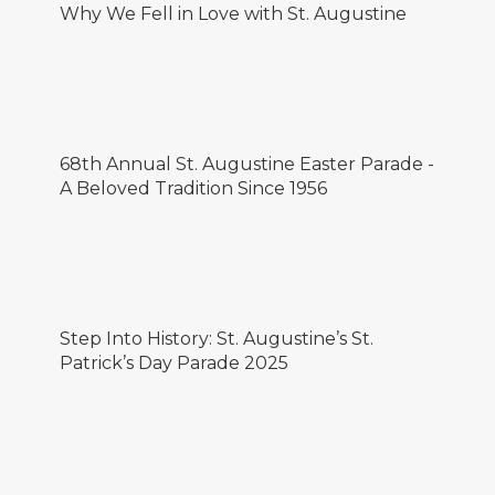
Why We Fell in Love with St. Augustine
68th Annual St. Augustine Easter Parade -
A Beloved Tradition Since 1956
Step Into History: St. Augustine’s St.
Patrick’s Day Parade 2025