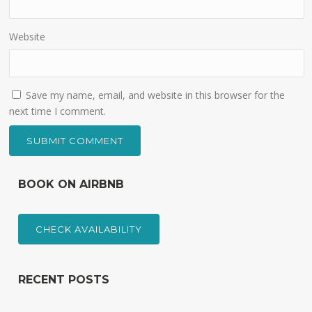
Website
Save my name, email, and website in this browser for the
next time I comment.
BOOK ON AIRBNB
CHECK AVAILABILITY
RECENT POSTS