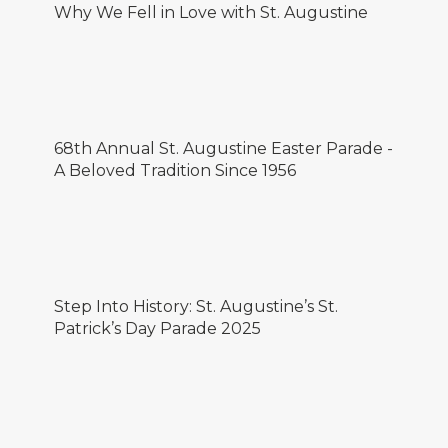
Why We Fell in Love with St. Augustine
68th Annual St. Augustine Easter Parade -
A Beloved Tradition Since 1956
Step Into History: St. Augustine’s St.
Patrick’s Day Parade 2025