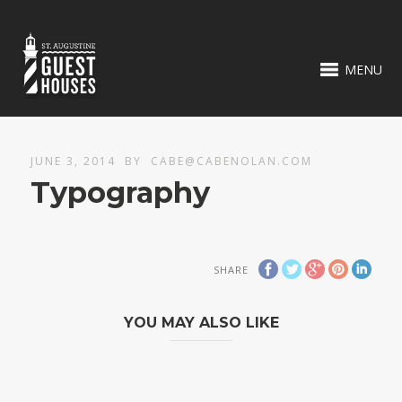
MENU
JUNE 3, 2014
BY
CABE@CABENOLAN.COM
Typography
SHARE
YOU MAY ALSO LIKE