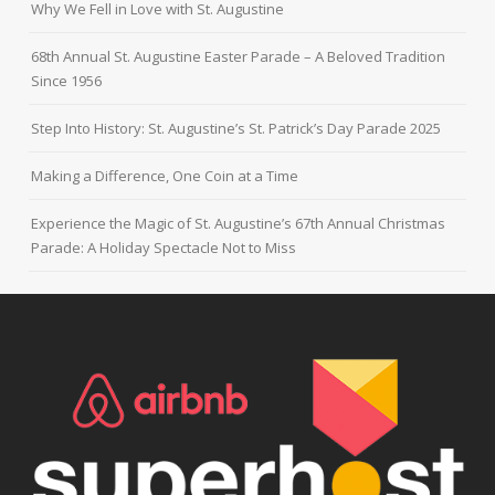
Why We Fell in Love with St. Augustine
68th Annual St. Augustine Easter Parade – A Beloved Tradition
Since 1956
Step Into History: St. Augustine’s St. Patrick’s Day Parade 2025
Making a Difference, One Coin at a Time
Experience the Magic of St. Augustine’s 67th Annual Christmas
Parade: A Holiday Spectacle Not to Miss