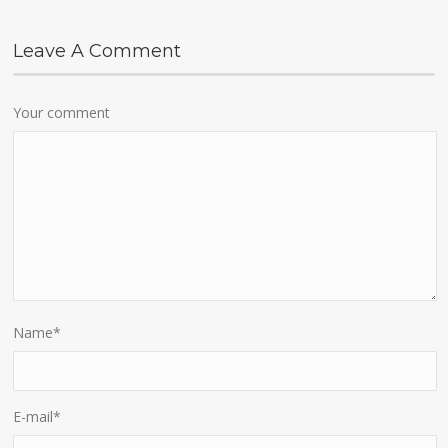
Leave A Comment
Your comment
Name
*
E-mail
*