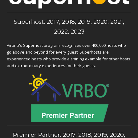
Superhost: 2017, 2018, 2019, 2020, 2021,
2022, 2023
Airbnb's Superhost program recognizes over 400,000 hosts who
go above and beyond for every guest. Superhosts are
experienced hosts who provide a shining example for other hosts
and extraordinary experiences for their guests.
Premier Partner: 2017, 2018, 2019, 2020,