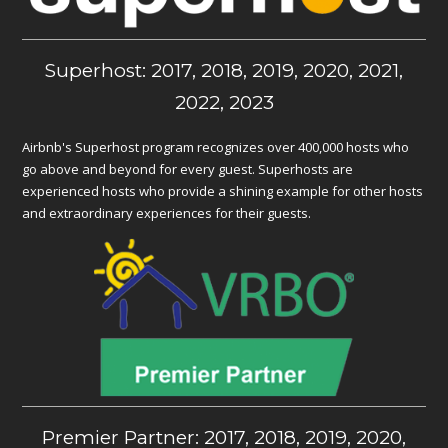
Superhost: 2017, 2018, 2019, 2020, 2021,
2022, 2023
Airbnb's Superhost program recognizes over 400,000 hosts who
go above and beyond for every guest. Superhosts are
experienced hosts who provide a shining example for other hosts
and extraordinary experiences for their guests.
Premier Partner: 2017, 2018, 2019, 2020,