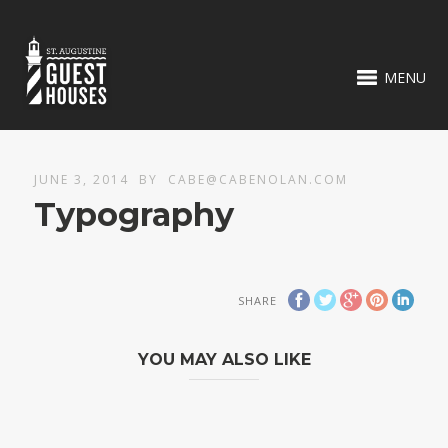
MENU
JUNE 3, 2014
BY
CABE@CABENOLAN.COM
Typography
SHARE
YOU MAY ALSO LIKE