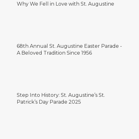
Why We Fell in Love with St. Augustine
68th Annual St. Augustine Easter Parade -
A Beloved Tradition Since 1956
Step Into History: St. Augustine’s St.
Patrick’s Day Parade 2025