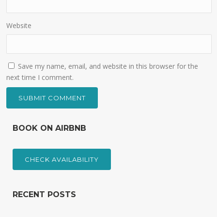
Website
Save my name, email, and website in this browser for the
next time I comment.
BOOK ON AIRBNB
CHECK AVAILABILITY
RECENT POSTS