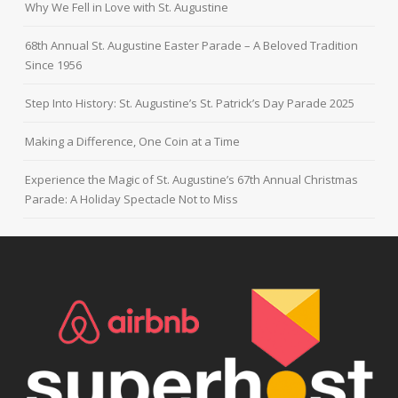
Why We Fell in Love with St. Augustine
68th Annual St. Augustine Easter Parade – A Beloved Tradition
Since 1956
Step Into History: St. Augustine’s St. Patrick’s Day Parade 2025
Making a Difference, One Coin at a Time
Experience the Magic of St. Augustine’s 67th Annual Christmas
Parade: A Holiday Spectacle Not to Miss