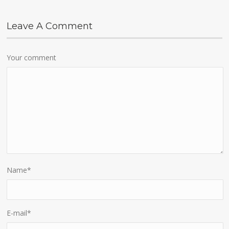
Leave A Comment
Your comment
Name
*
E-mail
*