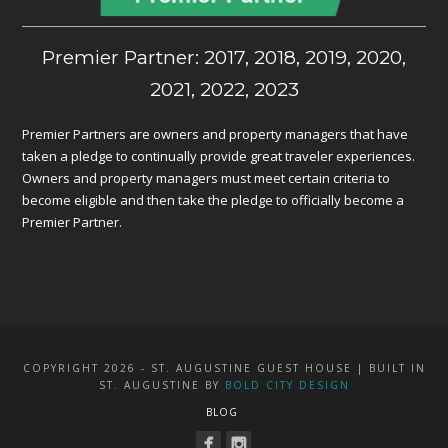
Premier Partner: 2017, 2018, 2019, 2020,
2021, 2022, 2023
Premier Partners are owners and property managers that have
taken a pledge to continually provide great traveler experiences.
Owners and property managers must meet certain criteria to
become eligible and then take the pledge to officially become a
Premier Partner.
COPYRIGHT 2026 - ST. AUGUSTINE GUEST HOUSE | BUILT IN
ST. AUGUSTINE BY
BOLD CITY DESIGN
BLOG