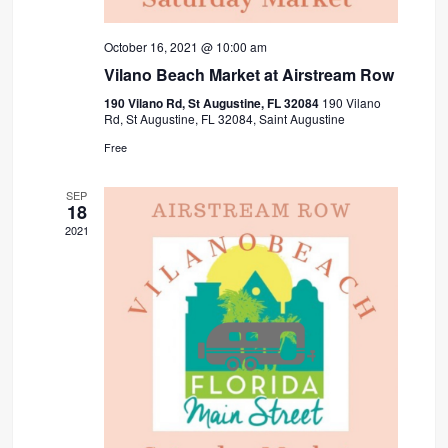
October 16, 2021 @ 10:00 am
Vilano Beach Market at Airstream Row
190 Vilano Rd, St Augustine, FL 32084
190 Vilano
Rd, St Augustine, FL 32084, Saint Augustine
Free
SEP
18
2021