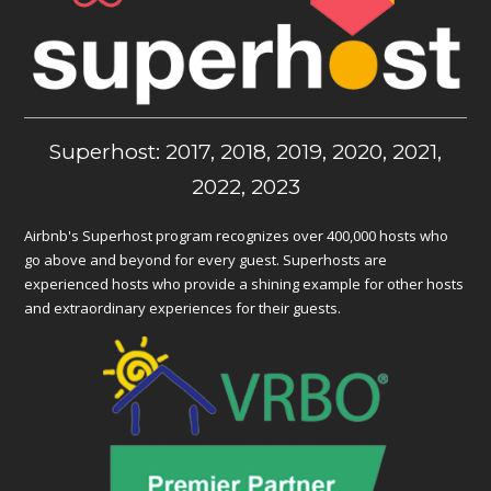
Superhost: 2017, 2018, 2019, 2020, 2021,
2022, 2023
Airbnb's Superhost program recognizes over 400,000 hosts who
go above and beyond for every guest. Superhosts are
experienced hosts who provide a shining example for other hosts
and extraordinary experiences for their guests.