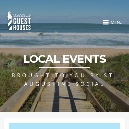
MENU
LOCAL EVENTS
BROUGHT TO YOU BY ST.
AUGUSTINE SOCIAL