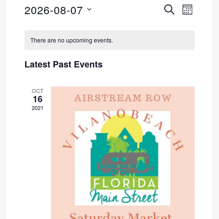
2026-08-07
SEARCH
Event
Events
MONTH
Select
Views
Search
Calendar
date.
There are no upcoming events.
Navig
and
of
Latest Past Events
Views
Events
OCT
Navigati
16
2021