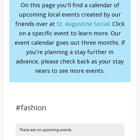
On this page you'll find a calendar of
upcoming local events created by our
friends over at
St. Augustine Social
. Click
on a specific event to learn more. Our
event calendar goes out three months. If
you're planning a stay further in
advance, please check back as your stay
nears to see more events.
#fashion
There are no upcoming events.