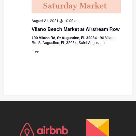
August 21, 2021 @ 10:00 am
Vilano Beach Market at Airstream Row
190 Vilano Rd, St Augustine, FL 32084
190 Vilano
Rd, St Augustine, FL 32084, Saint Augustine
Free