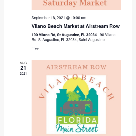
September 18, 2021 @ 10:00 am
Vilano Beach Market at Airstream Row
190 Vilano Rd, St Augustine, FL 32084
190 Vilano
Rd, St Augustine, FL 32084, Saint Augustine
Free
AUG
21
2021