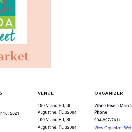
S
VENUE
ORGANIZER
190 Vilano Rd, St
Vilano Beach Main S
Augustine, FL 32084
Phone
r 18, 2021
190 Vilano Rd, St
904-827-7411
Augustine, FL 32084
View Organizer Web