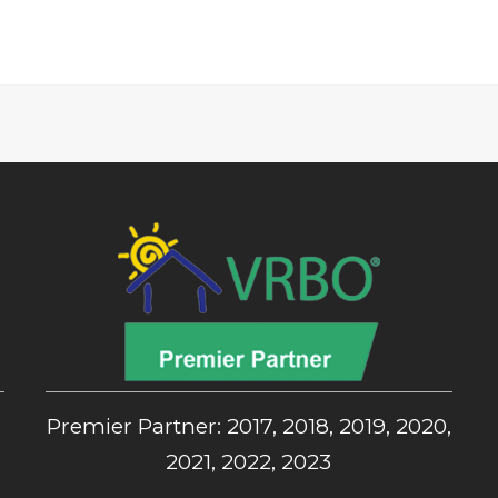
,
Premier Partner: 2017, 2018, 2019, 2020,
2021, 2022, 2023