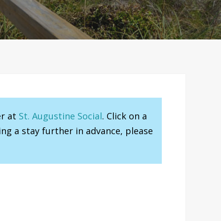
er at
St. Augustine Social
. Click on a
ng a stay further in advance, please