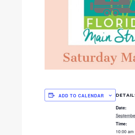
DETAIL
ADD TO CALENDAR
Date:
Septembe
Time:
10:00 am