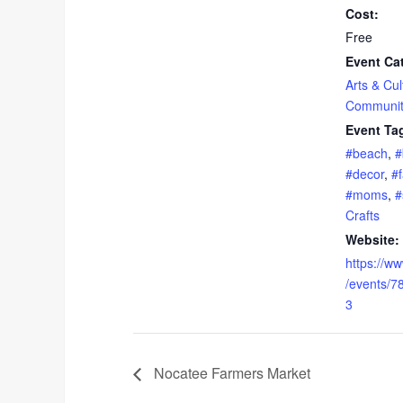
Cost:
Free
Event Ca
Arts & Cul
Communit
Event Ta
#beach
,
#
#decor
,
#f
#moms
,
#
Crafts
Website:
https://w
/events/
3
Nocatee Farmers Market