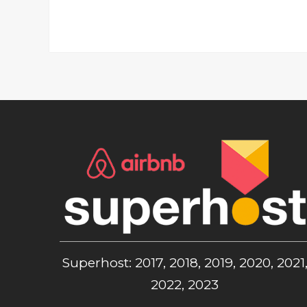
Superhost: 2017, 2018, 2019, 2020, 2021
2022, 2023