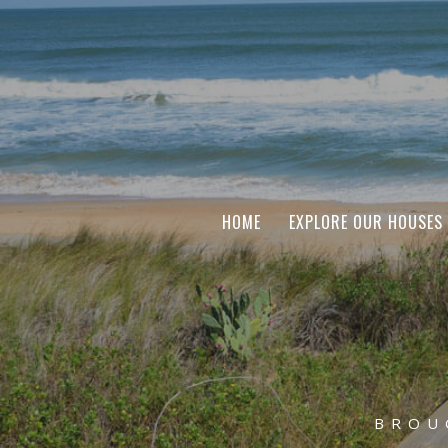
HOME
EXPLORE OUR HOUSES
BROU