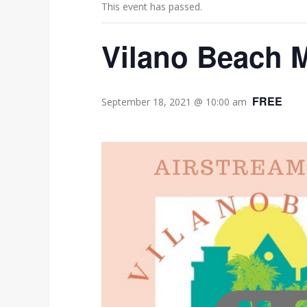
This event has passed.
Vilano Beach M
FREE
September 18, 2021 @ 10:00 am