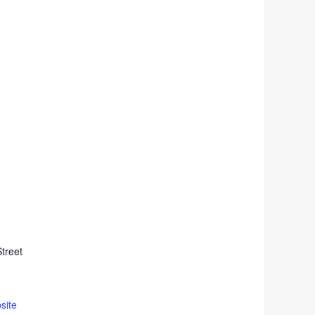
treet
site