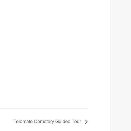
Tolomato Cemetery Guided Tour