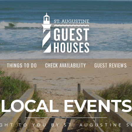
THINGS TO DO
CHECK AVAILABILITY
GUEST REVIEWS
LOCAL EVENTS
GHT TO YOU BY ST. AUGUSTINE S