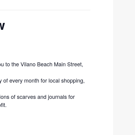
w
 to the Vilano Beach Main Street,
ay of every month for local shopping,
ions of scarves and journals for
it.