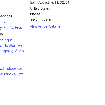
Saint Augustine
,
FL
32084
United States
Phone
tegories:
904-383-7158
ture
,
View Venue Website
y
,
Family
,
Free
gs:
boutique
,
amily
,
#fashion
,
shopping
,
Arts &
ww.facebook.com
78436351218632