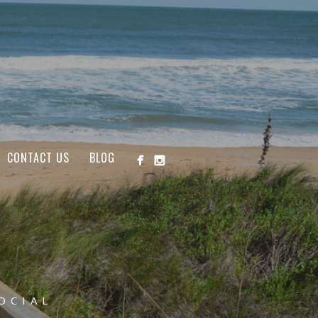
CONTACT US
BLOG
OCIAL