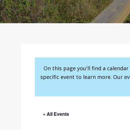
On this page you'll find a calenda
specific event to learn more. Our e
« All Events