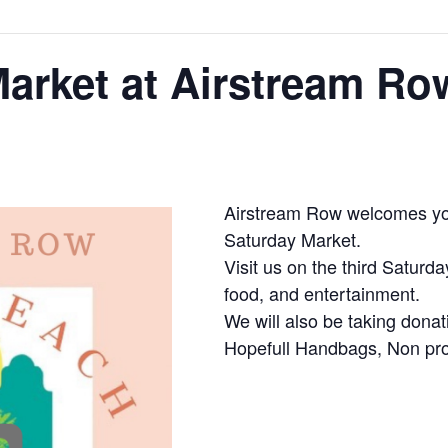
arket at Airstream Ro
Airstream Row welcomes you
Saturday Market.
Visit us on the third Saturd
food, and entertainment.
We will also be taking donat
Hopefull Handbags, Non prof