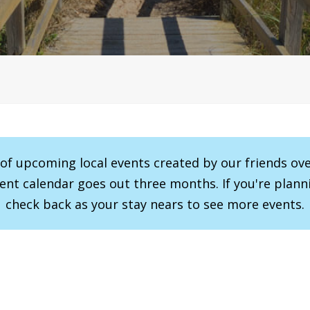
r of upcoming local events created by our friends ov
vent calendar goes out three months. If you're planni
check back as your stay nears to see more events.