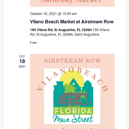
October 16, 2021 @ 10:00 am
Vilano Beach Market at Airstream Row
190 Vilano Rd, St Augustine, FL 32084
190 Vilano
Rd, St Augustine, FL 32084, Saint Augustine
Free
SEP
18
2021