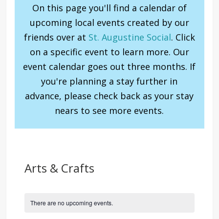
On this page you'll find a calendar of
upcoming local events created by our
friends over at
St. Augustine Social
. Click
on a specific event to learn more. Our
event calendar goes out three months. If
you're planning a stay further in
advance, please check back as your stay
nears to see more events.
Arts & Crafts
There are no upcoming events.