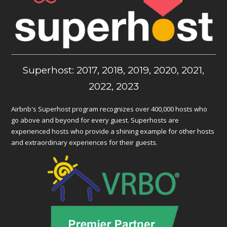
Superhost: 2017, 2018, 2019, 2020, 2021,
2022, 2023
Airbnb's Superhost program recognizes over 400,000 hosts who
go above and beyond for every guest. Superhosts are
experienced hosts who provide a shining example for other hosts
and extraordinary experiences for their guests.