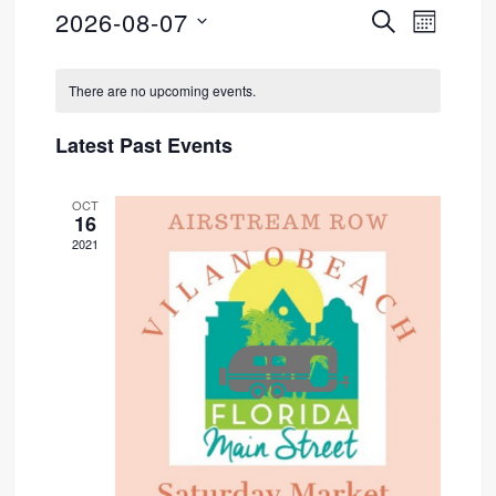
2026-08-07
SEARCH
Event
Events
MONTH
Select
Views
Search
Calendar
date.
There are no upcoming events.
Navig
and
of
Latest Past Events
Views
Events
OCT
Navigati
16
2021