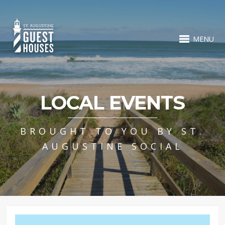
MENU
LOCAL EVENTS
BROUGHT TO YOU BY ST.
AUGUSTINE SOCIAL