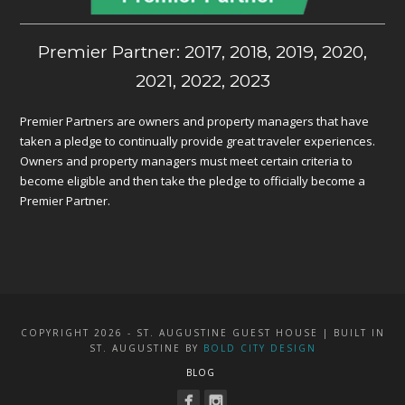
Premier Partner: 2017, 2018, 2019, 2020,
2021, 2022, 2023
Premier Partners are owners and property managers that have
taken a pledge to continually provide great traveler experiences.
Owners and property managers must meet certain criteria to
become eligible and then take the pledge to officially become a
Premier Partner.
COPYRIGHT 2026 - ST. AUGUSTINE GUEST HOUSE | BUILT IN
ST. AUGUSTINE BY
BOLD CITY DESIGN
BLOG