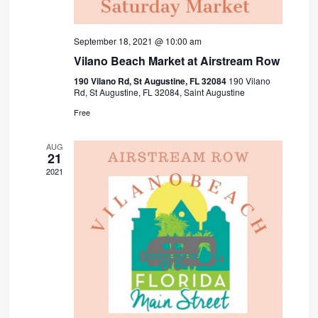
September 18, 2021 @ 10:00 am
Vilano Beach Market at Airstream Row
190 Vilano Rd, St Augustine, FL 32084
190 Vilano
Rd, St Augustine, FL 32084, Saint Augustine
Free
AUG
21
2021