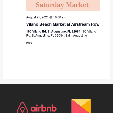
August 21, 2021 @ 10:00 am
Vilano Beach Market at Airstream Row
190 Vilano Rd, St Augustine, FL 32084
190 Vilano
Rd, St Augustine, FL 32084, Saint Augustine
Free