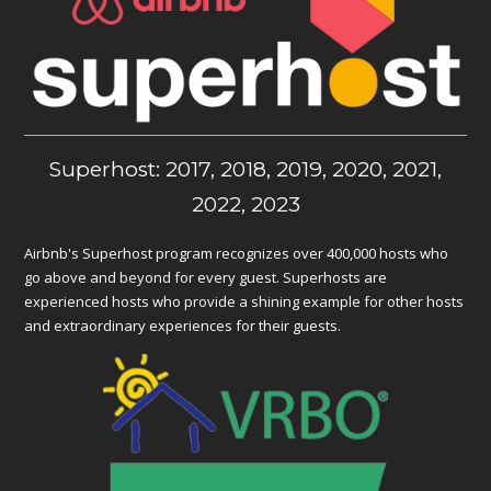
Superhost: 2017, 2018, 2019, 2020, 2021,
2022, 2023
Airbnb's Superhost program recognizes over 400,000 hosts who
go above and beyond for every guest. Superhosts are
experienced hosts who provide a shining example for other hosts
and extraordinary experiences for their guests.