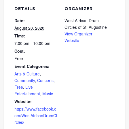
DETAILS
ORGANIZER
Date:
West African Drum
Circles of St. Augustine
August 20, 2020
View Organizer
Time:
Website
7:00 pm - 10:00 pm
Cost:
Free
Event Categories:
Arts & Culture
,
Community
,
Concerts
,
Free
,
Live
Entertainment
,
Music
Website:
https://www.facebook.c
om/WestAfricanDrumCi
rcles/