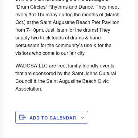
“Drum Circles” Rhythms and Dance. They meet
every 3rd Thursday during the months of (March -
Oct.) at the Saint Augustine Beach Pier Pavilion
from 7-10pm. Just listen for the drums! They
supply two truck loads of drums & hand-
percussion for the community’s use & for the
visitors who come to our fair city.
WADCSA-LLC are free, family-friendly events
that are sponsored by the Saint Johns Cultural
Council & the Saint Augustine Beach Civic
Association.
ADD TO CALENDAR