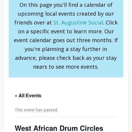
On this page you'll find a calendar of
upcoming local events created by our
friends over at
St. Augustine Social
. Click
on a specific event to learn more. Our
event calendar goes out three months. If
you're planning a stay further in
advance, please check back as your stay
nears to see more events.
« All Events
This event has passed.
West African Drum Circles