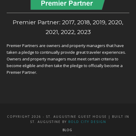
Premier Partner: 2017, 2018, 2019, 2020,
2021, 2022, 2023
Premier Partners are owners and property managers that have
taken a pledge to continually provide great traveler experiences.
Owners and property managers must meet certain criteria to
become eligible and then take the pledge to officially become a
Premier Partner.
COPYRIGHT 2026 - ST. AUGUSTINE GUEST HOUSE | BUILT IN
ST. AUGUSTINE BY
BOLD CITY DESIGN
BLOG