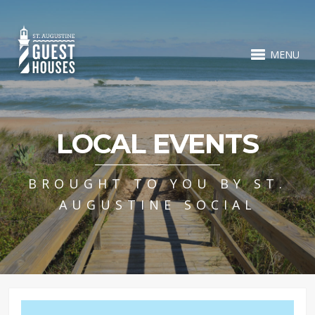
MENU
LOCAL EVENTS
BROUGHT TO YOU BY ST.
AUGUSTINE SOCIAL