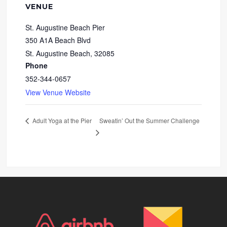
VENUE
St. Augustine Beach Pier
350 A1A Beach Blvd
St. Augustine Beach
,
32085
Phone
352-344-0657
View Venue Website
Sweatin’ Out the Summer Challenge
Adult Yoga at the Pier