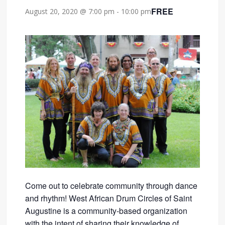
FREE
August 20, 2020 @ 7:00 pm
-
10:00 pm
Come out to celebrate community through dance
and rhythm! West African Drum Circles of Saint
Augustine is a community-based organization
with the intent of sharing their knowledge of