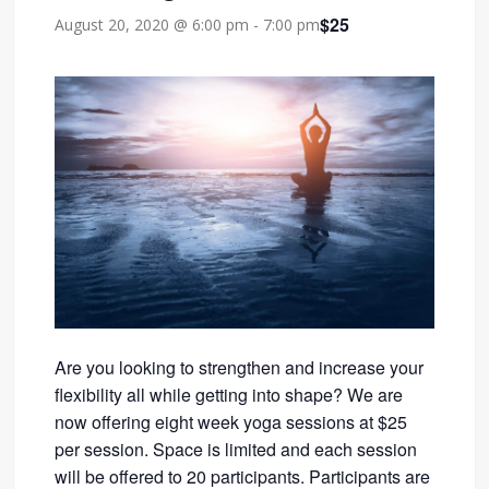
$25
August 20, 2020 @ 6:00 pm
-
7:00 pm
Are you looking to strengthen and increase your
flexibility all while getting into shape? We are
now offering eight week yoga sessions at $25
per session. Space is limited and each session
will be offered to 20 participants. Participants are