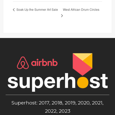
West African Drum Circles
Soak Up the Summer Art Sale
Superhost: 2017, 2018, 2019, 2020, 2021,
2022, 2023