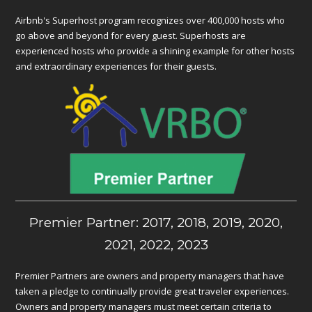
Airbnb's Superhost program recognizes over 400,000 hosts who
go above and beyond for every guest. Superhosts are
experienced hosts who provide a shining example for other hosts
and extraordinary experiences for their guests.
Premier Partner: 2017, 2018, 2019, 2020,
2021, 2022, 2023
Premier Partners are owners and property managers that have
taken a pledge to continually provide great traveler experiences.
Owners and property managers must meet certain criteria to