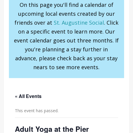
On this page you'll find a calendar of
upcoming local events created by our
friends over at
St. Augustine Social
. Click
on a specific event to learn more. Our
event calendar goes out three months. If
you're planning a stay further in
advance, please check back as your stay
nears to see more events.
« All Events
This event has passed.
Adult Yoga at the Pier