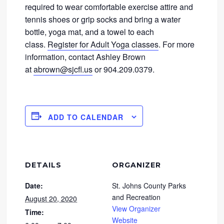
required to wear comfortable exercise attire and
tennis shoes or grip socks and bring a water
bottle, yoga mat, and a towel to each
class.
Register for Adult Yoga classes
. For more
information, contact Ashley Brown
at
abrown@sjcfl.us
or 904.209.0379.
ADD TO CALENDAR
DETAILS
ORGANIZER
Date:
St. Johns County Parks
and Recreation
August 20, 2020
View Organizer
Time:
Website