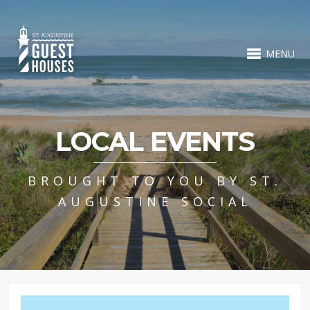
MENU
LOCAL EVENTS
BROUGHT TO YOU BY ST.
AUGUSTINE SOCIAL