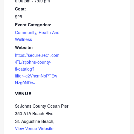
6:00 pm - 7:00 pm
Cost:
$25
Event Categories:
Community
,
Health And
Wellness
Website:
https://secure.rec1.com
/FL/stjohns-county-
fl/catalog?
filter=c2VhcmNoPTEw
Nzg0NDc=
VENUE
St Johns County Ocean Pier
350 A1A Beach Blvd
St. Augustine Beach
,
View Venue Website