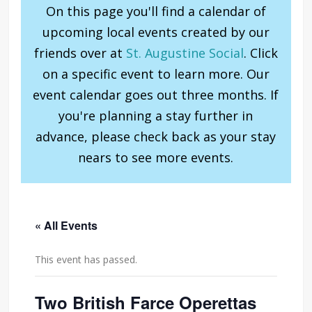
On this page you'll find a calendar of
upcoming local events created by our
friends over at
St. Augustine Social
. Click
on a specific event to learn more. Our
event calendar goes out three months. If
you're planning a stay further in
advance, please check back as your stay
nears to see more events.
« All Events
This event has passed.
Two British Farce Operettas