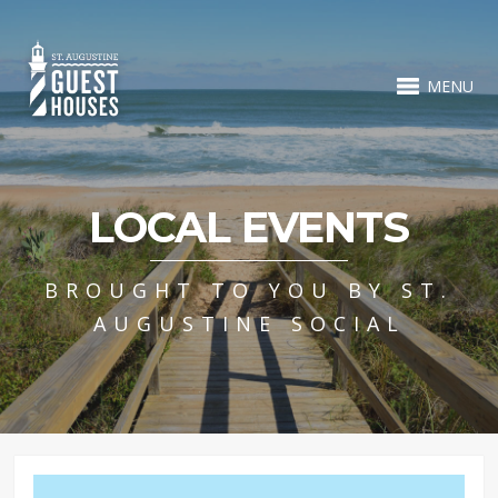
MENU
LOCAL EVENTS
BROUGHT TO YOU BY ST.
AUGUSTINE SOCIAL