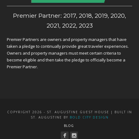
Premier Partner: 2017, 2018, 2019, 2020,
2021, 2022, 2023
Premier Partners are owners and property managers that have
taken a pledge to continually provide great traveler experiences.
Owners and property managers must meet certain criteria to
become eligible and then take the pledge to officially become a
Premier Partner.
COPYRIGHT 2026 - ST. AUGUSTINE GUEST HOUSE | BUILT IN
ST. AUGUSTINE BY
BOLD CITY DESIGN
BLOG