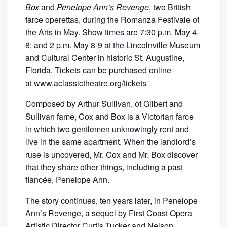
Box
and
Penelope Ann’s Revenge
, two British
farce operettas, during the Romanza Festivale of
the Arts in May. Show times are 7:30 p.m. May 4-
8; and 2 p.m. May 8-9 at the Lincolnville Museum
and Cultural Center in historic St. Augustine,
Florida. Tickets can be purchased online
at
www.aclassictheatre.org/tickets
Composed by Arthur Sullivan, of Gilbert and
Sullivan fame, Cox and Box is a Victorian farce
in which two gentlemen unknowingly rent and
live in the same apartment. When the landlord’s
ruse is uncovered, Mr. Cox and Mr. Box discover
that they share other things, including a past
fiancée, Penelope Ann.
The story continues, ten years later, in Penelope
Ann’s Revenge, a sequel by First Coast Opera
Artistic Director Curtis Tucker and Nelson