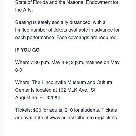
State of Florida and the National Endowment for
the Arts.
Seating is safely socially distanced, with a
limited number of tickets available in advance for
each performance. Face coverings are required.
IF YOU GO
When: 7:30 p.m. May 4-8; 2 p.m. matinee on May
8-9
Where: The Lincolnville Museum and Cultural
Center is located at 102 MLK Ave., St.
Augustine, FL 32084.
Tickets: $30 for adults; $10 for students. Tickets
are available at
www.aclassictheatre.org/tickets