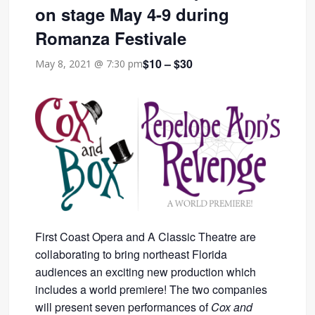
on stage May 4-9 during
Romanza Festivale
$10 – $30
May 8, 2021 @ 7:30 pm
First Coast Opera and A Classic Theatre are
collaborating to bring northeast Florida
audiences an exciting new production which
includes a world premiere! The two companies
will present seven performances of
Cox and