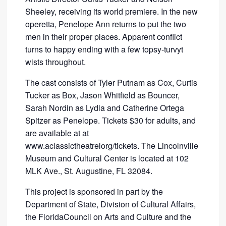
Sheeley, receiving its world premiere. In the new
operetta, Penelope Ann returns to put the two
men in their proper places. Apparent conflict
turns to happy ending with a few topsy-turvyt
wists throughout.
The cast consists of Tyler Putnam as Cox, Curtis
Tucker as Box, Jason Whitfield as Bouncer,
Sarah Nordin as Lydia and Catherine Ortega
Spitzer as Penelope. Tickets $30 for adults, and
are available at at
www.aclassictheatrelorg/tickets. The Lincolnville
Museum and Cultural Center is located at 102
MLK Ave., St. Augustine, FL 32084.
This project is sponsored in part by the
Department of State, Division of Cultural Affairs,
the FloridaCouncil on Arts and Culture and the