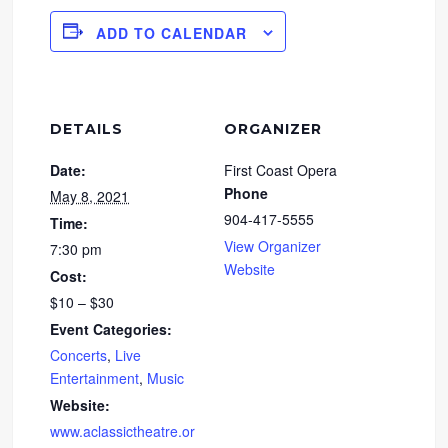
ADD TO CALENDAR
DETAILS
ORGANIZER
Date:
First Coast Opera
Phone
May 8, 2021
904-417-5555
Time:
View Organizer
7:30 pm
Website
Cost:
$10 – $30
Event Categories:
Concerts
,
Live
Entertainment
,
Music
Website:
www.aclassictheatre.or