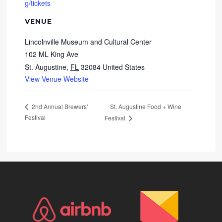
g/tickets
VENUE
Lincolnville Museum and Cultural Center
102 ML King Ave
St. Augustine
,
FL
32084
United States
View Venue Website
St. Augustine Food + Wine
2nd Annual Brewers’
Festival
Festival