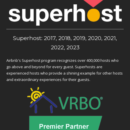
Superhost: 2017, 2018, 2019, 2020, 2021,
2022, 2023
Airbnb's Superhost program recognizes over 400,000 hosts who
go above and beyond for every guest. Superhosts are
experienced hosts who provide a shining example for other hosts
and extraordinary experiences for their guests.