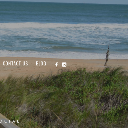
CONTACT US
BLOG
OCIAL