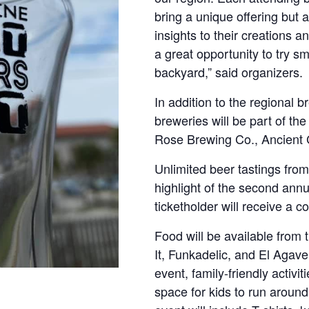
bring a unique offering but 
insights to their creations a
a great opportunity to try sm
backyard,” said organizers.
In addition to the regional b
breweries will be part of 
Rose Brewing Co., Ancient 
Unlimited beer tastings from 
highlight of the second ann
ticketholder will receive a
Food will be available from 
It, Funkadelic, and El Agav
event, family-friendly activi
space for kids to run around