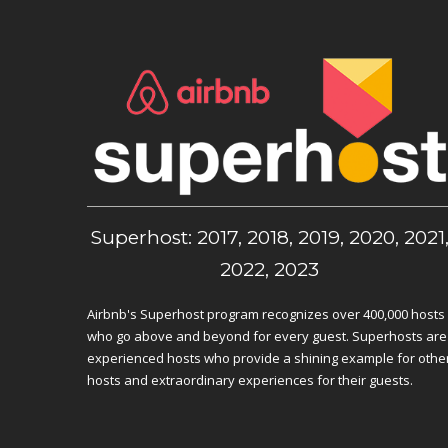
Superhost: 2017, 2018, 2019, 2020, 2021
2022, 2023
Airbnb's Superhost program recognizes over 400,000 hosts
who go above and beyond for every guest. Superhosts are
experienced hosts who provide a shining example for othe
hosts and extraordinary experiences for their guests.