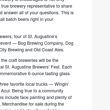
a true brewery representative to share
nd answer all of your questions. This is
all batch beers right in your
rewers, four of St. Augustine’s
the event — Bog Brewing Company, Dog
City Brewing and Old Coast Ales.
the craft breweries will be the
ual St. Augustine Brewers’ Fest. Each
 commemorative 6-ounce tasting glass.
three favorite local trucks — Wingin’
e Azul. Being true to a community
ties include face painting and plenty of
. Merchandise for sale during the