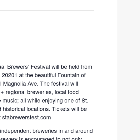
l Brewers’ Festival will be held from
 20201 at the beautiful Fountain of
 Magnolia Ave. The festival will
0+ regional breweries, local food
e music; all while enjoying one of St.
istorical locations. Tickets will be
t
stabrewersfest.com
 independent breweries in and around
brewery is encouraged to not only