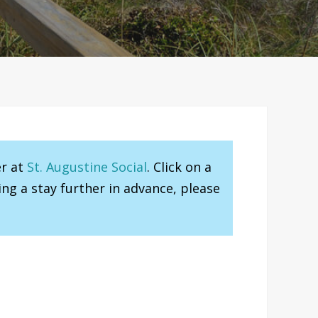
er at
St. Augustine Social
. Click on a
ng a stay further in advance, please