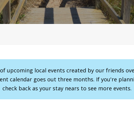
r of upcoming local events created by our friends ov
vent calendar goes out three months. If you're planni
check back as your stay nears to see more events.