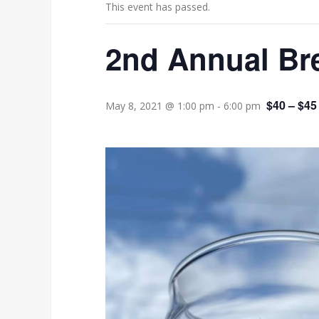
This event has passed.
2nd Annual Bre
$40 – $45
May 8, 2021 @ 1:00 pm
-
6:00 pm