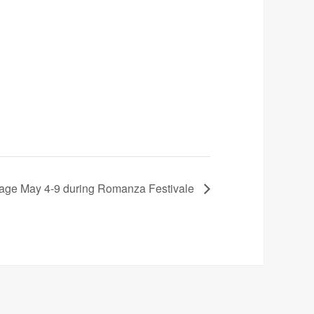
stage May 4-9 during Romanza Festivale