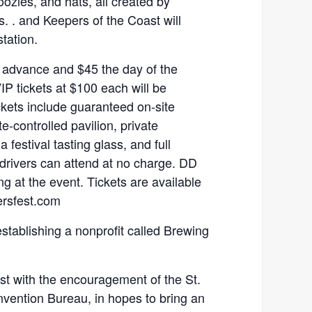
koozies, and hats, all created by
s. . and Keepers of the Coast will
station.
 advance and $45 the day of the
IP tickets at $100 each will be
ckets include guaranteed on-site
e-controlled pavilion, private
 festival tasting glass, and full
 drivers can attend at no charge. DD
ng at the event. Tickets are available
ersfest.com
establishing a nonprofit called Brewing
st with the encouragement of the St.
vention Bureau, in hopes to bring an