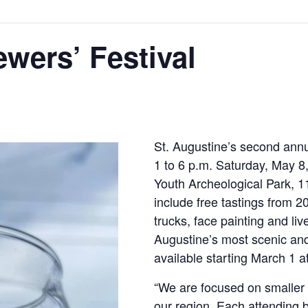
wers’ Festival
St. Augustine’s second annua
1 to 6 p.m. Saturday, May 8,
Youth Archeological Park, 11
include free tastings from 2
trucks, face painting and liv
Augustine’s most scenic and h
available starting March 1 a
“We are focused on smaller
our region. Each attending 