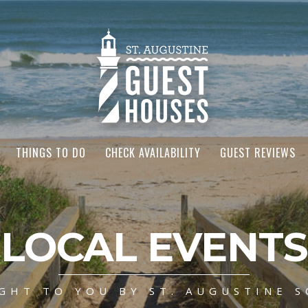
THINGS TO DO
CHECK AVAILABILITY
GUEST REVIEWS
LOCAL EVENTS
GHT TO YOU BY ST. AUGUSTINE S