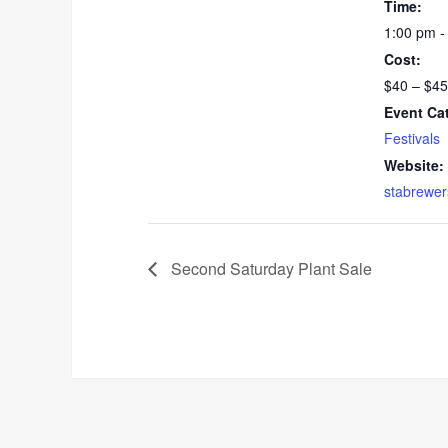
Time:
1:00 pm -
Cost:
$40 – $45
Event Ca
Festivals
Website:
stabrewer
Second Saturday Plant Sale