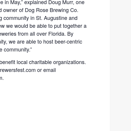
ne in May,” explained Doug Murr, one
and owner of Dog Rose Brewing Co.
g community in St. Augustine and
ew we would be able to put together a
weries from all over Florida. By
y, we are able to host beer-centric
he community.”
 benefit local charitable organizations.
abrewersfest.com or email
m.