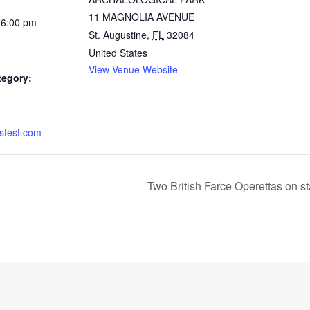
11 MAGNOLIA AVENUE
 6:00 pm
St. Augustine
,
FL
32084
United States
View Venue Website
tegory:
sfest.com
Two British Farce Operettas on 