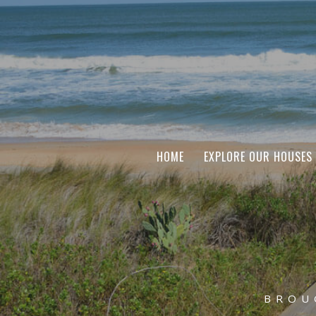
HOME
EXPLORE OUR HOUSES
BROU