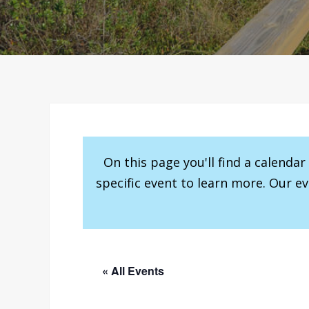
On this page you'll find a calenda
specific event to learn more. Our e
« All Events