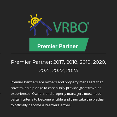
,
Premier Partner: 2017, 2018, 2019, 2020,
2021, 2022, 2023
Premier Partners are owners and property managers that
have taken a pledge to continually provide great traveler
r
experiences. Owners and property managers must meet
certain criteria to become eligible and then take the pledge
to officially become a Premier Partner.