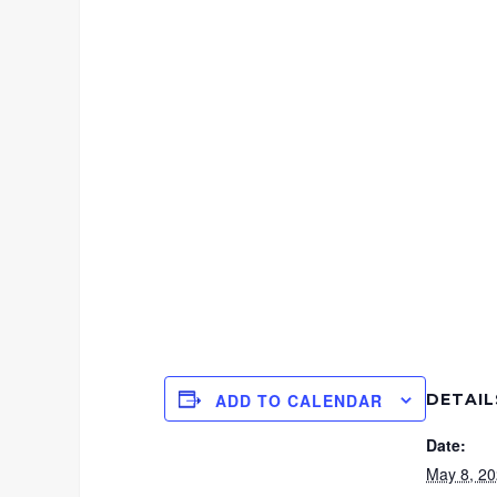
DETAIL
ADD TO CALENDAR
Date:
May 8, 2