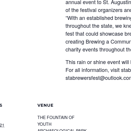
annual event to St. Augusti
of the festival organizers 
“With an established brewin
throughout the state, we kn
fest that could showcase bre
creating Brewing a Communit
charity events throughout t
This rain or shine event will
For all information, visit st
stabrewersfest@outlook.co
S
VENUE
THE FOUNTAIN OF
YOUTH
021
ARCHAEOLOGICAL PARK