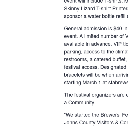
event will include T-shirts, 
Skinny Lizard T-shirt Printer
sponsor a water bottle refill 
General admission is $40 in
event. A limited number of V
available in advance. VIP ti
parking, access to the climat
restrooms, a catered buffet, a
festival access. Designated
bracelets will be when arrivi
starting March 1 at stabrew
The festival organizers are 
a Community.
“We started the Brewers’ Fe
Johns County Visitors & Con