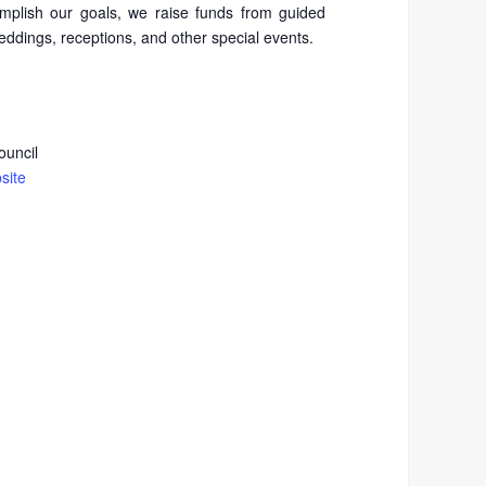
mplish our goals, we raise funds from guided
weddings, receptions, and other special events.
ouncil
site