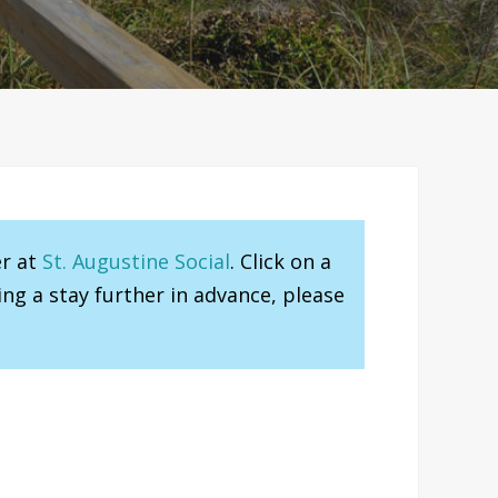
er at
St. Augustine Social
. Click on a
ng a stay further in advance, please