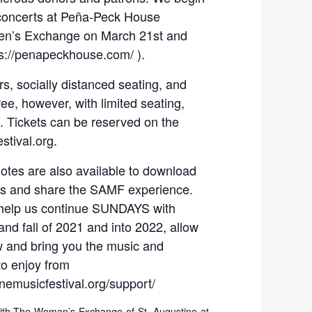
concerts at Peña-Peck House
men’s Exchange on March 21st and
ps://penapeckhouse.com/ ).
s, socially distanced seating, and
ee, however, with limited seating,
s. Tickets can be reserved on the
tival.org.
tes are also available to download
 us and share the SAMF experience.
l help us continue SUNDAYS with
d fall of 2021 and into 2022, allow
w and bring you the music and
o enjoy from
emusicfestival.org/support/
with The Woman’s Exchange of St. Augustine at