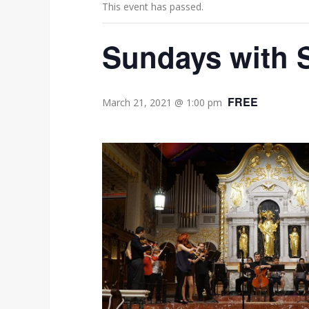
This event has passed.
Sundays with
FREE
March 21, 2021 @ 1:00 pm