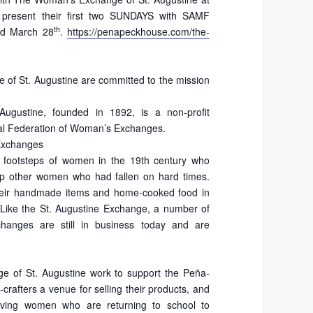
 present their first two SUNDAYS with SAMF
th
d March 28
.
https://penapeckhouse.com/the-
of St. Augustine are committed to the mission
gustine, founded in 1892, is a non-profit
nal Federation of Woman’s Exchanges.
 Exchanges
 footsteps of women in the 19th century who
 other women who had fallen on hard times.
heir handmade items and home-cooked food in
Like the St. Augustine Exchange, a number of
hanges are still in business today and are
 of St. Augustine work to support the Peña-
afters a venue for selling their products, and
erving women who are returning to school to