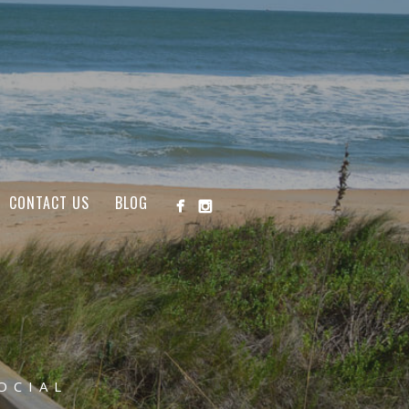
CONTACT US
BLOG
OCIAL