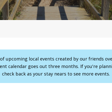
r of upcoming local events created by our friends ov
vent calendar goes out three months. If you're planni
check back as your stay nears to see more events.