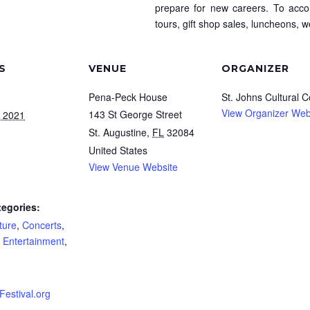
prepare for new careers. To acco
tours, gift shop sales, luncheons, 
S
VENUE
ORGANIZER
Pena-Peck House
St. Johns Cultural C
View Organizer Web
143 St George Street
, 2021
St. Augustine
,
FL
32084
United States
View Venue Website
tegories:
ture
,
Concerts
,
e Entertainment
,
estival.org