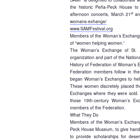
the historic Peña-Peck House to
st
afternoon concerts, March 21
an
womans-exhange/
www.SAMFestival.org
Members of the Woman’s Exchange 
of “women helping women.”
The Woman’s Exchange of St. Au
organization and part of the Natio
History of Federation of Woman’s
Federation members follow in the
began Woman’s Exchanges to help
These women discretely placed t
Exchanges where they were sold. 
those 19th-century Woman’s Exc
members of the Federation.
What They Do
Members of the Woman’s Exchange
Peck House Museum, to give hand-cr
to provide scholarships for des