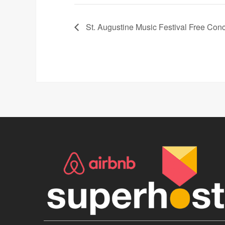
St. Augustine Music Festival Free Conc