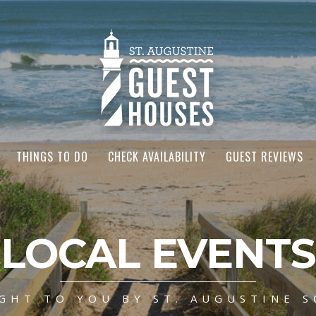
THINGS TO DO
CHECK AVAILABILITY
GUEST REVIEWS
LOCAL EVENTS
GHT TO YOU BY ST. AUGUSTINE S