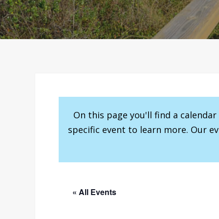
On this page you'll find a calenda
specific event to learn more. Our e
« All Events