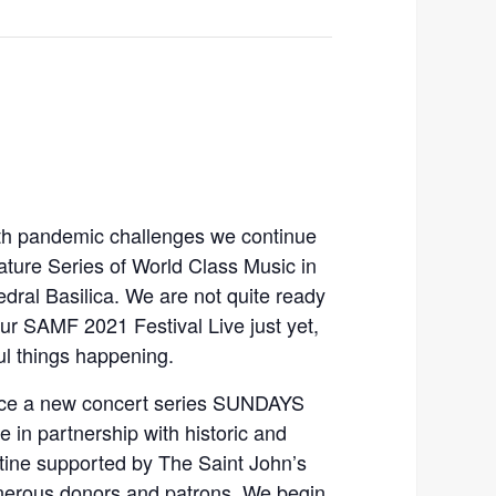
ith pandemic challenges we continue
ture Series of World Class Music in
dral Basilica. We are not quite ready
ur SAMF 2021 Festival Live just yet,
l things happening.
ce a new concert series SUNDAYS
 in partnership with historic and
stine supported by The Saint John’s
enerous donors and patrons. We begin