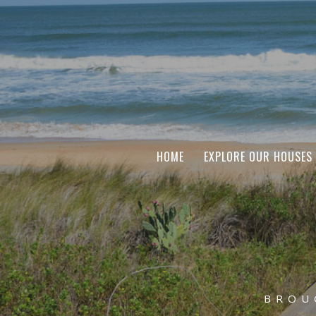
HOME
EXPLORE OUR HOUSES
BROU