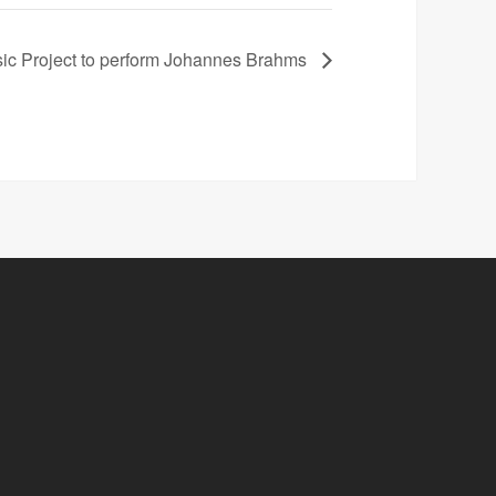
ic Project to perform Johannes Brahms