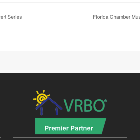
ert Series
Florida Chamber Mus