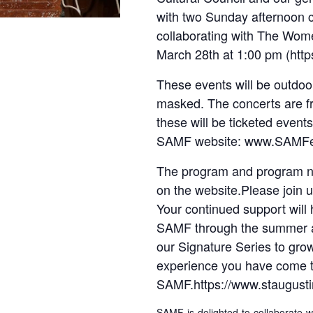
with two Sunday afternoon 
collaborating with The Wo
March 28th at 1:00 pm (htt
These events will be outdoor
masked. The concerts are fr
these will be ticketed event
SAMF website: www.SAMFes
The program and program no
on the website.Please join
Your continued support wil
SAMF through the summer an
our Signature Series to gro
experience you have come t
SAMF.https://www.staugustin
SAMF is delighted to collaborate 