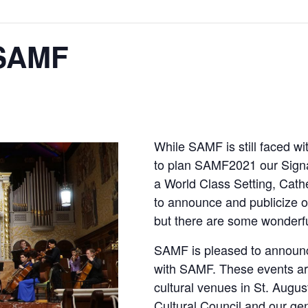
 SAMF
While SAMF is still faced w
to plan SAMF2021 our Signa
a World Class Setting, Cathe
to announce and publicize o
but there are some wonderfu
SAMF is pleased to announ
with SAMF. These events are
cultural venues in St. Augu
Cultural Council and our g