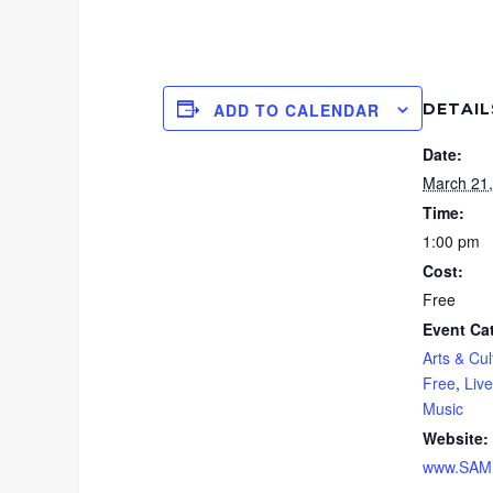
DETAIL
ADD TO CALENDAR
Date:
March 21
Time:
1:00 pm
Cost:
Free
Event Ca
Arts & Cul
Free
,
Liv
Music
Website:
www.SAMF