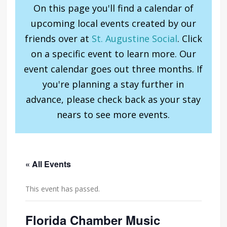
On this page you'll find a calendar of
upcoming local events created by our
friends over at
St. Augustine Social
. Click
on a specific event to learn more. Our
event calendar goes out three months. If
you're planning a stay further in
advance, please check back as your stay
nears to see more events.
« All Events
This event has passed.
Florida Chamber Music