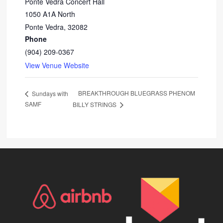
Ponte Vedra Concert Hall
1050 A1A North
Ponte Vedra
,
32082
Phone
(904) 209-0367
View Venue Website
BREAKTHROUGH BLUEGRASS PHENOM
Sundays with
SAMF
BILLY STRINGS