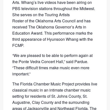
Arts. Whang’s live videos have been airing on
PBS television stations throughout the Midwest.
She serves on the Touring Artists
Roster of the Oklahoma Arts Council and has
received The Oklahoma Governor’s Arts in
Education Award. This performance marks the
third appearance of Hyunsoon Whang with the
FCMP.
“We are pleased to be able to perform again at
the Ponte Vedra Concert Hall,” said Pardue.
“These difficult times make music even more
important.”
The Florida Chamber Music Project provides live
classical music in an intimate chamber music
setting for residents of St. Johns County, St.
Augustine, Clay County and the surrounding
areas of Jacksonville and Northeast Florida. The