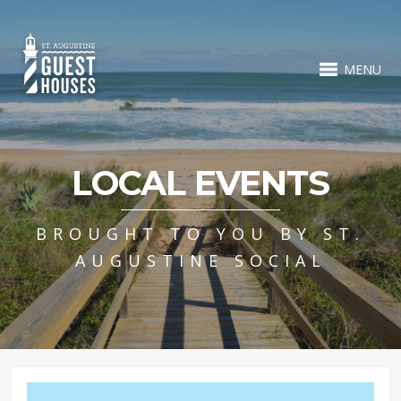
MENU
LOCAL EVENTS
BROUGHT TO YOU BY ST.
AUGUSTINE SOCIAL