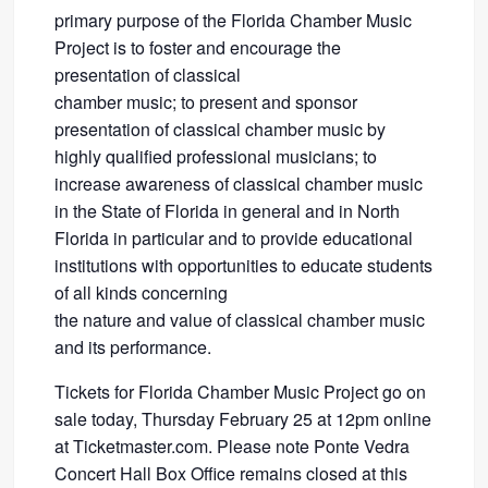
primary purpose of the Florida Chamber Music
Project is to foster and encourage the
presentation of classical
chamber music; to present and sponsor
presentation of classical chamber music by
highly qualified professional musicians; to
increase awareness of classical chamber music
in the State of Florida in general and in North
Florida in particular and to provide educational
institutions with opportunities to educate students
of all kinds concerning
the nature and value of classical chamber music
and its performance.
Tickets for Florida Chamber Music Project go on
sale today, Thursday February 25 at 12pm online
at Ticketmaster.com. Please note Ponte Vedra
Concert Hall Box Office remains closed at this