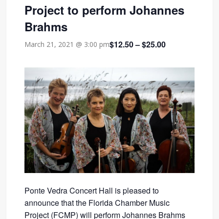
Project to perform Johannes
Brahms
$12.50 – $25.00
March 21, 2021 @ 3:00 pm
Ponte Vedra Concert Hall is pleased to
announce that the Florida Chamber Music
Project (FCMP) will perform Johannes Brahms