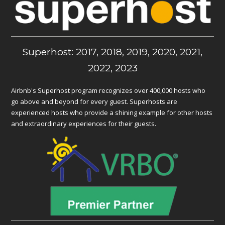
Superhost: 2017, 2018, 2019, 2020, 2021,
2022, 2023
Airbnb's Superhost program recognizes over 400,000 hosts who
go above and beyond for every guest. Superhosts are
experienced hosts who provide a shining example for other hosts
and extraordinary experiences for their guests.