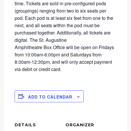
time. Tickets are sold in pre-configured pods
(groupings) ranging from two to six seats per
pod. Each pod is at least six feet from one to the
next, and all seats within the pod must be
purchased together. Additionally, all tickets are
digital. The St. Augustine
Amphitheatre Box Office will be open on Fridays
from 10:00am-6:00pm and Saturdays from
8:30am-12:30pm, and will only accept payment
via debit or credit card.
ADD TO CALENDAR
DETAILS
ORGANIZER