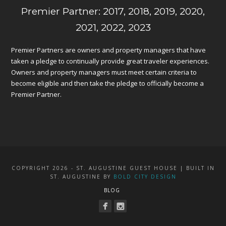
Premier Partner: 2017, 2018, 2019, 2020,
2021, 2022, 2023
Premier Partners are owners and property managers that have
taken a pledge to continually provide great traveler experiences.
Owners and property managers must meet certain criteria to
become eligible and then take the pledge to officially become a
Premier Partner.
COPYRIGHT 2026 - ST. AUGUSTINE GUEST HOUSE | BUILT IN
ST. AUGUSTINE BY
BOLD CITY DESIGN
BLOG