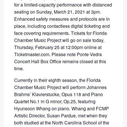
for a limited-capacity performance with distanced
seating on Sunday, March 21, 2021 at 3pm.
Enhanced safety measures and protocols are in
place, including contactless digital ticketing and
face covering requirements. Tickets for Florida
Chamber Music Project will go on sale today,
Thursday, February 25 at 12:00pm online at
Ticketmaster.com. Please note Ponte Vedra
Concert Hall Box Office remains closed at this
time.
Currently in their eighth season, the Florida
Chamber Music Project will perform Johannes
Brahms’ Klavierstucke, Opus 118 and Piano
Quartet No.1 in G minor, Op.25, featuring
Hyunsoon Whang on piano. Whang and FCMP
Artistic Director, Susan Pardue, met when they
both studied at the North Carolina School of the