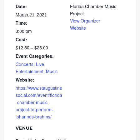
Date:
Florida Chamber Music
Project
March 21, 2021
View Organizer
Time:
Website
3:00 pm
Cost:
$12.50 – $25.00
Event Categories:
Concerts
,
Live
Entertainment
,
Music
Website:
https://www.staugustine
social.com/event/florida
-chamber-music-
project-to-perform-
johannes-brahms/
VENUE