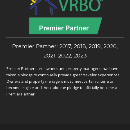
Premier Partner: 2017, 2018, 2019, 2020,
2021, 2022, 2023
Premier Partners are owners and property managers that have
taken a pledge to continually provide great traveler experiences.
Owners and property managers must meet certain criteria to
become eligible and then take the pledge to officially become a
Premier Partner.