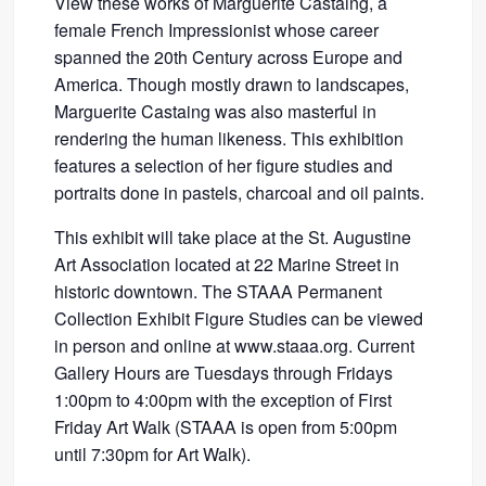
View these works of Marguerite Castaing, a
female French Impressionist whose career
spanned the 20th Century across Europe and
America. Though mostly drawn to landscapes,
Marguerite Castaing was also masterful in
rendering the human likeness. This exhibition
features a selection of her figure studies and
portraits done in pastels, charcoal and oil paints.
This exhibit will take place at the St. Augustine
Art Association located at 22 Marine Street in
historic downtown. The STAAA Permanent
Collection Exhibit Figure Studies can be viewed
in person and online at www.staaa.org. Current
Gallery Hours are Tuesdays through Fridays
1:00pm to 4:00pm with the exception of First
Friday Art Walk (STAAA is open from 5:00pm
until 7:30pm for Art Walk).