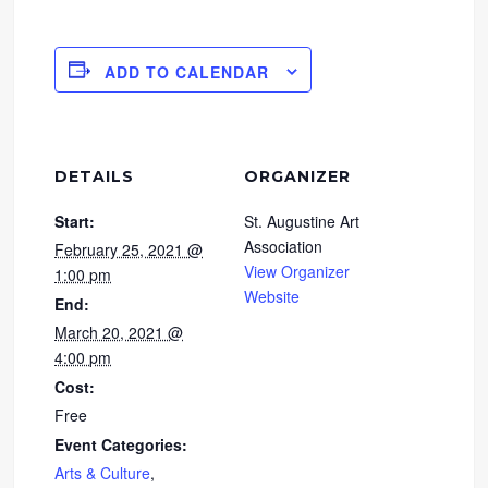
ADD TO CALENDAR
DETAILS
ORGANIZER
Start:
St. Augustine Art
Association
February 25, 2021 @
View Organizer
1:00 pm
Website
End:
March 20, 2021 @
4:00 pm
Cost:
Free
Event Categories:
Arts & Culture
,