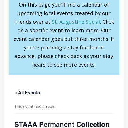
On this page you'll find a calendar of
upcoming local events created by our
friends over at
St. Augustine Social
. Click
on a specific event to learn more. Our
event calendar goes out three months. If
you're planning a stay further in
advance, please check back as your stay
nears to see more events.
« All Events
This event has passed.
STAAA Permanent Collection