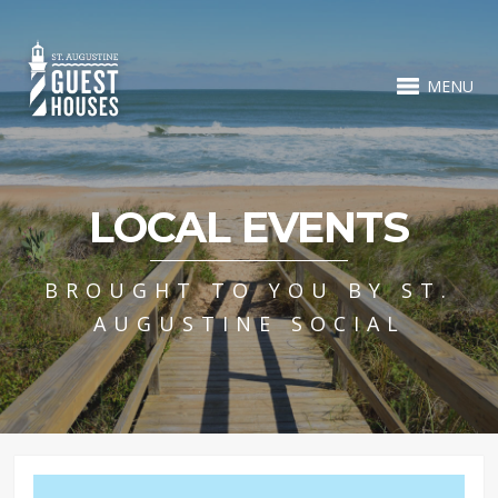
MENU
LOCAL EVENTS
BROUGHT TO YOU BY ST.
AUGUSTINE SOCIAL