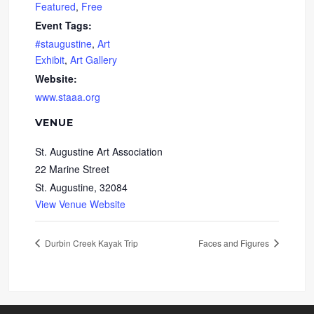
Featured
,
Free
Event Tags:
#staugustine
,
Art
Exhibit
,
Art Gallery
Website:
www.staaa.org
VENUE
St. Augustine Art Association
22 Marine Street
St. Augustine
,
32084
View Venue Website
Durbin Creek Kayak Trip
Faces and Figures