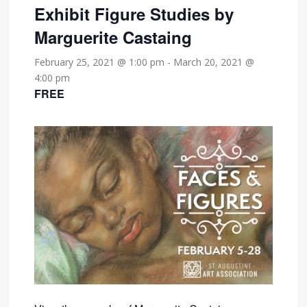
Exhibit Figure Studies by
Marguerite Castaing
February 25, 2021 @ 1:00 pm
-
March 20, 2021 @
4:00 pm
FREE