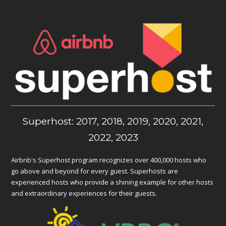
Superhost: 2017, 2018, 2019, 2020, 2021,
2022, 2023
Airbnb's Superhost program recognizes over 400,000 hosts who
go above and beyond for every guest. Superhosts are
experienced hosts who provide a shining example for other hosts
and extraordinary experiences for their guests.