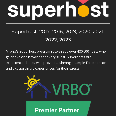
Superhost: 2017, 2018, 2019, 2020, 2021,
2022, 2023
Airbnb's Superhost program recognizes over 400,000 hosts who
go above and beyond for every guest. Superhosts are
experienced hosts who provide a shining example for other hosts
and extraordinary experiences for their guests.