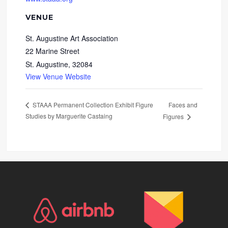
VENUE
St. Augustine Art Association
22 Marine Street
St. Augustine
,
32084
View Venue Website
Faces and
STAAA Permanent Collection Exhibit Figure
Studies by Marguerite Castaing
Figures