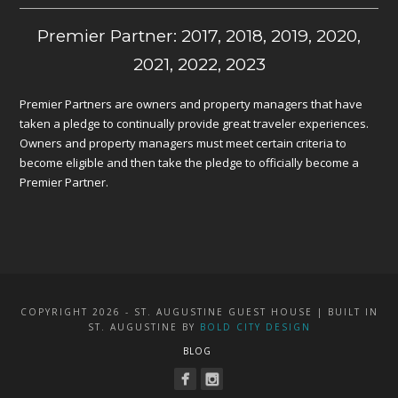
Premier Partner: 2017, 2018, 2019, 2020,
2021, 2022, 2023
Premier Partners are owners and property managers that have
taken a pledge to continually provide great traveler experiences.
Owners and property managers must meet certain criteria to
become eligible and then take the pledge to officially become a
Premier Partner.
COPYRIGHT 2026 - ST. AUGUSTINE GUEST HOUSE | BUILT IN
ST. AUGUSTINE BY
BOLD CITY DESIGN
BLOG