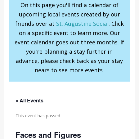
On this page you'll find a calendar of
upcoming local events created by our
friends over at
St. Augustine Social
. Click
on a specific event to learn more. Our
event calendar goes out three months. If
you're planning a stay further in
advance, please check back as your stay
nears to see more events.
« All Events
This event has passed.
Faces and Figures