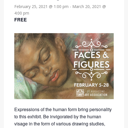
February 25, 2021 @ 1:00 pm
-
March 20, 2021 @
4:00 pm
FREE
Expressions of the human form bring personality
to this exhibit. Be invigorated by the human
visage in the form of various drawing studies,