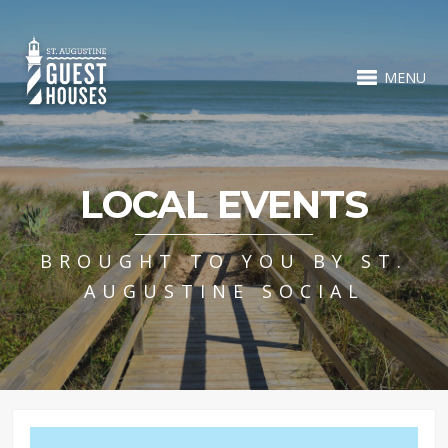
MENU
LOCAL EVENTS
BROUGHT TO YOU BY ST.
AUGUSTINE SOCIAL