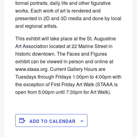
formal portraits, daily life and other figurative
works. Each work of art is rendered and
presented in 2D and 3D media and done by local
and regional artists.
This exhibit will take place at the St. Augustine
Art Association located at 22 Marine Street in
historic downtown. The Faces and Figures
exhibit can be viewed in person and online at
www.staaa.org. Current Gallery Hours are
Tuesdays through Fridays 1:00pm to 4:00pm with
the exception of First Friday Art Walk (STAAA is
open from 5:00pm until 7:30pm for Art Walk).
ADD TO CALENDAR