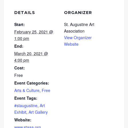
DETAILS
ORGANIZER
Start:
St. Augustine Art
Association
February 25, 2021 @
View Organizer
1:00 pm
Website
End:
March 20, 2021 @
4:00 pm
Cost:
Free
Event Categories:
Arts & Culture
,
Free
Event Tags:
#staugustine
,
Art
Exhibit
,
Art Gallery
Website:
www.staaa.org