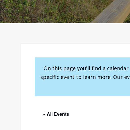
On this page you'll find a calenda
specific event to learn more. Our e
« All Events