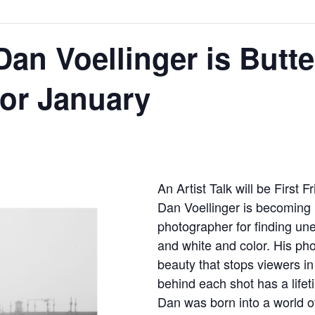
an Voellinger is Butte
for January
An Artist Talk will be First 
Dan Voellinger is becoming 
photographer for finding une
and white and color. His ph
beauty that stops viewers in
behind each shot has a lifet
Dan was born into a world o