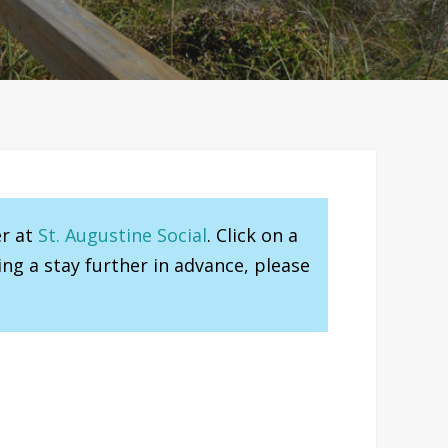
er at
St. Augustine Social
. Click on a
ng a stay further in advance, please