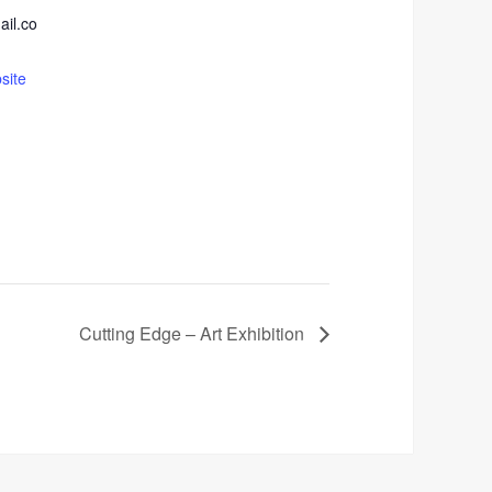
ail.co
site
Cutting Edge – Art Exhibition