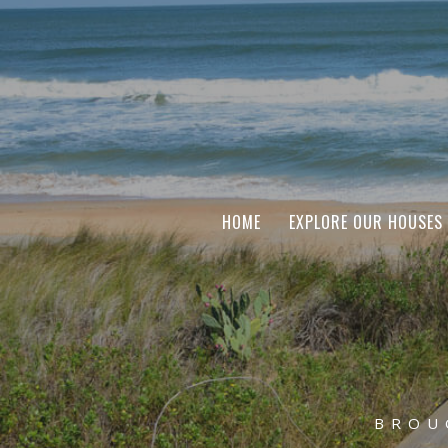
HOME
EXPLORE OUR HOUSES
BROU