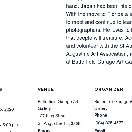
hand. Japan had been his bas
With the move to Florida a s
to meet and continue to le
photographers. He loves to
that people will treasure. Ad
and volunteer with the St 
Augustine Art Association, 
at Butterfield Garage Art Ga
S
VENUE
ORGANIZER
Butterfield Garage Art
Butterfield Garage A
Gallery
Gallery
5, 2020
Phone
137 King Street
(904) 825-4577
St. Augustine FL
,
32084
- 5:00 pm
Phone
Email