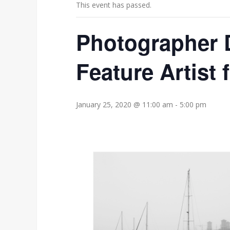
This event has passed.
Photographer D
Feature Artist 
January 25, 2020 @ 11:00 am
-
5:00 pm