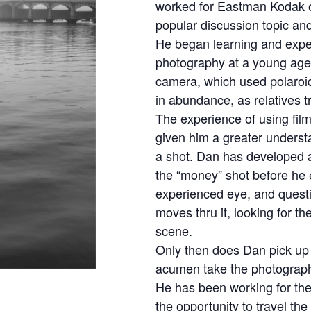
worked for Eastman Kodak 
popular discussion topic and
He began learning and expe
photography at a young age
camera, which used polaro
in abundance, as relatives t
The experience of using fil
given him a greater unders
a shot. Dan has developed 
the “money” shot before he e
experienced eye, and quest
moves thru it, looking for th
scene.
Only then does Dan pick up 
acumen take the photograp
He has been working for the
the opportunity to travel th