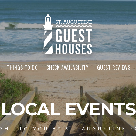
THINGS TO DO
CHECK AVAILABILITY
GUEST REVIEWS
LOCAL EVENTS
GHT TO YOU BY ST. AUGUSTINE S