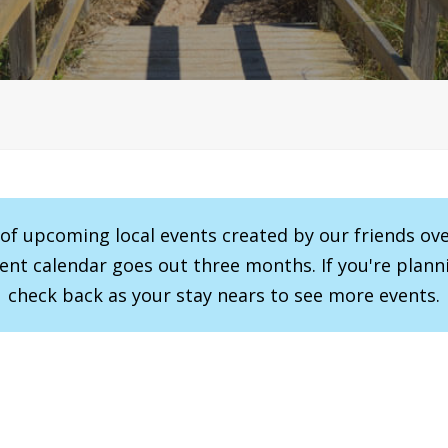
r of upcoming local events created by our friends ov
vent calendar goes out three months. If you're planni
check back as your stay nears to see more events.