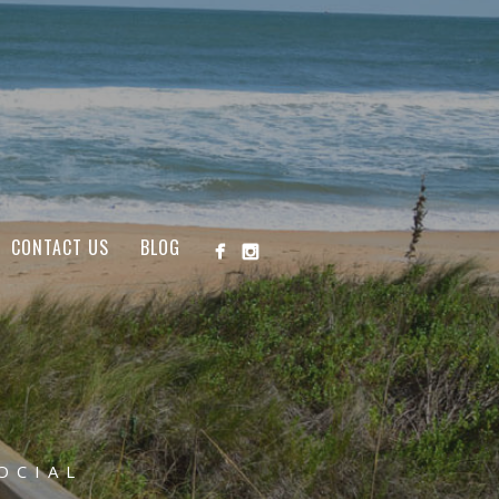
CONTACT US
BLOG
OCIAL