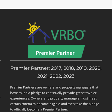
,
Premier Partner: 2017, 2018, 2019, 2020,
2021, 2022, 2023
Premier Partners are owners and property managers that
have taken a pledge to continually provide great traveler
r
experiences. Owners and property managers must meet
certain criteria to become eligible and then take the pledge
to officially become a Premier Partner.