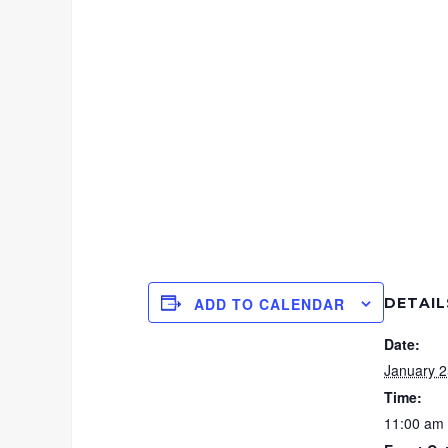
DETAIL
ADD TO CALENDAR
Date:
January 2
Time:
11:00 am 