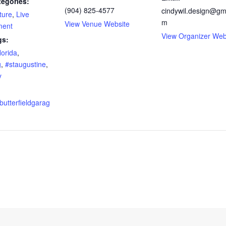
tegories:
(904) 825-4577
cindywil.design@gm
ture
,
Live
m
View Venue Website
ment
View Organizer Web
gs:
lorida
,
g
,
#staugustine
,
y
butterfieldgarag