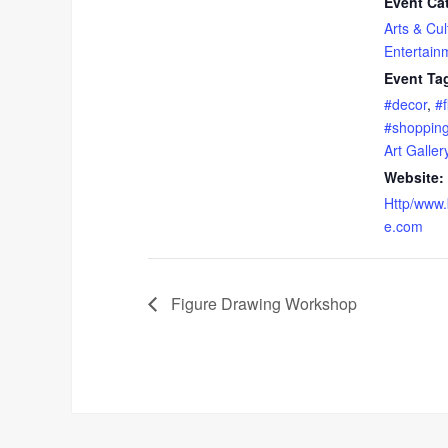
Event Ca
Arts & Cul
Entertain
Event Ta
#decor
,
#f
#shoppin
Art Galler
Website:
Http/www.
e.com
Figure Drawing Workshop