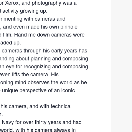
or Xerox, and photography was a
 activity growing up.
rimenting with cameras and
, and even made his own pinhole
id film. Hand me down cameras were
raded up.
m cameras through his early years has
tanding about planning and composing
an eye for recognizing and composing
ven lifts the camera. His
ioning mind observes the world as he
e unique perspective of an iconic
his camera, and with technical
h.
 Navy for over thirty years and had
e world, with his camera always in