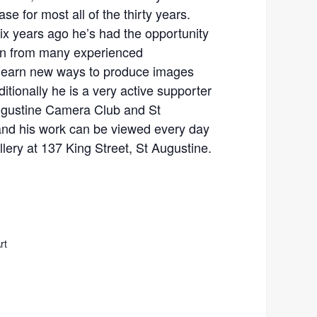
e for most all of the thirty years.
ix years ago he’s had the opportunity
arn from many experienced
 learn new ways to produce images
ditionally he is a very active supporter
Augustine Camera Club and St
and his work can be viewed every day
llery at 137 King Street, St Augustine.
rt