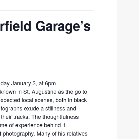
rfield Garage’s
Friday January 3, at 6pm.
known in St. Augustine as the go to
xpected local scenes, both in black
otographs exude a stillness and
 their tracks. The thoughtfulness
ime of experience behind it.
f photography. Many of his relatives