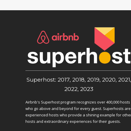
Superhost: 2017, 2018, 2019, 2020, 2021
2022, 2023
Airbnb's Superhost program recognizes over 400,000 hosts
who go above and beyond for every guest. Superhosts are
experienced hosts who provide a shining example for othe
hosts and extraordinary experiences for their guests.