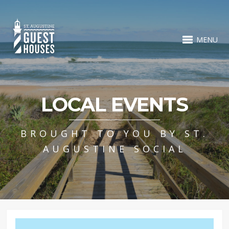
MENU
LOCAL EVENTS
BROUGHT TO YOU BY ST.
AUGUSTINE SOCIAL