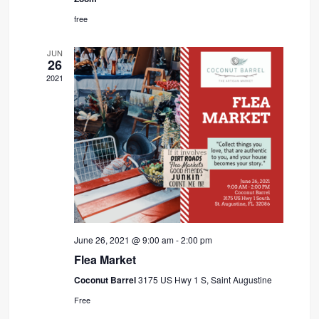
free
JUN
26
2021
June 26, 2021 @ 9:00 am
-
2:00 pm
Flea Market
Coconut Barrel
3175 US Hwy 1 S, Saint Augustine
Free