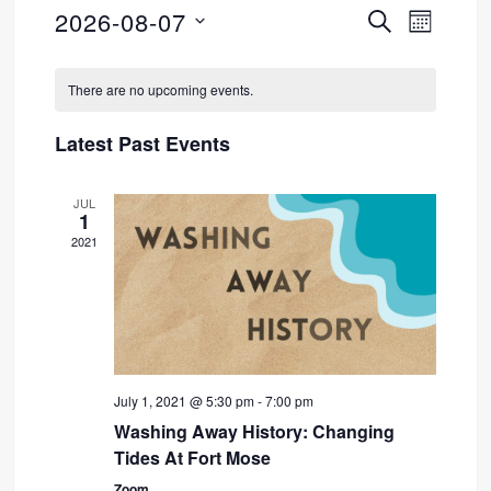
2026-08-07
SEARCH
Event
Events
MONTH
Select
Views
Search
Calendar
date.
There are no upcoming events.
Navig
and
of
Latest Past Events
Views
Events
JUL
Navigati
1
2021
July 1, 2021 @ 5:30 pm
-
7:00 pm
Washing Away History: Changing
Tides At Fort Mose
Zoom