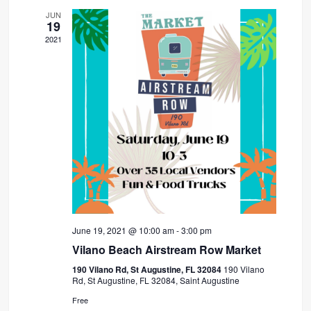
JUN
19
2021
June 19, 2021 @ 10:00 am
-
3:00 pm
Vilano Beach Airstream Row Market
190 Vilano Rd, St Augustine, FL 32084
190 Vilano
Rd, St Augustine, FL 32084, Saint Augustine
Free