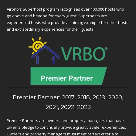
Airbnb's Superhost program recognizes over 400,000 hosts who
go above and beyond for every guest. Superhosts are
experienced hosts who provide a shining example for other hosts
and extraordinary experiences for their guests.
Premier Partner: 2017, 2018, 2019, 2020,
2021, 2022, 2023
Premier Partners are owners and property managers that have
taken a pledge to continually provide great traveler experiences.
Owners and property managers must meet certain criteria to