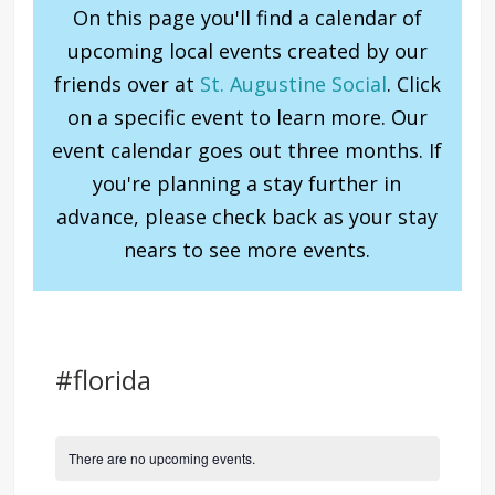
On this page you'll find a calendar of
upcoming local events created by our
friends over at
St. Augustine Social
. Click
on a specific event to learn more. Our
event calendar goes out three months. If
you're planning a stay further in
advance, please check back as your stay
nears to see more events.
#florida
There are no upcoming events.