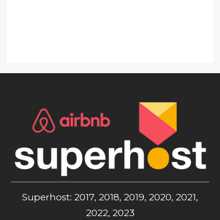
Superhost: 2017, 2018, 2019, 2020, 2021,
2022, 2023