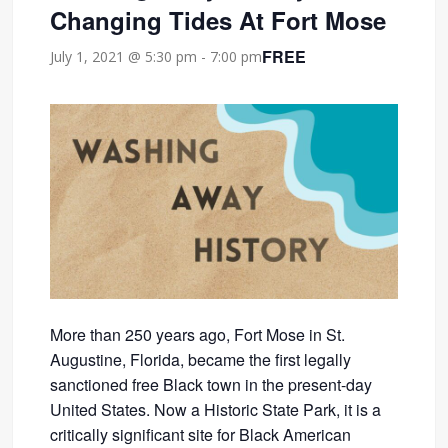
Changing Tides At Fort Mose
FREE
July 1, 2021 @ 5:30 pm
-
7:00 pm
More than 250 years ago, Fort Mose in St.
Augustine, Florida, became the first legally
sanctioned free Black town in the present-day
United States. Now a Historic State Park, it is a
critically significant site for Black American