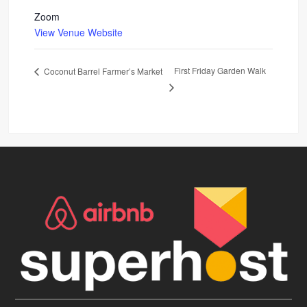
Zoom
View Venue Website
First Friday Garden Walk
Coconut Barrel Farmer’s Market