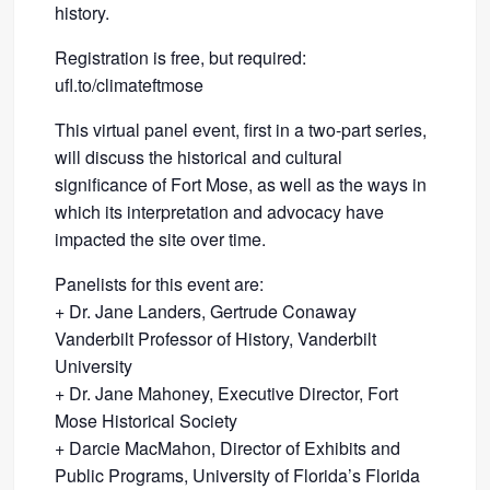
history.
Registration is free, but required:
ufl.to/climateftmose
This virtual panel event, first in a two-part series,
will discuss the historical and cultural
significance of Fort Mose, as well as the ways in
which its interpretation and advocacy have
impacted the site over time.
Panelists for this event are:
+ Dr. Jane Landers, Gertrude Conaway
Vanderbilt Professor of History, Vanderbilt
University
+ Dr. Jane Mahoney, Executive Director, Fort
Mose Historical Society
+ Darcie MacMahon, Director of Exhibits and
Public Programs, University of Florida’s Florida