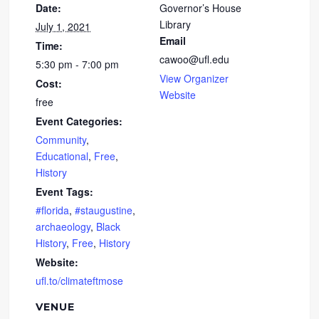
Date:
Governor’s House
Library
July 1, 2021
Email
Time:
cawoo@ufl.edu
5:30 pm - 7:00 pm
View Organizer
Cost:
Website
free
Event Categories:
Community
,
Educational
,
Free
,
History
Event Tags:
#florida
,
#staugustine
,
archaeology
,
Black
History
,
Free
,
History
Website:
ufl.to/climateftmose
VENUE