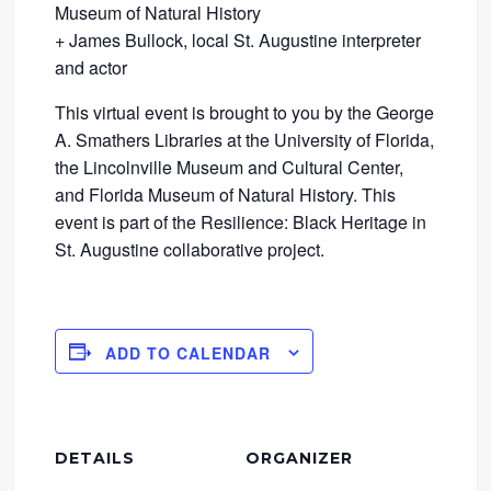
Museum of Natural History
+ James Bullock, local St. Augustine interpreter
and actor
This virtual event is brought to you by the George
A. Smathers Libraries at the University of Florida,
the Lincolnville Museum and Cultural Center,
and Florida Museum of Natural History. This
event is part of the Resilience: Black Heritage in
St. Augustine collaborative project.
ADD TO CALENDAR
DETAILS
ORGANIZER