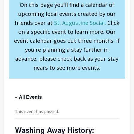
On this page you'll find a calendar of
upcoming local events created by our
friends over at
St. Augustine Social
. Click
on a specific event to learn more. Our
event calendar goes out three months. If
you're planning a stay further in
advance, please check back as your stay
nears to see more events.
« All Events
This event has passed.
Washing Away History: