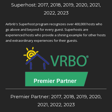
Superhost: 2017, 2018, 2019, 2020, 2021,
2022, 2023
Airbnb's Superhost program recognizes over 400,000 hosts who
go above and beyond for every guest. Superhosts are
experienced hosts who provide a shining example for other hosts
and extraordinary experiences for their guests.
Premier Partner: 2017, 2018, 2019, 2020,
2021, 2022, 2023