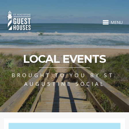
MENU
LOCAL EVENTS
BROUGHT TO YOU BY ST.
AUGUSTINE SOCIAL