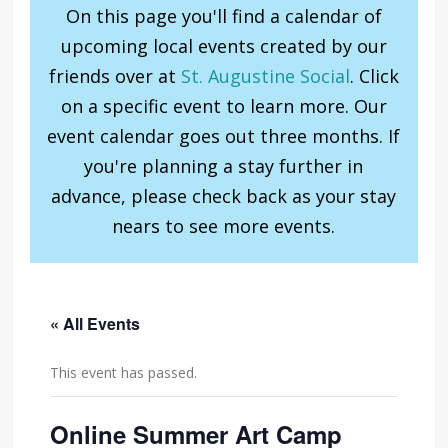
On this page you'll find a calendar of
upcoming local events created by our
friends over at
St. Augustine Social
. Click
on a specific event to learn more. Our
event calendar goes out three months. If
you're planning a stay further in
advance, please check back as your stay
nears to see more events.
« All Events
This event has passed.
Online Summer Art Camp