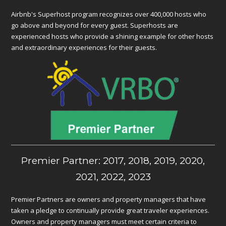
Airbnb's Superhost program recognizes over 400,000 hosts who
go above and beyond for every guest. Superhosts are
experienced hosts who provide a shining example for other hosts
and extraordinary experiences for their guests.
Premier Partner: 2017, 2018, 2019, 2020,
2021, 2022, 2023
Premier Partners are owners and property managers that have
taken a pledge to continually provide great traveler experiences.
Owners and property managers must meet certain criteria to