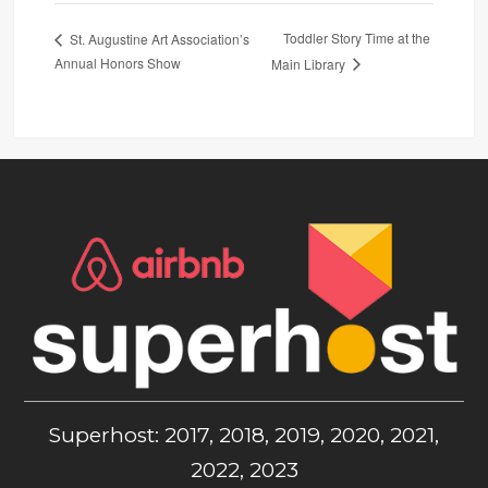
Toddler Story Time at the
St. Augustine Art Association’s
Annual Honors Show
Main Library
Superhost: 2017, 2018, 2019, 2020, 2021,
2022, 2023