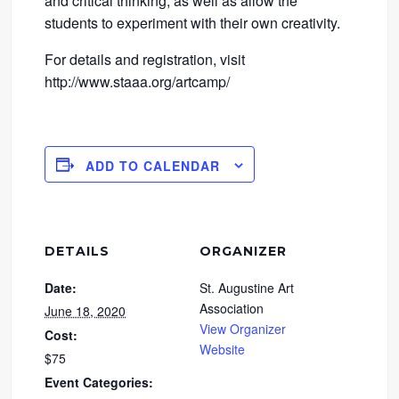
and critical thinking, as well as allow the
students to experiment with their own creativity.
For details and registration, visit
http://www.staaa.org/artcamp/
ADD TO CALENDAR
DETAILS
ORGANIZER
Date:
St. Augustine Art
Association
June 18, 2020
View Organizer
Cost:
Website
$75
Event Categories: