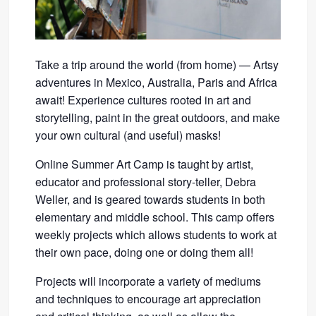
Take a trip around the world (from home) — Artsy
adventures in Mexico, Australia, Paris and Africa
await! Experience cultures rooted in art and
storytelling, paint in the great outdoors, and make
your own cultural (and useful) masks!
Online Summer Art Camp is taught by artist,
educator and professional story-teller, Debra
Weller, and is geared towards students in both
elementary and middle school. This camp offers
weekly projects which allows students to work at
their own pace, doing one or doing them all!
Projects will incorporate a variety of mediums
and techniques to encourage art appreciation