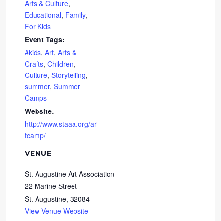
Arts & Culture
,
Educational
,
Family
,
For Kids
Event Tags:
#kids
,
Art
,
Arts &
Crafts
,
Children
,
Culture
,
Storytelling
,
summer
,
Summer
Camps
Website:
http://www.staaa.org/ar
tcamp/
VENUE
St. Augustine Art Association
22 Marine Street
St. Augustine
,
32084
View Venue Website