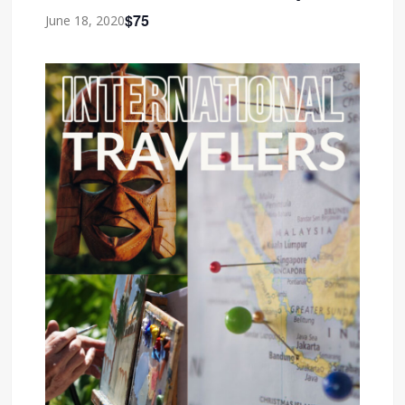
$75
June 18, 2020