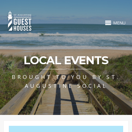
MENU
LOCAL EVENTS
BROUGHT TO YOU BY ST.
AUGUSTINE SOCIAL