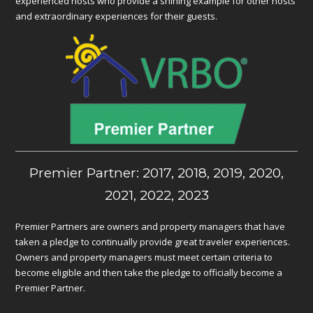
experienced hosts who provide a shining example for other hosts
and extraordinary experiences for their guests.
Premier Partner: 2017, 2018, 2019, 2020,
2021, 2022, 2023
Premier Partners are owners and property managers that have
taken a pledge to continually provide great traveler experiences.
Owners and property managers must meet certain criteria to
become eligible and then take the pledge to officially become a
Premier Partner.