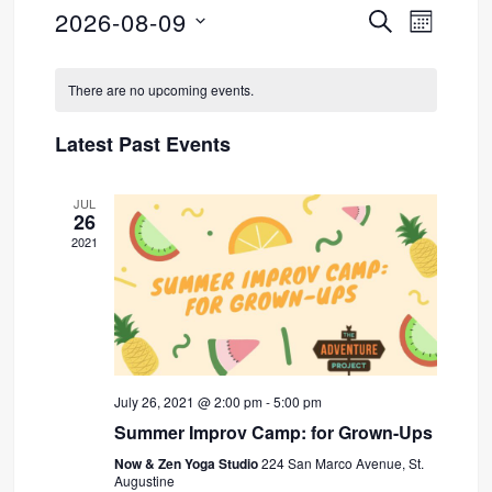
2026-08-09
SEARCH
Event
Events
MONTH
Select
Views
Search
Calendar
date.
There are no upcoming events.
Navig
and
of
Latest Past Events
Views
Events
JUL
Navigati
26
2021
July 26, 2021 @ 2:00 pm
-
5:00 pm
Summer Improv Camp: for Grown-Ups
Now & Zen Yoga Studio
224 San Marco Avenue, St.
Augustine