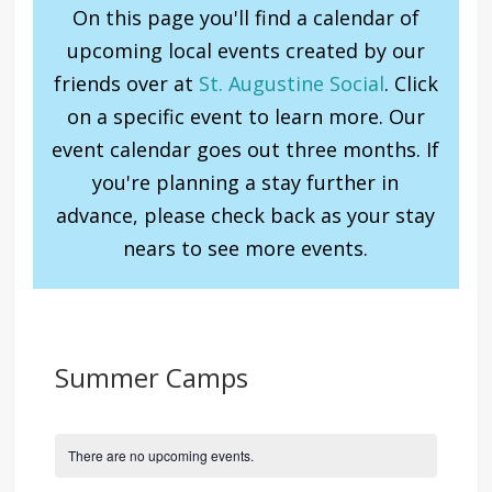
On this page you'll find a calendar of
upcoming local events created by our
friends over at
St. Augustine Social
. Click
on a specific event to learn more. Our
event calendar goes out three months. If
you're planning a stay further in
advance, please check back as your stay
nears to see more events.
Summer Camps
There are no upcoming events.