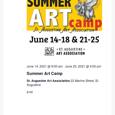
June 14, 2021 @ 9:00 am
-
June 25, 2021 @ 4:00 pm
Summer Art Camp
St. Augustine Art Association
22 Marine Street, St.
Augustine
$150