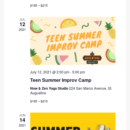
$195 – $215
JUL
12
2021
July 12, 2021 @ 2:00 pm
-
5:00 pm
Teen Summer Improv Camp
Now & Zen Yoga Studio
224 San Marco Avenue, St.
Augustine
$195 – $215
JUN
14
2021