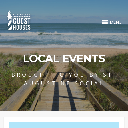
MENU
LOCAL EVENTS
BROUGHT TO YOU BY ST.
AUGUSTINE SOCIAL