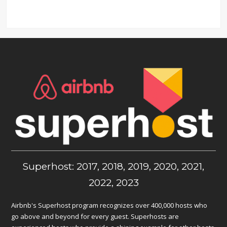
Superhost: 2017, 2018, 2019, 2020, 2021,
2022, 2023
Airbnb's Superhost program recognizes over 400,000 hosts who
go above and beyond for every guest. Superhosts are