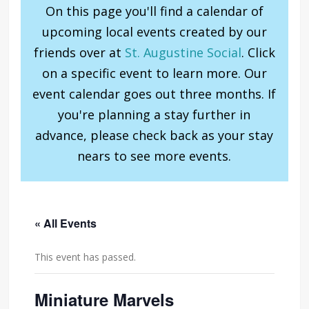
On this page you'll find a calendar of
upcoming local events created by our
friends over at
St. Augustine Social
. Click
on a specific event to learn more. Our
event calendar goes out three months. If
you're planning a stay further in
advance, please check back as your stay
nears to see more events.
« All Events
This event has passed.
Miniature Marvels