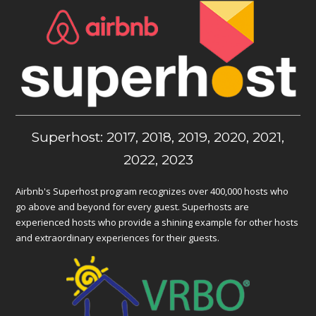
Superhost: 2017, 2018, 2019, 2020, 2021,
2022, 2023
Airbnb's Superhost program recognizes over 400,000 hosts who
go above and beyond for every guest. Superhosts are
experienced hosts who provide a shining example for other hosts
and extraordinary experiences for their guests.