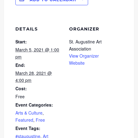
DETAILS
ORGANIZER
Start:
St. Augustine Art
Association
March 5, 2021 @ 1:00
View Organizer
pm
Website
End:
March 28, 2021 @
4:00 pm
Cost:
Free
Event Categories:
Arts & Culture
,
Featured
,
Free
Event Tags:
#staugustine
,
Art