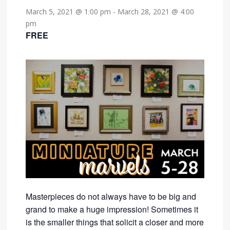
March 5, 2021 @ 1:00 pm
-
March 28, 2021 @ 4:00
pm
FREE
Masterpieces do not always have to be big and
grand to make a huge impression! Sometimes it
is the smaller things that solicit a closer and more