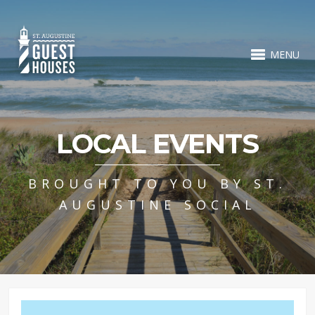
MENU
LOCAL EVENTS
BROUGHT TO YOU BY ST.
AUGUSTINE SOCIAL