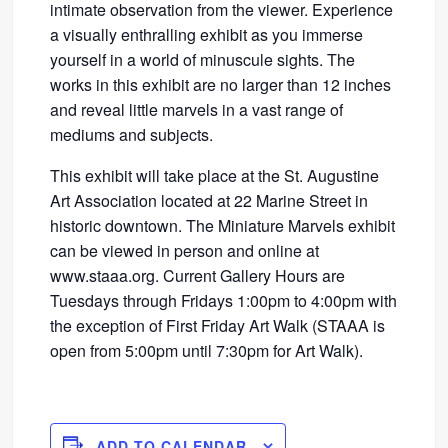
intimate observation from the viewer. Experience
a visually enthralling exhibit as you immerse
yourself in a world of minuscule sights. The
works in this exhibit are no larger than 12 inches
and reveal little marvels in a vast range of
mediums and subjects.
This exhibit will take place at the St. Augustine
Art Association located at 22 Marine Street in
historic downtown. The Miniature Marvels exhibit
can be viewed in person and online at
www.staaa.org. Current Gallery Hours are
Tuesdays through Fridays 1:00pm to 4:00pm with
the exception of First Friday Art Walk (STAAA is
open from 5:00pm until 7:30pm for Art Walk).
ADD TO CALENDAR