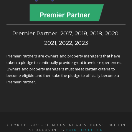
Premier Partner: 2017, 2018, 2019, 2020,
2021, 2022, 2023
Premier Partners are owners and property managers that have
taken a pledge to continually provide great traveler experiences.
Owners and property managers must meet certain criteria to
become eligible and then take the pledge to officially become a
Premier Partner.
COPYRIGHT 2026 - ST. AUGUSTINE GUEST HOUSE | BUILT IN
ST. AUGUSTINE BY
BOLD CITY DESIGN