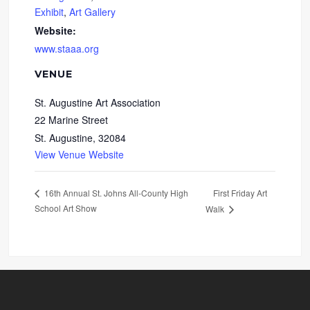
Exhibit
,
Art Gallery
Website:
www.staaa.org
VENUE
St. Augustine Art Association
22 Marine Street
St. Augustine
,
32084
View Venue Website
First Friday Art
16th Annual St. Johns All-County High
School Art Show
Walk