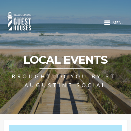
MENU
LOCAL EVENTS
BROUGHT TO YOU BY ST.
AUGUSTINE SOCIAL