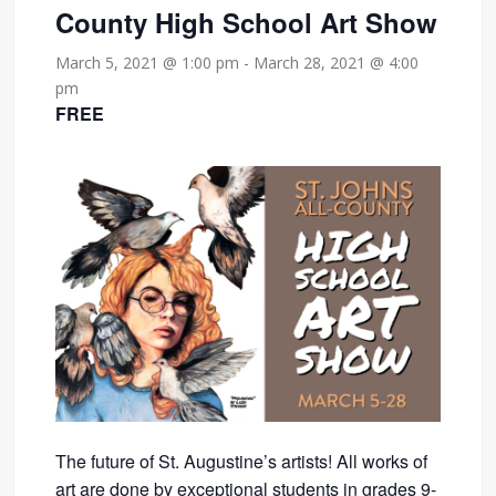
County High School Art Show
March 5, 2021 @ 1:00 pm
-
March 28, 2021 @ 4:00
pm
FREE
The future of St. Augustine’s artists! All works of
art are done by exceptional students in grades 9-