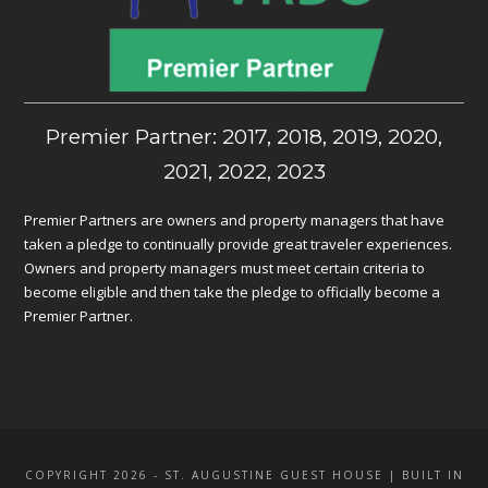
Premier Partner: 2017, 2018, 2019, 2020,
2021, 2022, 2023
Premier Partners are owners and property managers that have
taken a pledge to continually provide great traveler experiences.
Owners and property managers must meet certain criteria to
become eligible and then take the pledge to officially become a
Premier Partner.
COPYRIGHT 2026 - ST. AUGUSTINE GUEST HOUSE | BUILT IN