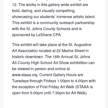
12. The works in this gallery-wide exhibit are
bold, daring, and visually compelling,
showcasing our students’ immense artistic talent.
This exhibit is a community outreach partnership
with the St. Johns County Schools and is
sponsored by LeShane CPA.
This exhibit will take place at the St. Augustine
Art Association located at 22 Marine Street in
historic downtown. The 16th Annual St. Johns
All-County High School Art Show exhibititon can
be viewed in person and online at
www.staaa.org. Current Gallery Hours are
Tuesdays through Fridays 1:00pm to 4:00pm with
the exception of First Friday Art Walk (STAAA is
open from 5:00pm until 7:30pm for Art Walk).