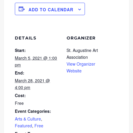
ADD TO CALENDAR
DETAILS
ORGANIZER
Start:
St. Augustine Art
Association
March 5, 2021 @ 1:00
View Organizer
pm
Website
End:
March 28, 2021 @
4:00 pm
Cost:
Free
Event Categories:
Arts & Culture
,
Featured
,
Free