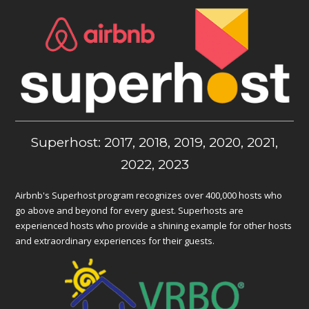
Superhost: 2017, 2018, 2019, 2020, 2021,
2022, 2023
Airbnb's Superhost program recognizes over 400,000 hosts who
go above and beyond for every guest. Superhosts are
experienced hosts who provide a shining example for other hosts
and extraordinary experiences for their guests.