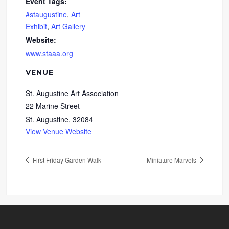
Event Tags:
#staugustine
,
Art
Exhibit
,
Art Gallery
Website:
www.staaa.org
VENUE
St. Augustine Art Association
22 Marine Street
St. Augustine
,
32084
View Venue Website
First Friday Garden Walk
Miniature Marvels