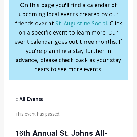
On this page you'll find a calendar of
upcoming local events created by our
friends over at
St. Augustine Social
. Click
on a specific event to learn more. Our
event calendar goes out three months. If
you're planning a stay further in
advance, please check back as your stay
nears to see more events.
« All Events
This event has passed.
16th Annual St. Johns All-