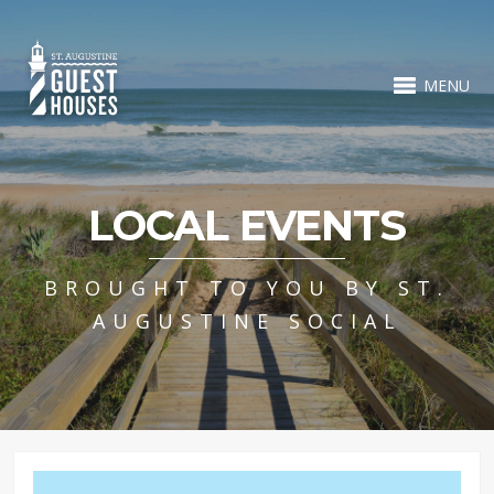
MENU
LOCAL EVENTS
BROUGHT TO YOU BY ST.
AUGUSTINE SOCIAL