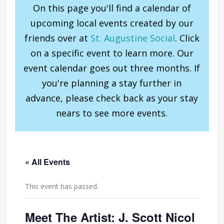
On this page you'll find a calendar of
upcoming local events created by our
friends over at
St. Augustine Social
. Click
on a specific event to learn more. Our
event calendar goes out three months. If
you're planning a stay further in
advance, please check back as your stay
nears to see more events.
« All Events
This event has passed.
Meet The Artist: J. Scott Nicol