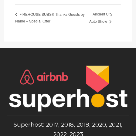
Ancient City
FIREHOUSE SUBS® Thanks Guests by
Name – Special Offer
Auto Show
Superhost: 2017, 2018, 2019, 2020, 2021,
2022, 2023