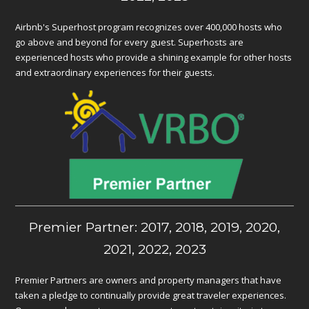
Airbnb's Superhost program recognizes over 400,000 hosts who
go above and beyond for every guest. Superhosts are
experienced hosts who provide a shining example for other hosts
and extraordinary experiences for their guests.
Premier Partner: 2017, 2018, 2019, 2020,
2021, 2022, 2023
Premier Partners are owners and property managers that have
taken a pledge to continually provide great traveler experiences.