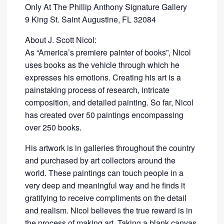
Only At The Phillip Anthony Signature Gallery
9 King St. Saint Augustine, FL 32084
About J. Scott Nicol:
As “America’s premiere painter of books”, Nicol
uses books as the vehicle through which he
expresses his emotions. Creating his art is a
painstaking process of research, intricate
composition, and detailed painting. So far, Nicol
has created over 50 paintings encompassing
over 250 books.
His artwork is in galleries throughout the country
and purchased by art collectors around the
world. These paintings can touch people in a
very deep and meaningful way and he finds it
gratifying to receive compliments on the detail
and realism. Nicol believes the true reward is in
the process of making art. Taking a blank canvas