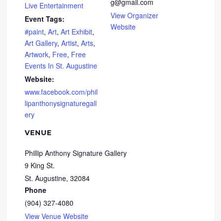
g@gmail.com
Live Entertainment
View Organizer
Event Tags:
Website
#paint
,
Art
,
Art Exhibit
,
Art Gallery
,
Artist
,
Arts
,
Artwork
,
Free
,
Free
Events In St. Augustine
Website:
www.facebook.com/phil
lipanthonysignaturegall
ery
VENUE
Phillip Anthony Signature Gallery
9 King St.
St. Augustine
,
32084
Phone
(904) 327-4080
View Venue Website