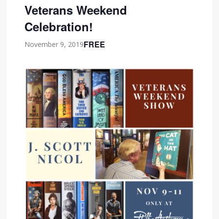
Veterans Weekend
Celebration!
FREE
November 9, 2019