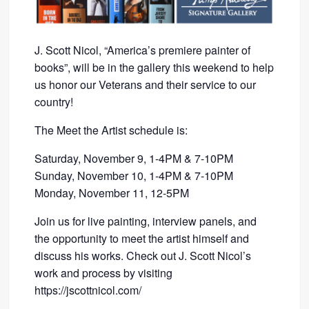
J. Scott Nicol, “America’s premiere painter of
books”, will be in the gallery this weekend to help
us honor our Veterans and their service to our
country!
The Meet the Artist schedule is:
Saturday, November 9, 1-4PM & 7-10PM
Sunday, November 10, 1-4PM & 7-10PM
Monday, November 11, 12-5PM
Join us for live painting, interview panels, and
the opportunity to meet the artist himself and
discuss his works. Check out J. Scott Nicol’s
work and process by visiting
https://jscottnicol.com/