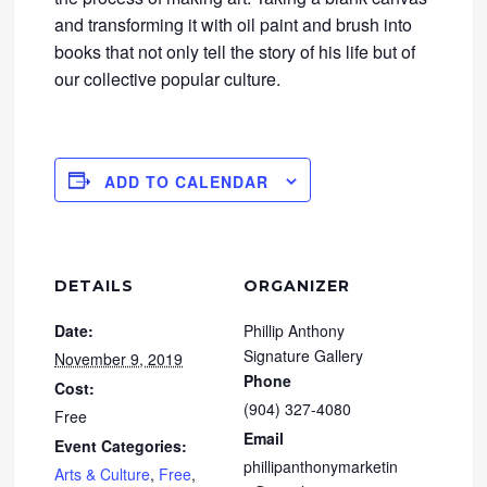
and transforming it with oil paint and brush into
books that not only tell the story of his life but of
our collective popular culture.
ADD TO CALENDAR
DETAILS
ORGANIZER
Date:
Phillip Anthony
Signature Gallery
November 9, 2019
Phone
Cost:
(904) 327-4080
Free
Email
Event Categories:
phillipanthonymarketin
Arts & Culture
,
Free
,