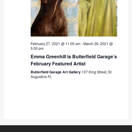
February 27, 2021 @ 11:00 am
-
March 26, 2021 @
5:00 pm
Emma Greenhill is Butterfield Garage’s
February Featured Artist
Butterfield Garage Art Gallery
137 King Street, St.
Augustine FL