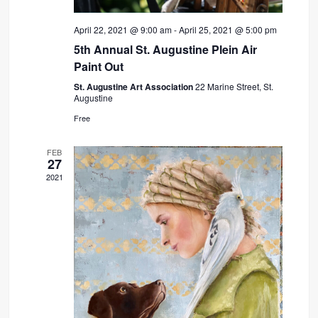
April 22, 2021 @ 9:00 am
-
April 25, 2021 @ 5:00 pm
5th Annual St. Augustine Plein Air
Paint Out
St. Augustine Art Association
22 Marine Street, St.
Augustine
Free
FEB
27
2021