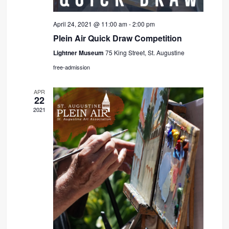
April 24, 2021 @ 11:00 am
-
2:00 pm
Plein Air Quick Draw Competition
Lightner Museum
75 King Street, St. Augustine
free-admission
APR
22
2021