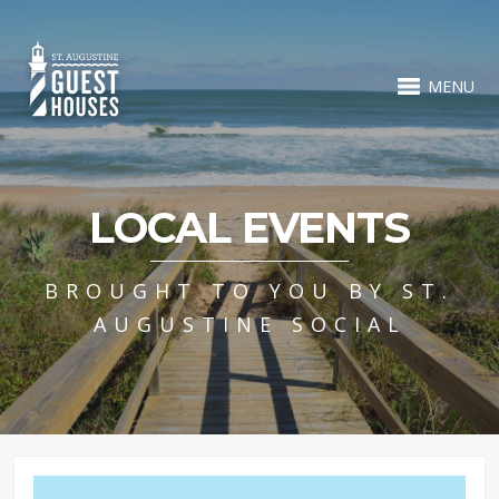
MENU
LOCAL EVENTS
BROUGHT TO YOU BY ST.
AUGUSTINE SOCIAL