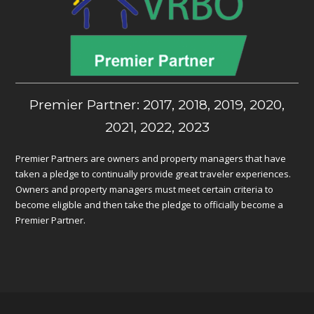
Premier Partner: 2017, 2018, 2019, 2020,
2021, 2022, 2023
Premier Partners are owners and property managers that have
taken a pledge to continually provide great traveler experiences.
Owners and property managers must meet certain criteria to
become eligible and then take the pledge to officially become a
Premier Partner.