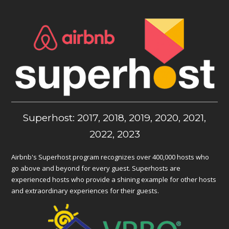
Superhost: 2017, 2018, 2019, 2020, 2021,
2022, 2023
Airbnb's Superhost program recognizes over 400,000 hosts who
go above and beyond for every guest. Superhosts are
experienced hosts who provide a shining example for other hosts
and extraordinary experiences for their guests.