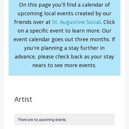
On this page you'll find a calendar of
upcoming local events created by our
friends over at
St. Augustine Social
. Click
on a specific event to learn more. Our
event calendar goes out three months. If
you're planning a stay further in
advance, please check back as your stay
nears to see more events.
Artist
There are no upcoming events.