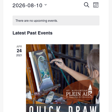
2026-08-10
SEARCH
Event
Events
MONTH
Select
Views
Search
Calendar
date.
There are no upcoming events.
Navig
and
of
Latest Past Events
Views
Events
APR
Navigati
24
2021