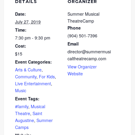
DETAILS
ORGANIZER
Date:
Summer Musical
TheatreCamp
July 27, 2019
Phone
Time:
(904) 501-7396
7:30 pm - 9:30 pm
Email
Cost:
director@summermusi
$15
caltheatrecamp.com
Event Categories:
View Organizer
Arts & Culture
,
Website
Community
,
For Kids
,
Live Entertainment
,
Music
Event Tags:
#family
,
Musical
Theatre
,
Saint
Augustine
,
Summer
Camps