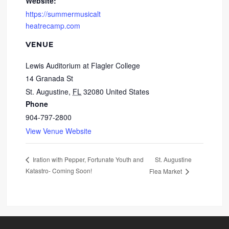
Website:
https://summermusicalt
heatrecamp.com
VENUE
Lewis Auditorium at Flagler College
14 Granada St
St. Augustine
,
FL
32080
United States
Phone
904-797-2800
View Venue Website
St. Augustine
Iration with Pepper, Fortunate Youth and
Katastro- Coming Soon!
Flea Market