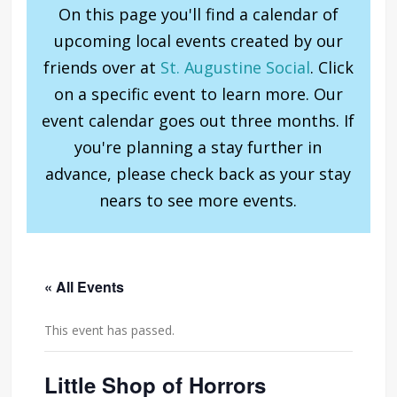
On this page you'll find a calendar of
upcoming local events created by our
friends over at
St. Augustine Social
. Click
on a specific event to learn more. Our
event calendar goes out three months. If
you're planning a stay further in
advance, please check back as your stay
nears to see more events.
« All Events
This event has passed.
Little Shop of Horrors