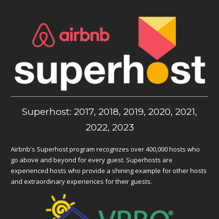
Superhost: 2017, 2018, 2019, 2020, 2021,
2022, 2023
Airbnb's Superhost program recognizes over 400,000 hosts who
go above and beyond for every guest. Superhosts are
experienced hosts who provide a shining example for other hosts
and extraordinary experiences for their guests.