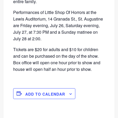
entire family.
Performances of Little Shop Of Horrors at the
Lewis Auditorium, 14 Granada St., St. Augustine
are Friday evening, July 26, Saturday evening,
July 27, at 7:30 PM and a Sunday matinee on
July 28 at 2:00.
Tickets are $20 for adults and $10 for children
and can be purchased on the day of the show.
Box office will open one hour prior to show and
house will open half an hour prior to show.
ADD TO CALENDAR