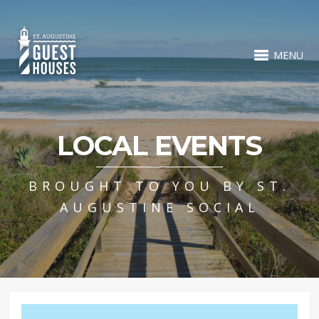
MENU
LOCAL EVENTS
BROUGHT TO YOU BY ST.
AUGUSTINE SOCIAL