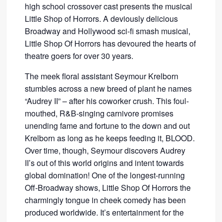
high school crossover cast presents the musical
Little Shop of Horrors. A deviously delicious
Broadway and Hollywood sci-fi smash musical,
Little Shop Of Horrors has devoured the hearts of
theatre goers for over 30 years.
The meek floral assistant Seymour Krelborn
stumbles across a new breed of plant he names
“Audrey II” – after his coworker crush. This foul-
mouthed, R&B-singing carnivore promises
unending fame and fortune to the down and out
Krelborn as long as he keeps feeding it, BLOOD.
Over time, though, Seymour discovers Audrey
II’s out of this world origins and intent towards
global domination! One of the longest-running
Off-Broadway shows, Little Shop Of Horrors the
charmingly tongue in cheek comedy has been
produced worldwide. It’s entertainment for the