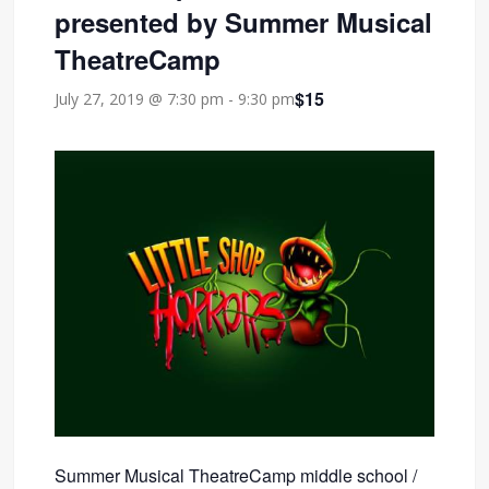
presented by Summer Musical
TheatreCamp
$15
July 27, 2019 @ 7:30 pm
-
9:30 pm
Summer Musical TheatreCamp middle school /