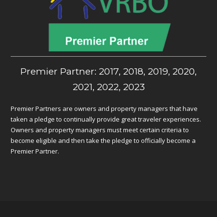
Premier Partner: 2017, 2018, 2019, 2020,
2021, 2022, 2023
Premier Partners are owners and property managers that have
taken a pledge to continually provide great traveler experiences.
Owners and property managers must meet certain criteria to
become eligible and then take the pledge to officially become a
Premier Partner.