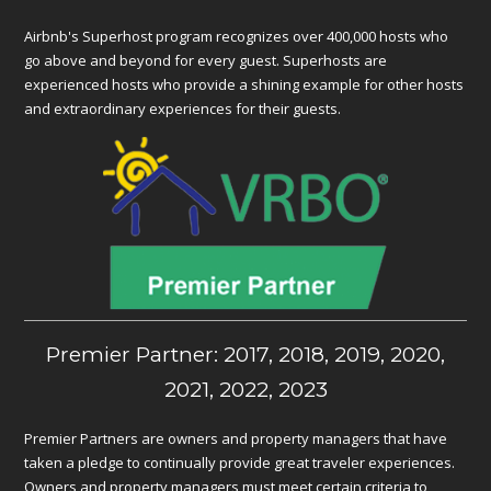
Airbnb's Superhost program recognizes over 400,000 hosts who
go above and beyond for every guest. Superhosts are
experienced hosts who provide a shining example for other hosts
and extraordinary experiences for their guests.
Premier Partner: 2017, 2018, 2019, 2020,
2021, 2022, 2023
Premier Partners are owners and property managers that have
taken a pledge to continually provide great traveler experiences.
Owners and property managers must meet certain criteria to