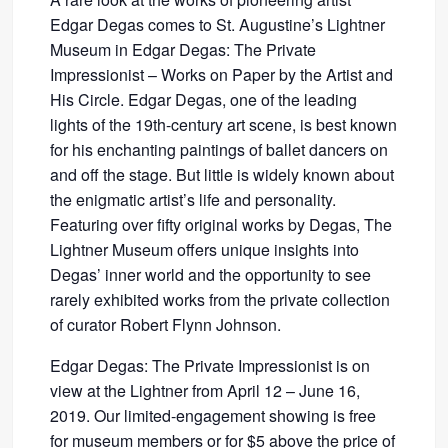
Edgar Degas comes to St. Augustine’s Lightner
Museum in Edgar Degas: The Private
Impressionist – Works on Paper by the Artist and
His Circle. Edgar Degas, one of the leading
lights of the 19th-century art scene, is best known
for his enchanting paintings of ballet dancers on
and off the stage. But little is widely known about
the enigmatic artist’s life and personality.
Featuring over fifty original works by Degas, The
Lightner Museum offers unique insights into
Degas’ inner world and the opportunity to see
rarely exhibited works from the private collection
of curator Robert Flynn Johnson.
Edgar Degas: The Private Impressionist is on
view at the Lightner from April 12 – June 16,
2019. Our limited-engagement showing is free
for museum members or for $5 above the price of