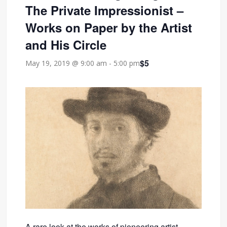
The Private Impressionist –
Works on Paper by the Artist
and His Circle
$5
May 19, 2019 @ 9:00 am
-
5:00 pm
A rare look at the works of pioneering artist