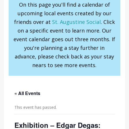
On this page you'll find a calendar of
upcoming local events created by our
friends over at
St. Augustine Social
. Click
on a specific event to learn more. Our
event calendar goes out three months. If
you're planning a stay further in
advance, please check back as your stay
nears to see more events.
« All Events
This event has passed.
Exhibition – Edgar Degas: