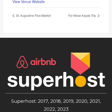
View Venue Website
St. Augustine Flea Market
For Mose Kayak Trip
Superhost: 2017, 2018, 2019, 2020, 2021,
2022, 2023