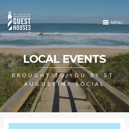
MENU
LOCAL EVENTS
BROUGHT TO YOU BY ST.
AUGUSTINE SOCIAL