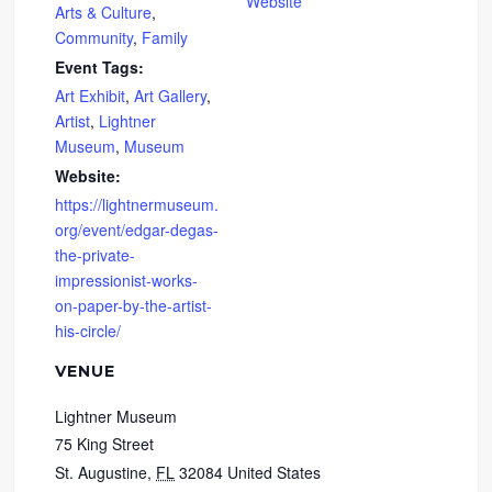
Website
Arts & Culture
,
Community
,
Family
Event Tags:
Art Exhibit
,
Art Gallery
,
Artist
,
Lightner
Museum
,
Museum
Website:
https://lightnermuseum.
org/event/edgar-degas-
the-private-
impressionist-works-
on-paper-by-the-artist-
his-circle/
VENUE
Lightner Museum
75 King Street
St. Augustine
,
FL
32084
United States