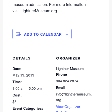
museum admission. For more information
visit LightnerMuseum.org.
ADD TO CALENDAR
DETAILS
ORGANIZER
Date:
Lightner Museum
Phone
May 19, 2019
904.824.2874
Time:
Email
9:00 am - 5:00 pm
info@lightnermuseum.
Cost:
org
$5
View Organizer
Event Categories: