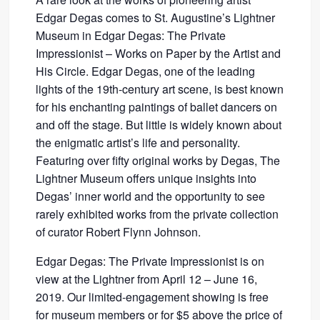
Edgar Degas comes to St. Augustine’s Lightner
Museum in Edgar Degas: The Private
Impressionist – Works on Paper by the Artist and
His Circle. Edgar Degas, one of the leading
lights of the 19th-century art scene, is best known
for his enchanting paintings of ballet dancers on
and off the stage. But little is widely known about
the enigmatic artist’s life and personality.
Featuring over fifty original works by Degas, The
Lightner Museum offers unique insights into
Degas’ inner world and the opportunity to see
rarely exhibited works from the private collection
of curator Robert Flynn Johnson.
Edgar Degas: The Private Impressionist is on
view at the Lightner from April 12 – June 16,
2019. Our limited-engagement showing is free
for museum members or for $5 above the price of