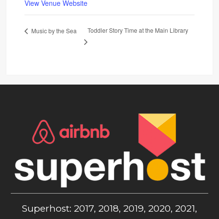
View Venue Website
Toddler Story Time at the Main Library
Music by the Sea
Superhost: 2017, 2018, 2019, 2020, 2021,