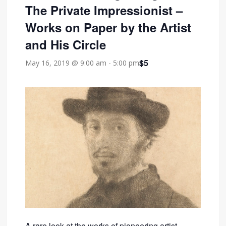
The Private Impressionist –
Works on Paper by the Artist
and His Circle
$5
May 16, 2019 @ 9:00 am
-
5:00 pm
A rare look at the works of pioneering artist