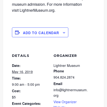
museum admission. For more information
visit LightnerMuseum.org.
ADD TO CALENDAR
DETAILS
ORGANIZER
Date:
Lightner Museum
Phone
May 16, 2019
904.824.2874
Time:
Email
9:00 am - 5:00 pm
info@lightnermuseum.
Cost:
org
$5
View Organizer
Event Categories: