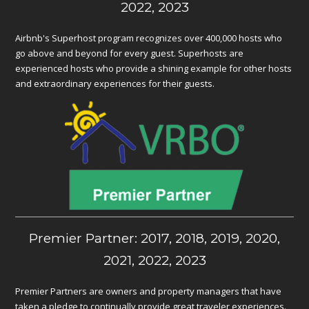
2022, 2023
Airbnb's Superhost program recognizes over 400,000 hosts who
go above and beyond for every guest. Superhosts are
experienced hosts who provide a shining example for other hosts
and extraordinary experiences for their guests.
Premier Partner: 2017, 2018, 2019, 2020,
2021, 2022, 2023
Premier Partners are owners and property managers that have
taken a pledge to continually provide great traveler experiences.