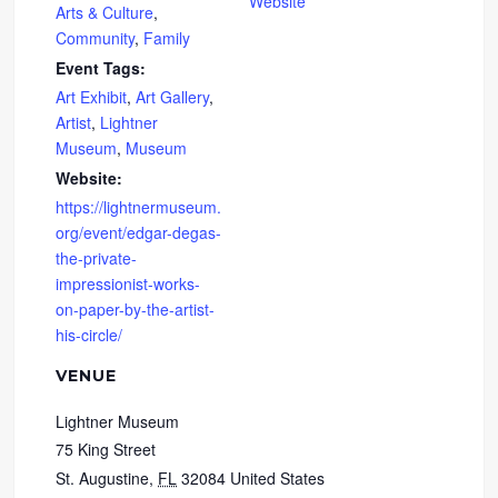
Website
Arts & Culture
,
Community
,
Family
Event Tags:
Art Exhibit
,
Art Gallery
,
Artist
,
Lightner
Museum
,
Museum
Website:
https://lightnermuseum.
org/event/edgar-degas-
the-private-
impressionist-works-
on-paper-by-the-artist-
his-circle/
VENUE
Lightner Museum
75 King Street
St. Augustine
,
FL
32084
United States