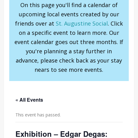
On this page you'll find a calendar of
upcoming local events created by our
friends over at
St. Augustine Social
. Click
on a specific event to learn more. Our
event calendar goes out three months. If
you're planning a stay further in
advance, please check back as your stay
nears to see more events.
« All Events
This event has passed.
Exhibition – Edgar Degas: