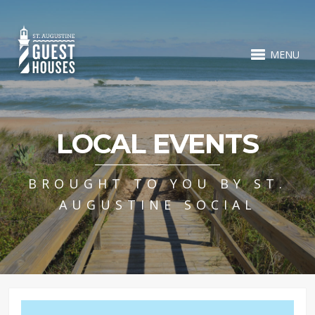
MENU
LOCAL EVENTS
BROUGHT TO YOU BY ST.
AUGUSTINE SOCIAL