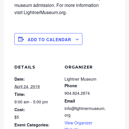
museum admission. For more information
visit LightnerMuseum.org.
ADD TO CALENDAR
DETAILS
ORGANIZER
Date:
Lightner Museum
Phone
April 24, 2019
904.824.2874
Time:
Email
9:00 am - 5:00 pm
info@lightnermuseum.
Cost:
org
$5
View Organizer
Event Categories: