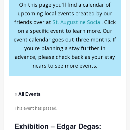
On this page you'll find a calendar of
upcoming local events created by our
friends over at
St. Augustine Social
. Click
on a specific event to learn more. Our
event calendar goes out three months. If
you're planning a stay further in
advance, please check back as your stay
nears to see more events.
« All Events
This event has passed.
Exhibition – Edgar Degas: