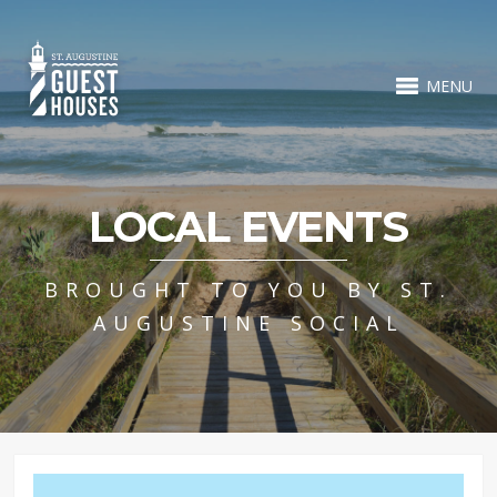
MENU
LOCAL EVENTS
BROUGHT TO YOU BY ST.
AUGUSTINE SOCIAL