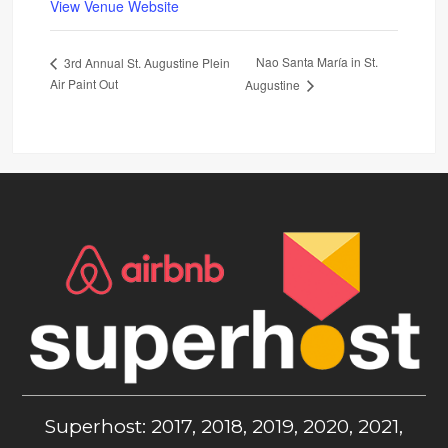
View Venue Website
Nao Santa María in St.
3rd Annual St. Augustine Plein
Air Paint Out
Augustine
Superhost: 2017, 2018, 2019, 2020, 2021,