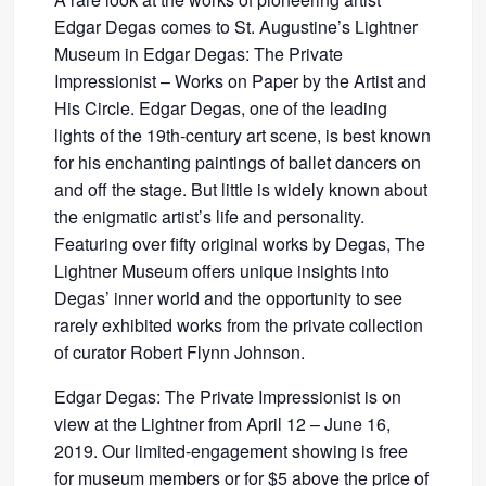
Edgar Degas comes to St. Augustine’s Lightner
Museum in Edgar Degas: The Private
Impressionist – Works on Paper by the Artist and
His Circle. Edgar Degas, one of the leading
lights of the 19th-century art scene, is best known
for his enchanting paintings of ballet dancers on
and off the stage. But little is widely known about
the enigmatic artist’s life and personality.
Featuring over fifty original works by Degas, The
Lightner Museum offers unique insights into
Degas’ inner world and the opportunity to see
rarely exhibited works from the private collection
of curator Robert Flynn Johnson.
Edgar Degas: The Private Impressionist is on
view at the Lightner from April 12 – June 16,
2019. Our limited-engagement showing is free
for museum members or for $5 above the price of