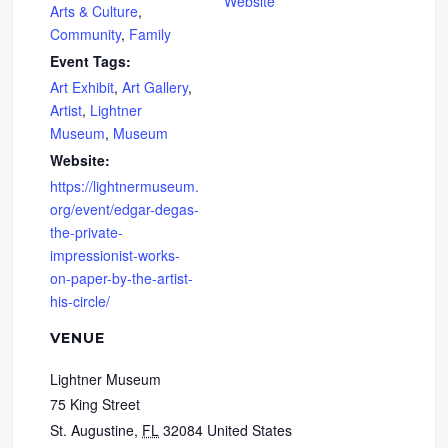
Website
Arts & Culture
,
Community
,
Family
Event Tags:
Art Exhibit
,
Art Gallery
,
Artist
,
Lightner
Museum
,
Museum
Website:
https://lightnermuseum.
org/event/edgar-degas-
the-private-
impressionist-works-
on-paper-by-the-artist-
his-circle/
VENUE
Lightner Museum
75 King Street
St. Augustine
,
FL
32084
United States