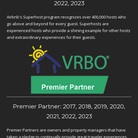
2022, 2023
Airbnb's Superhost program recognizes over 400,000 hosts who
go above and beyond for every guest. Superhosts are
experienced hosts who provide a shining example for other hosts
and extraordinary experiences for their guests.
Premier Partner: 2017, 2018, 2019, 2020,
2021, 2022, 2023
Premier Partners are owners and property managers that have
taken a pledge to continually provide great traveler experiences.