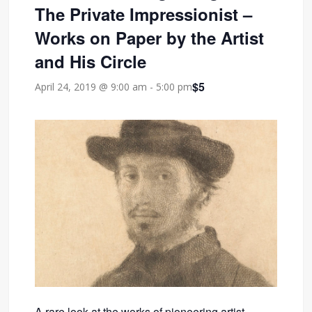
The Private Impressionist –
Works on Paper by the Artist
and His Circle
$5
April 24, 2019 @ 9:00 am
-
5:00 pm
A rare look at the works of pioneering artist