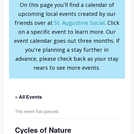
On this page you'll find a calendar of
upcoming local events created by our
friends over at
St. Augustine Social
. Click
on a specific event to learn more. Our
event calendar goes out three months. If
you're planning a stay further in
advance, please check back as your stay
nears to see more events.
« All Events
This event has passed.
Cycles of Nature