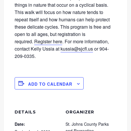
things in nature that occur on a cyclical basis.
This walk will focus on how nature tends to
repeat itself and how humans can help protect
these delicate cycles. This program is free and
open to all ages, but registration is
required.
Register here
. For more information,
contact Kelly Ussia at
kussia@sjcfl.us
or 904-
209-0335.
ADD TO CALENDAR
DETAILS
ORGANIZER
Date:
St. Johns County Parks
and Recreation