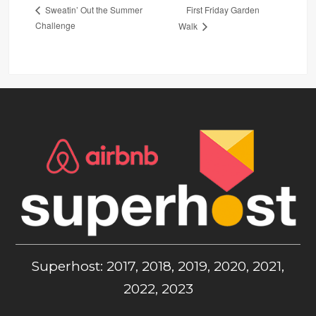
First Friday Garden
Sweatin’ Out the Summer
Challenge
Walk
Superhost: 2017, 2018, 2019, 2020, 2021,
2022, 2023