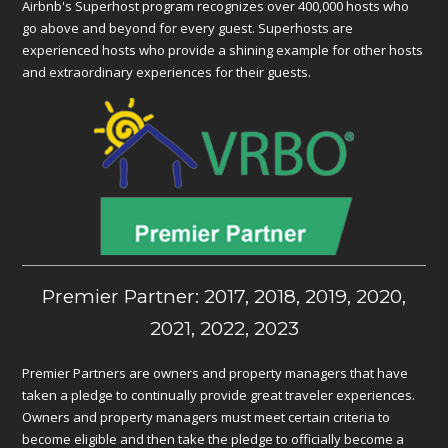
Airbnb's Superhost program recognizes over 400,000 hosts who
go above and beyond for every guest. Superhosts are
experienced hosts who provide a shining example for other hosts
and extraordinary experiences for their guests.
Premier Partner: 2017, 2018, 2019, 2020,
2021, 2022, 2023
Premier Partners are owners and property managers that have
taken a pledge to continually provide great traveler experiences.
Owners and property managers must meet certain criteria to
become eligible and then take the pledge to officially become a