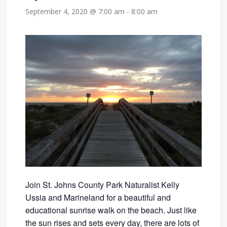
September 4, 2020 @ 7:00 am
-
8:00 am
Join St. Johns County Park Naturalist Kelly
Ussia and Marineland for a beautiful and
educational sunrise walk on the beach. Just like
the sun rises and sets every day, there are lots of