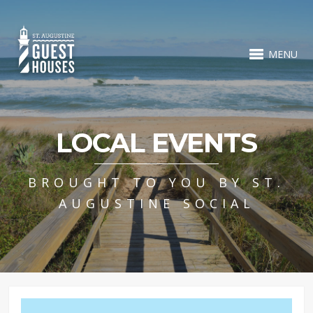
MENU
LOCAL EVENTS
BROUGHT TO YOU BY ST.
AUGUSTINE SOCIAL