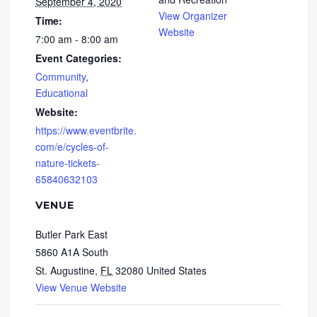
September 4, 2020
View Organizer
Time:
Website
7:00 am - 8:00 am
Event Categories:
Community
,
Educational
Website:
https://www.eventbrite.
com/e/cycles-of-
nature-tickets-
65840632103
VENUE
Butler Park East
5860 A1A South
St. Augustine
,
FL
32080
United States
View Venue Website