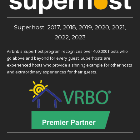
Superhost: 2017, 2018, 2019, 2020, 2021,
2022, 2023
Airbnb's Superhost program recognizes over 400,000 hosts who
go above and beyond for every guest. Superhosts are
experienced hosts who provide a shining example for other hosts
and extraordinary experiences for their guests.