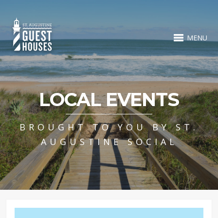
MENU
LOCAL EVENTS
BROUGHT TO YOU BY ST.
AUGUSTINE SOCIAL