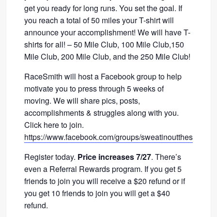
get you ready for long runs. You set the goal. If
you reach a total of 50 miles your T-shirt will
announce your accomplishment! We will have T-
shirts for all! – 50 Mile Club, 100 Mile Club,150
Mile Club, 200 Mile Club, and the 250 Mile Club!
RaceSmith will host a Facebook group to help
motivate you to press through 5 weeks of
moving. We will share pics, posts,
accomplishments & struggles along with you.
Click here to join.
https://www.facebook.com/groups/sweatinoutthesummer
Register today.
Price increases 7/27
. There’s
even a Referral Rewards program. If you get 5
friends to join you will receive a $20 refund or if
you get 10 friends to join you will get a $40
refund.