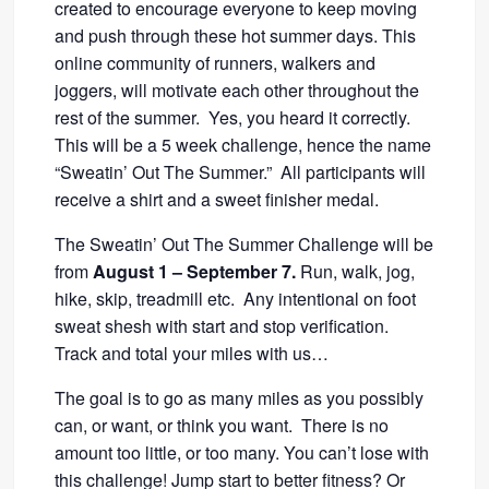
created to encourage everyone to keep moving
and push through these hot summer days. This
online community of runners, walkers and
joggers, will motivate each other throughout the
rest of the summer. Yes, you heard it correctly.
This will be a 5 week challenge, hence the name
“Sweatin’ Out The Summer.” All participants will
receive a shirt and a sweet finisher medal.
The Sweatin’ Out The Summer Challenge will be
from
August 1 – September 7.
Run, walk, jog,
hike, skip, treadmill etc. Any intentional on foot
sweat shesh with start and stop verification.
Track and total your miles with us…
The goal is to go as many miles as you possibly
can, or want, or think you want. There is no
amount too little, or too many. You can’t lose with
this challenge! Jump start to better fitness? Or