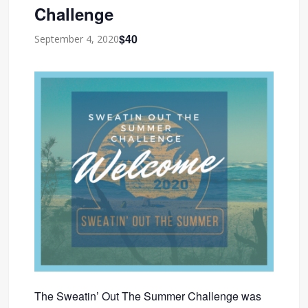
Challenge
$40
September 4, 2020
The Sweatin’ Out The Summer Challenge was