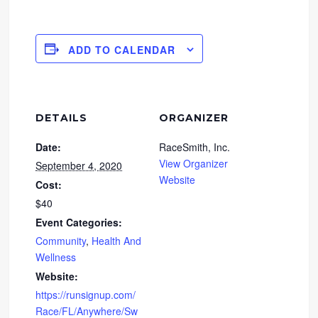
ADD TO CALENDAR
DETAILS
ORGANIZER
Date:
RaceSmith, Inc.
View Organizer
September 4, 2020
Website
Cost:
$40
Event Categories:
Community
,
Health And
Wellness
Website:
https://runsignup.com/
Race/FL/Anywhere/Sw