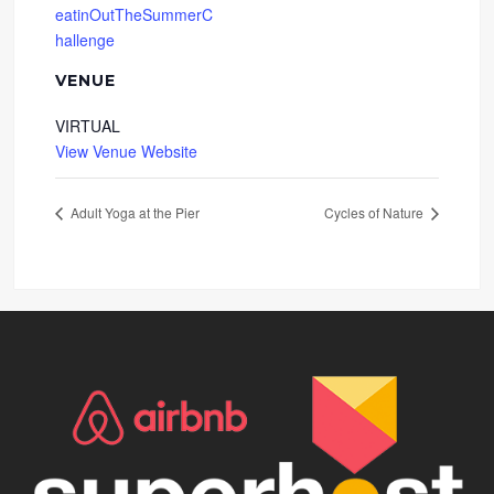
eatinOutTheSummerC
hallenge
VENUE
VIRTUAL
View Venue Website
Adult Yoga at the Pier
Cycles of Nature