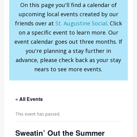
On this page you'll find a calendar of
upcoming local events created by our
friends over at
St. Augustine Social
. Click
on a specific event to learn more. Our
event calendar goes out three months. If
you're planning a stay further in
advance, please check back as your stay
nears to see more events.
« All Events
This event has passed.
Sweatin’ Out the Summer