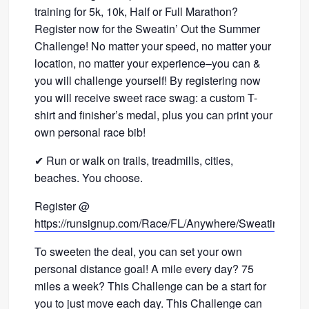
training for 5k, 10k, Half or Full Marathon?
Register now for the Sweatin’ Out the Summer
Challenge! No matter your speed, no matter your
location, no matter your experience–you can &
you will challenge yourself! By registering now
you will receive sweet race swag: a custom T-
shirt and finisher’s medal, plus you can print your
own personal race bib!
✔ Run or walk on trails, treadmills, cities,
beaches. You choose.
Register @
https://runsignup.com/Race/FL/Anywhere/SweatinOut
To sweeten the deal, you can set your own
personal distance goal! A mile every day? 75
miles a week? This Challenge can be a start for
you to just move each day. This Challenge can