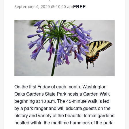
FREE
September 4, 2020 @ 10:00 am
On the first Friday of each month, Washington
Oaks Gardens State Park hosts a Garden Walk
beginning at 10 a.m. The 45-minute walk is led
by a park ranger and will educate guests on the
history and variety of the beautiful formal gardens
nestled within the maritime hammock of the park.