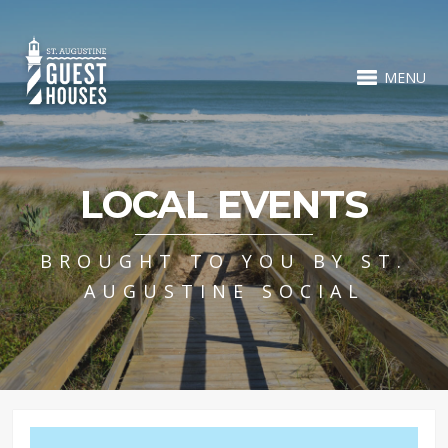
MENU
LOCAL EVENTS
BROUGHT TO YOU BY ST.
AUGUSTINE SOCIAL