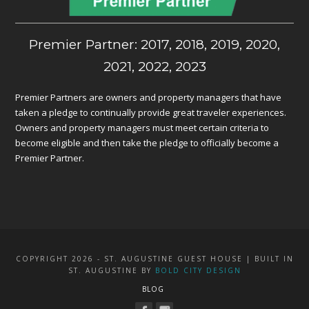
Premier Partner: 2017, 2018, 2019, 2020,
2021, 2022, 2023
Premier Partners are owners and property managers that have
taken a pledge to continually provide great traveler experiences.
Owners and property managers must meet certain criteria to
become eligible and then take the pledge to officially become a
Premier Partner.
COPYRIGHT 2026 - ST. AUGUSTINE GUEST HOUSE | BUILT IN
ST. AUGUSTINE BY
BOLD CITY DESIGN
BLOG