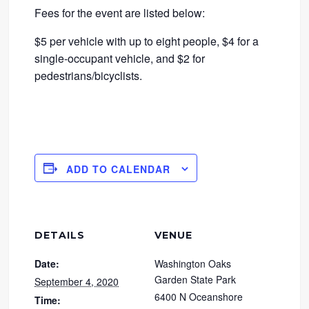
Fees for the event are listed below:
$5 per vehicle with up to eight people, $4 for a
single-occupant vehicle, and $2 for
pedestrians/bicyclists.
ADD TO CALENDAR
DETAILS
VENUE
Date:
Washington Oaks
Garden State Park
September 4, 2020
6400 N Oceanshore
Time: