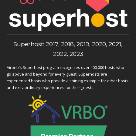
Superhost: 2017, 2018, 2019, 2020, 2021,
2022, 2023
Airbnb's Superhost program recognizes over 400,000 hosts who
go above and beyond for every guest. Superhosts are
experienced hosts who provide a shining example for other hosts
and extraordinary experiences for their guests.