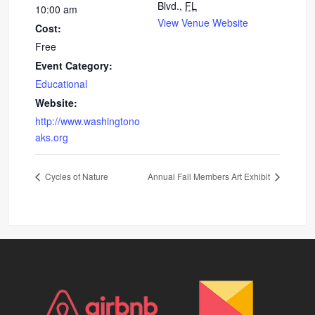
Blvd.,
FL
10:00 am
View Venue Website
Cost:
Free
Event Category:
Educational
Website:
http://www.washingtono
aks.org
Cycles of Nature
Annual Fall Members Art Exhibit