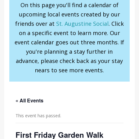
On this page you'll find a calendar of
upcoming local events created by our
friends over at
St. Augustine Social
. Click
on a specific event to learn more. Our
event calendar goes out three months. If
you're planning a stay further in
advance, please check back as your stay
nears to see more events.
« All Events
This event has passed.
First Friday Garden Walk