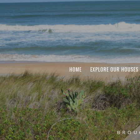
HOME
EXPLORE OUR HOUSES
BROU