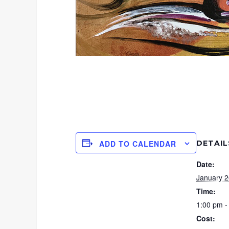
DETAIL
ADD TO CALENDAR
Date:
January 2
Time:
1:00 pm -
Cost: