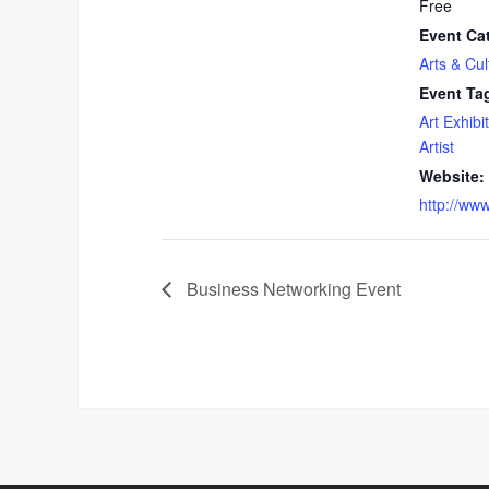
Free
Event Ca
Arts & Cul
Event Ta
Art Exhibit
Artist
Website:
http://ww
Business Networking Event