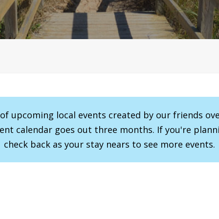
r of upcoming local events created by our friends ov
vent calendar goes out three months. If you're planni
check back as your stay nears to see more events.