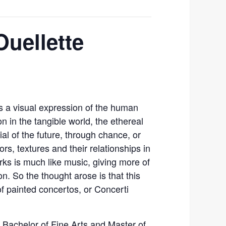
Ouellette
 is a visual expression of the human
on in the tangible world, the ethereal
ial of the future, through chance, or
ors, textures and their relationships in
rks is much like music, giving more of
n. So the thought arose is that this
 of painted concertos, or Concerti
s Bachelor of Fine Arts and Master of