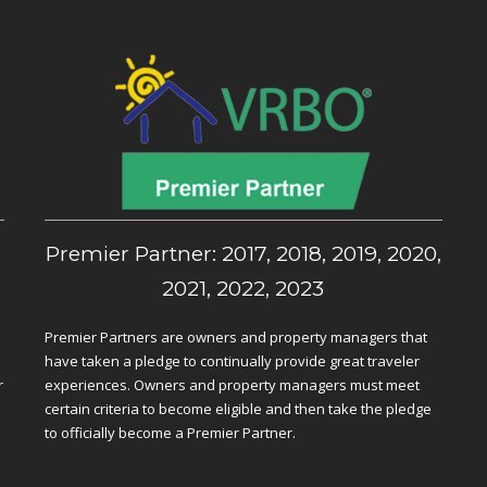
,
Premier Partner: 2017, 2018, 2019, 2020,
2021, 2022, 2023
Premier Partners are owners and property managers that
have taken a pledge to continually provide great traveler
r
experiences. Owners and property managers must meet
certain criteria to become eligible and then take the pledge
to officially become a Premier Partner.