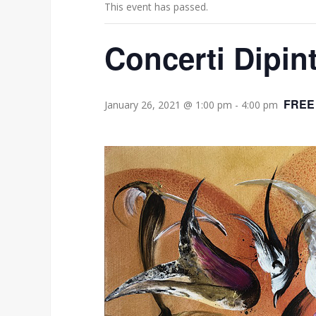
This event has passed.
Concerti Dipin
FREE
January 26, 2021 @ 1:00 pm
-
4:00 pm