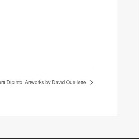
rti Dipinto: Artworks by David Ouellette