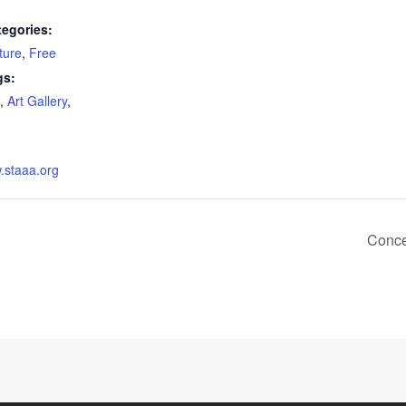
tegories:
ture
,
Free
gs:
,
Art Gallery
,
w.staaa.org
Conce