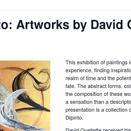
to: Artworks by David 
This exhibition of paintings
experience, finding inspirati
realm of time and the potent
fate. The abstract forms, col
the composition of these wo
a sensation than a descriptio
presentation is a collection
Dipinto.
David Ouellette received hi