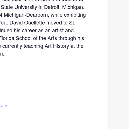
State University in Detroit, Michigan.
of Michigan-Dearborn, while exhibiting
area. David Ouellette moved to St.
nued his career as an artist and
Florida School of the Arts through his
 currently teaching Art History at the
m.
site