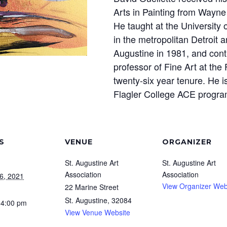
Arts in Painting from Wayne 
He taught at the University 
in the metropolitan Detroit 
Augustine in 1981, and conti
professor of Fine Art at the 
twenty-six year tenure. He is
Flagler College ACE progra
S
VENUE
ORGANIZER
St. Augustine Art
St. Augustine Art
Association
Association
6, 2021
View Organizer Web
22 Marine Street
St. Augustine
,
32084
 4:00 pm
View Venue Website