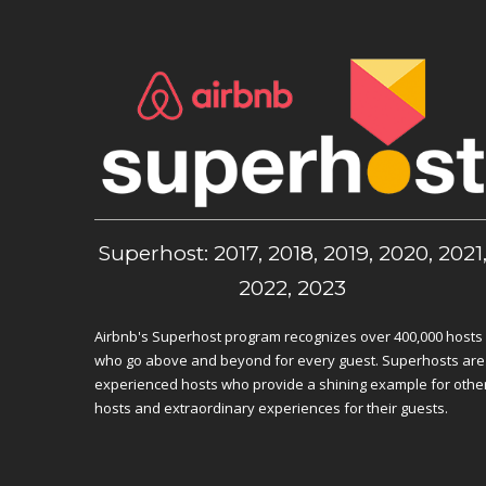
Superhost: 2017, 2018, 2019, 2020, 2021
2022, 2023
Airbnb's Superhost program recognizes over 400,000 hosts
who go above and beyond for every guest. Superhosts are
experienced hosts who provide a shining example for othe
hosts and extraordinary experiences for their guests.