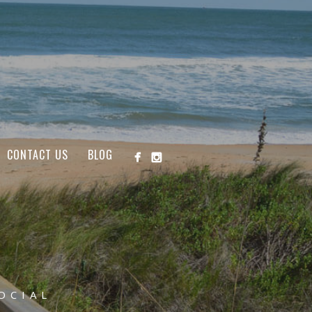
CONTACT US
BLOG
OCIAL