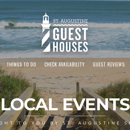
THINGS TO DO
CHECK AVAILABILITY
GUEST REVIEWS
LOCAL EVENTS
GHT TO YOU BY ST. AUGUSTINE S