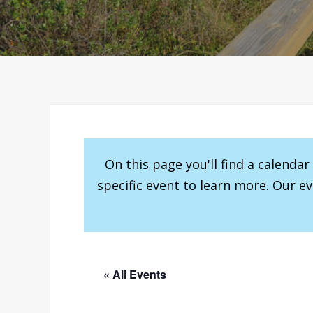
On this page you'll find a calenda
specific event to learn more. Our e
« All Events