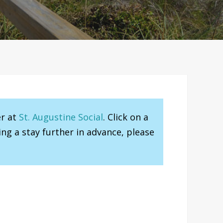
er at
St. Augustine Social
. Click on a
ng a stay further in advance, please