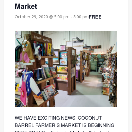
Market
FREE
October 29, 2020 @ 5:00 pm
-
8:00 pm
WE HAVE EXCITING NEWS! COCONUT
BARREL FARMER’S MARKET IS BEGINNING