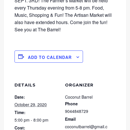
SEPT. 3RD! The Farmer’s Market will be held
every Thursday evening from 5-8 pm. Food,
Music, Shopping & Fun! The Artisan Market will
also have extended hours. Come join the fun!
See you at The Barrel!
ADD TO CALENDAR
DETAILS
ORGANIZER
Date:
Coconut Barrel
Phone
October 29, 2020
9044848729
Time:
Email
5:00 pm - 8:00 pm
coconutbarrel@gmail.c
Cost: