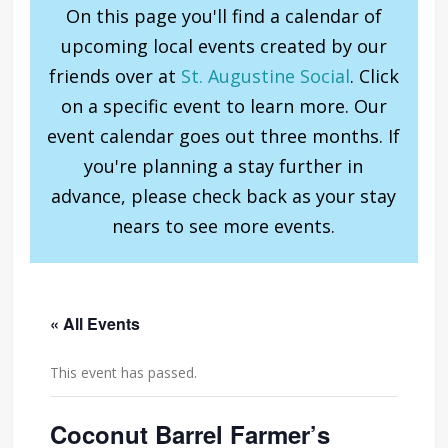
On this page you'll find a calendar of
upcoming local events created by our
friends over at
St. Augustine Social
. Click
on a specific event to learn more. Our
event calendar goes out three months. If
you're planning a stay further in
advance, please check back as your stay
nears to see more events.
« All Events
This event has passed.
Coconut Barrel Farmer’s