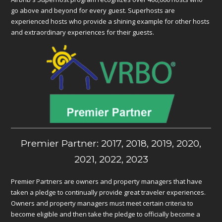
go above and beyond for every guest. Superhosts are
experienced hosts who provide a shining example for other hosts
and extraordinary experiences for their guests.
Premier Partner: 2017, 2018, 2019, 2020,
2021, 2022, 2023
Premier Partners are owners and property managers that have
taken a pledge to continually provide great traveler experiences.
Owners and property managers must meet certain criteria to
become eligible and then take the pledge to officially become a