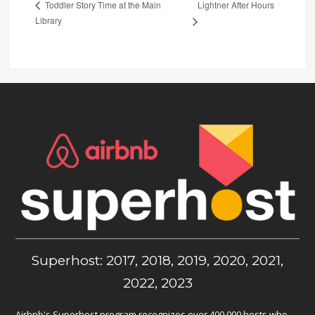
Lightner After Hours
Toddler Story Time at the Main
Library
Superhost: 2017, 2018, 2019, 2020, 2021,
2022, 2023
Airbnb's Superhost program recognizes over 400,000 hosts who