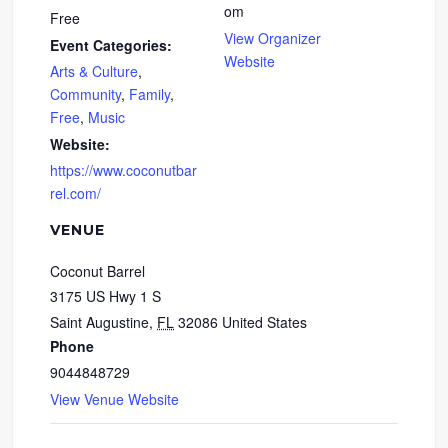
om
Free
View Organizer
Event Categories:
Website
Arts & Culture
,
Community
,
Family
,
Free
,
Music
Website:
https://www.coconutbar
rel.com/
VENUE
Coconut Barrel
3175 US Hwy 1 S
Saint Augustine
,
FL
32086
United States
Phone
9044848729
View Venue Website