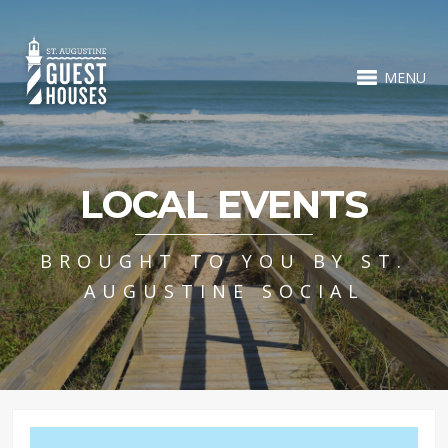
MENU
LOCAL EVENTS
BROUGHT TO YOU BY ST.
AUGUSTINE SOCIAL