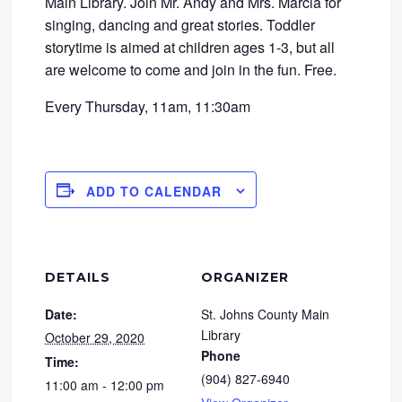
Main Library. Join Mr. Andy and Mrs. Marcia for
singing, dancing and great stories. Toddler
storytime is aimed at children ages 1-3, but all
are welcome to come and join in the fun. Free.
Every Thursday, 11am, 11:30am
ADD TO CALENDAR
DETAILS
ORGANIZER
Date:
St. Johns County Main
Library
October 29, 2020
Phone
Time:
(904) 827-6940
11:00 am - 12:00 pm