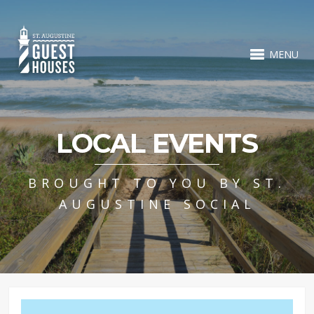
MENU
LOCAL EVENTS
BROUGHT TO YOU BY ST.
AUGUSTINE SOCIAL