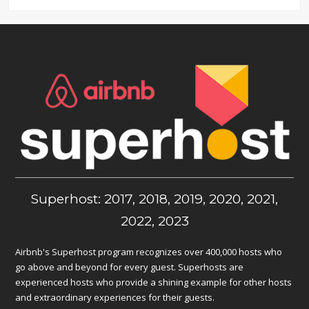
Superhost: 2017, 2018, 2019, 2020, 2021,
2022, 2023
Airbnb's Superhost program recognizes over 400,000 hosts who
go above and beyond for every guest. Superhosts are
experienced hosts who provide a shining example for other hosts
and extraordinary experiences for their guests.