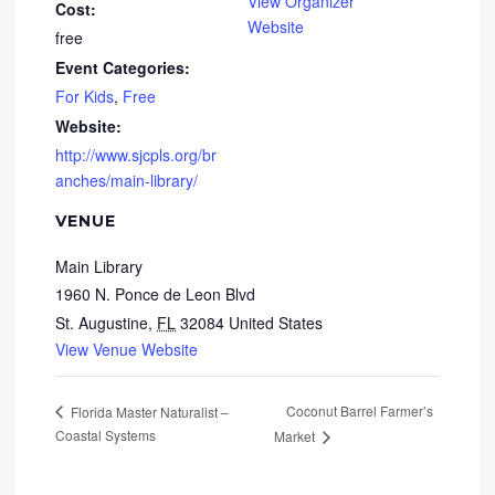
View Organizer
Cost:
Website
free
Event Categories:
For Kids
,
Free
Website:
http://www.sjcpls.org/br
anches/main-library/
VENUE
Main Library
1960 N. Ponce de Leon Blvd
St. Augustine
,
FL
32084
United States
View Venue Website
Coconut Barrel Farmer’s
Florida Master Naturalist –
Coastal Systems
Market