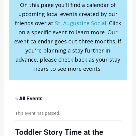
On this page you'll find a calendar of
upcoming local events created by our
friends over at
St. Augustine Social
. Click
on a specific event to learn more. Our
event calendar goes out three months. If
you're planning a stay further in
advance, please check back as your stay
nears to see more events.
« All Events
This event has passed.
Toddler Story Time at the