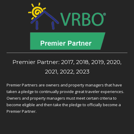
Premier Partner: 2017, 2018, 2019, 2020,
2021, 2022, 2023
Premier Partners are owners and property managers that have
taken a pledge to continually provide great traveler experiences.
Owners and property managers must meet certain criteria to
become eligible and then take the pledge to officially become a
Premier Partner.