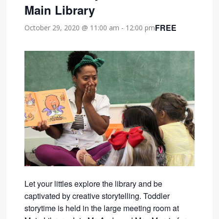
Main Library
FREE
October 29, 2020 @ 11:00 am
-
12:00 pm
Let your littles explore the library and be
captivated by creative storytelling. Toddler
storytime is held in the large meeting room at