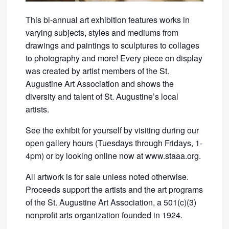
This bi-annual art exhibition features works in
varying subjects, styles and mediums from
drawings and paintings to sculptures to collages
to photography and more! Every piece on display
was created by artist members of the St.
Augustine Art Association and shows the
diversity and talent of St. Augustine’s local
artists.
See the exhibit for yourself by visiting during our
open gallery hours (Tuesdays through Fridays, 1-
4pm) or by looking online now at www.staaa.org.
All artwork is for sale unless noted otherwise.
Proceeds support the artists and the art programs
of the St. Augustine Art Association, a 501(c)(3)
nonprofit arts organization founded in 1924.