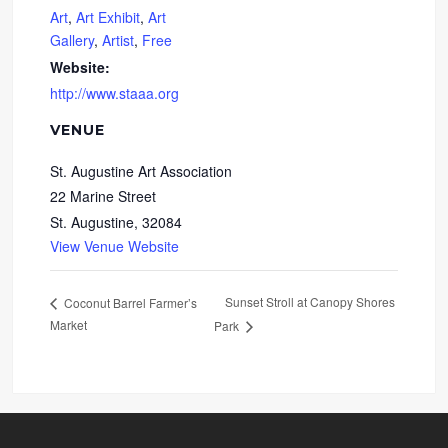
Art
,
Art Exhibit
,
Art
Gallery
,
Artist
,
Free
Website:
http://www.staaa.org
VENUE
St. Augustine Art Association
22 Marine Street
St. Augustine
,
32084
View Venue Website
Sunset Stroll at Canopy Shores
Coconut Barrel Farmer’s
Market
Park