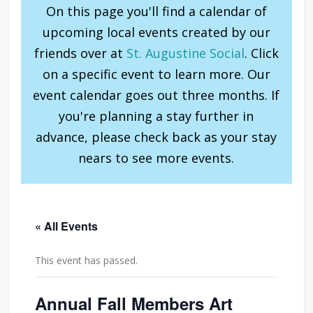
On this page you'll find a calendar of
upcoming local events created by our
friends over at
St. Augustine Social
. Click
on a specific event to learn more. Our
event calendar goes out three months. If
you're planning a stay further in
advance, please check back as your stay
nears to see more events.
« All Events
This event has passed.
Annual Fall Members Art