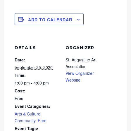
ADD TO CALENDAR
DETAILS
ORGANIZER
Date:
St. Augustine Art
Association
September 25, 2020
View Organizer
Time:
Website
1:00 pm - 4:00 pm
Cost:
Free
Event Categories:
Arts & Culture
,
Community
,
Free
Event Tags: