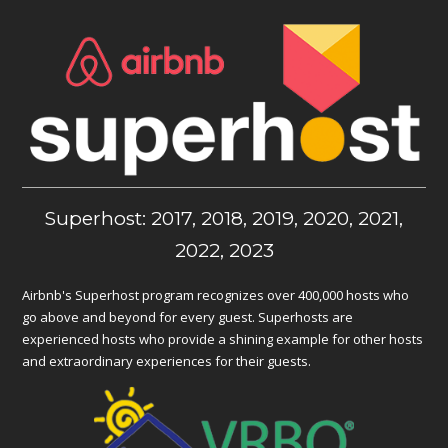
Superhost: 2017, 2018, 2019, 2020, 2021,
2022, 2023
Airbnb's Superhost program recognizes over 400,000 hosts who
go above and beyond for every guest. Superhosts are
experienced hosts who provide a shining example for other hosts
and extraordinary experiences for their guests.