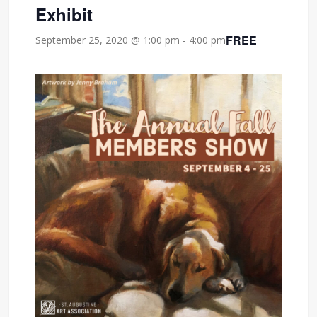
Exhibit
FREE
September 25, 2020 @ 1:00 pm
-
4:00 pm