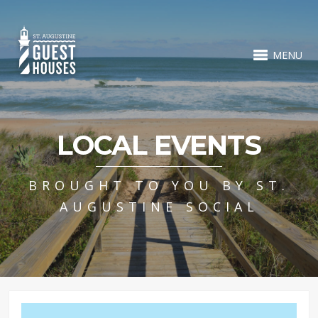
MENU
LOCAL EVENTS
BROUGHT TO YOU BY ST.
AUGUSTINE SOCIAL