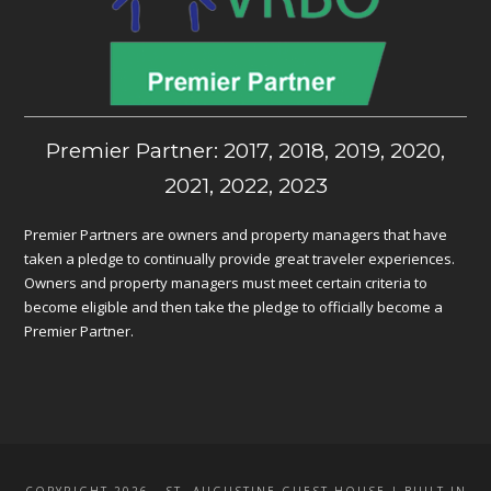
Premier Partner: 2017, 2018, 2019, 2020,
2021, 2022, 2023
Premier Partners are owners and property managers that have
taken a pledge to continually provide great traveler experiences.
Owners and property managers must meet certain criteria to
become eligible and then take the pledge to officially become a
Premier Partner.