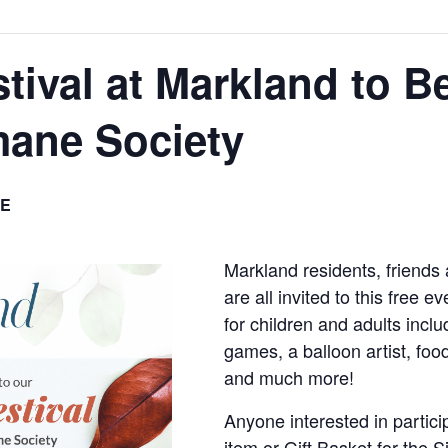
tival at Markland to Be
ane Society
E
Markland residents, friends
are all invited to this free e
for children and adults inclu
games, a balloon artist, foo
and much more!
Anyone interested in partici
item or Gift Basket for the S