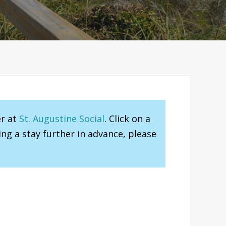
er at
St. Augustine Social
. Click on a
ng a stay further in advance, please