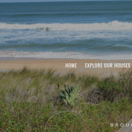
HOME
EXPLORE OUR HOUSES
BROU