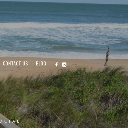
CONTACT US
BLOG
OCIAL