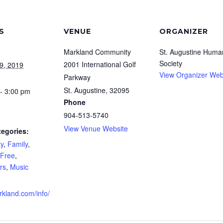
S
VENUE
ORGANIZER
Markland Community
St. Augustine Huma
Society
2001 International Golf
9, 2019
View Organizer Web
Parkway
St. Augustine
,
32095
- 3:00 pm
Phone
904-513-5740
View Venue Website
tegories:
y
,
Family
,
Free
,
rs
,
Music
rkland.com/info/