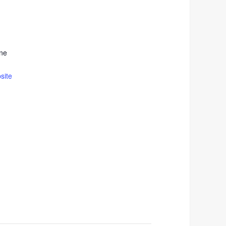
ne
site