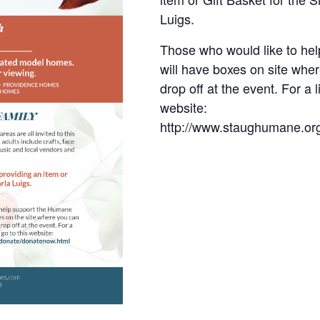
Luigs.
Those who would like to he
will have boxes on site whe
drop off at the event. For a 
website:
http://www.staughumane.or