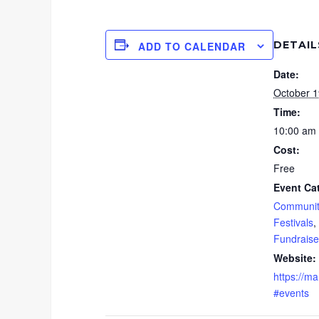
DETAIL
ADD TO CALENDAR
Date:
October 1
Time:
10:00 am 
Cost:
Free
Event Ca
Communit
Festivals
,
Fundraise
Website:
https://ma
#events