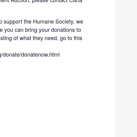
lp support the Humane Society, we
re you can bring your donations to
listing of what they need, go to this
g/donate/donatenow.html