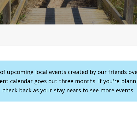
r of upcoming local events created by our friends ov
vent calendar goes out three months. If you're planni
check back as your stay nears to see more events.