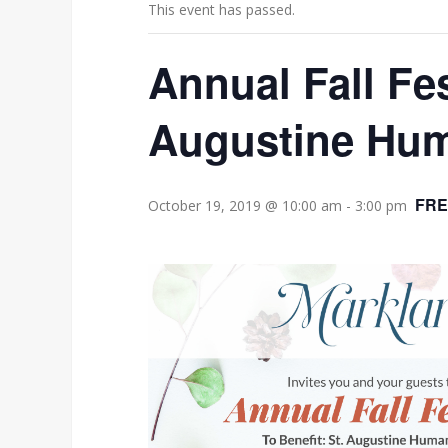
This event has passed.
Annual Fall Fes
Augustine Hum
FRE
October 19, 2019 @ 10:00 am
-
3:00 pm