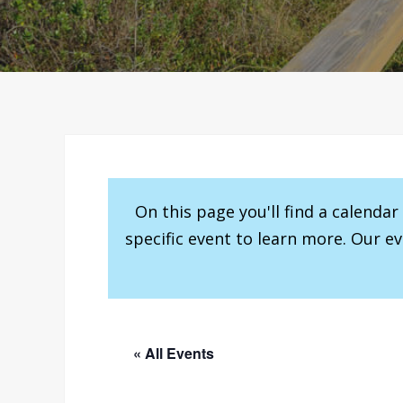
On this page you'll find a calenda
specific event to learn more. Our e
« All Events