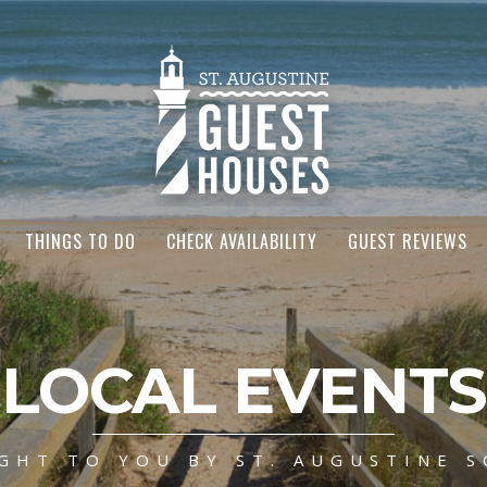
THINGS TO DO
CHECK AVAILABILITY
GUEST REVIEWS
LOCAL EVENTS
GHT TO YOU BY ST. AUGUSTINE S