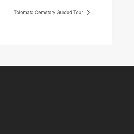
Tolomato Cemetery Guided Tour