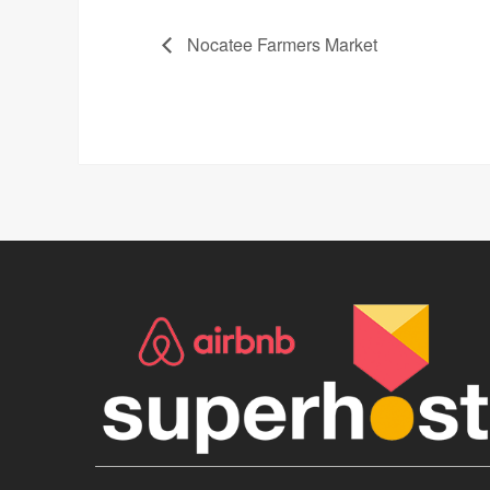
Nocatee Farmers Market