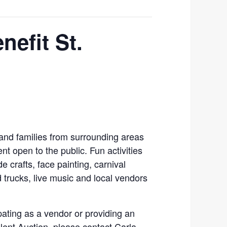
nefit St.
 and families from surrounding areas
vent open to the public. Fun activities
de crafts, face painting, carnival
d trucks, live music and local vendors
pating as a vendor or providing an
ilent Auction, please contact Carla