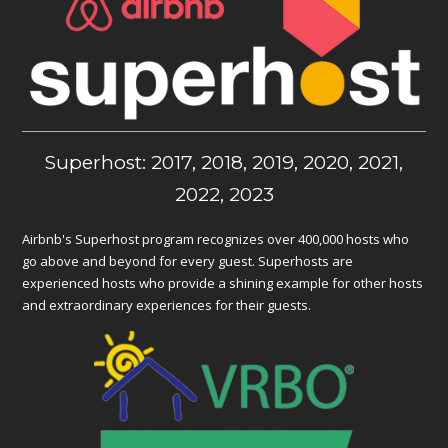
Superhost: 2017, 2018, 2019, 2020, 2021,
2022, 2023
Airbnb's Superhost program recognizes over 400,000 hosts who
go above and beyond for every guest. Superhosts are
experienced hosts who provide a shining example for other hosts
and extraordinary experiences for their guests.