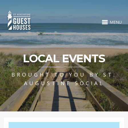
MENU
LOCAL EVENTS
BROUGHT TO YOU BY ST.
AUGUSTINE SOCIAL