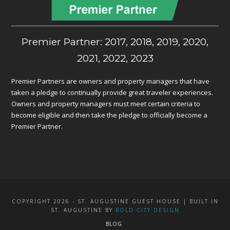
Premier Partner: 2017, 2018, 2019, 2020,
2021, 2022, 2023
Premier Partners are owners and property managers that have
taken a pledge to continually provide great traveler experiences.
Owners and property managers must meet certain criteria to
become eligible and then take the pledge to officially become a
Premier Partner.
COPYRIGHT 2026 - ST. AUGUSTINE GUEST HOUSE | BUILT IN
ST. AUGUSTINE BY
BOLD CITY DESIGN
BLOG