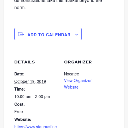
demonstrations take this market beyond the
norm.
ADD TO CALENDAR
DETAILS
ORGANIZER
Date:
Nocatee
View Organizer
October 19, 2019
Website
Time:
10:00 am - 2:00 pm
Cost:
Free
Website:
https://www.staugustine