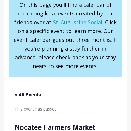
On this page you'll find a calendar of
upcoming local events created by our
friends over at
St. Augustine Social
. Click
on a specific event to learn more. Our
event calendar goes out three months. If
you're planning a stay further in
advance, please check back as your stay
nears to see more events.
« All Events
This event has passed.
Nocatee Farmers Market