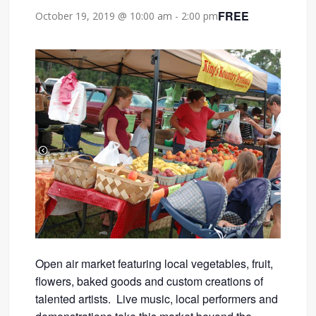
FREE
October 19, 2019 @ 10:00 am
-
2:00 pm
Open air market featuring local vegetables, fruit,
flowers, baked goods and custom creations of
talented artists. Live music, local performers and