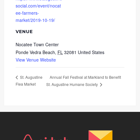
social.com/event/nocat
ee-farmers-
market/2019-10-19/
VENUE
Nocatee Town Center
Ponde Vedra Beach
,
FL
32081
United States
View Venue Website
Annual Fall Festival at Markland to Benefit
St. Augustine
Flea Market
St. Augustine Humane Society