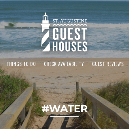
THINGS TO DO
CHECK AVAILABILITY
GUEST REVIEWS
#WATER