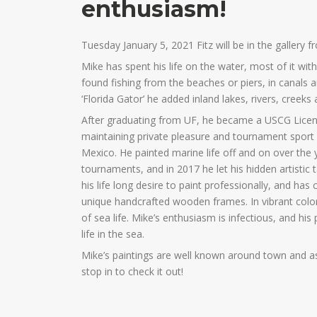
enthusiasm!
Tuesday January 5, 2021 Fitz will be in the gallery f
Mike has spent his life on the water, most of it wit
found fishing from the beaches or piers, in canals
‘Florida Gator’ he added inland lakes, rivers, creeks
After graduating from UF, he became a USCG Licens
maintaining private pleasure and tournament sport 
Mexico. He painted marine life off and on over the 
tournaments, and in 2017 he let his hidden artistic t
his life long desire to paint professionally, and h
unique handcrafted wooden frames. In vibrant colors
of sea life. Mike’s enthusiasm is infectious, and his
life in the sea.
Mike’s paintings are well known around town and as
stop in to check it out!