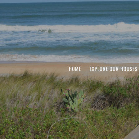
HOME
EXPLORE OUR HOUSES