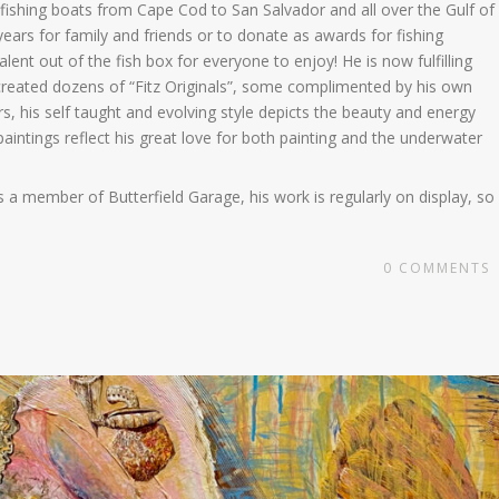
fishing boats from Cape Cod to San Salvador and all over the Gulf of
years for family and friends or to donate as awards for fishing
alent out of the fish box for everyone to enjoy! He is now fulfilling
as created dozens of “Fitz Originals”, some complimented by his own
, his self taught and evolving style depicts the beauty and energy
 paintings reflect his great love for both painting and the underwater
 a member of Butterfield Garage, his work is regularly on display, so
0
COMMENTS