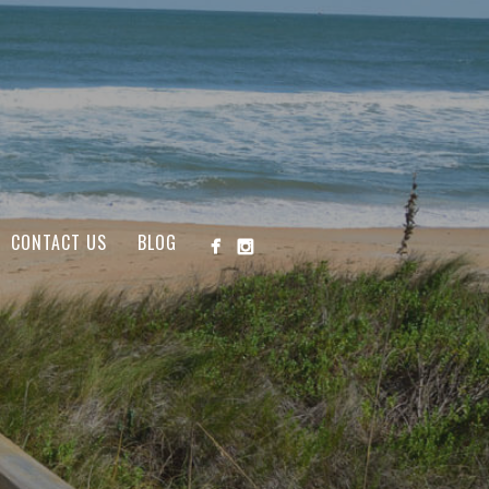
CONTACT US
BLOG