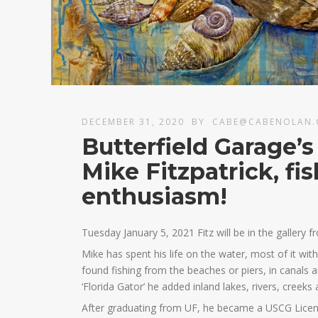
DECEMBER 31, 2020
BY
CABE@CABENOLAN
Butterfield Garage’s
Mike Fitzpatrick, fi
enthusiasm!
Tuesday January 5, 2021 Fitz will be in the gallery f
Mike has spent his life on the water, most of it wit
found fishing from the beaches or piers, in canals
‘Florida Gator’ he added inland lakes, rivers, creeks
After graduating from UF, he became a USCG Licens