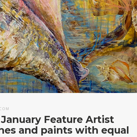
.COM
 January Feature Artist
shes and paints with equal