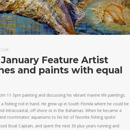
.COM
 January Feature Artist
shes and paints with equal
rom 11-5pm painting and discussing his vibrant marine life paintings.
h a fishing rod in hand. He grew up in South Florida where he could be
 and Intracoastal, off shore or in the Bahamas. When he became a
 and roommates’ aquariums to his list of favorite fishing spots!
ed Boat Captain, and spent the next 30 plus years running and