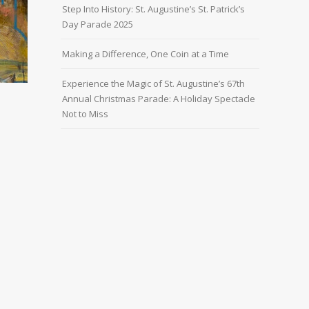
Step Into History: St. Augustine’s St. Patrick’s
Day Parade 2025
Making a Difference, One Coin at a Time
Experience the Magic of St. Augustine’s 67th
Annual Christmas Parade: A Holiday Spectacle
Not to Miss