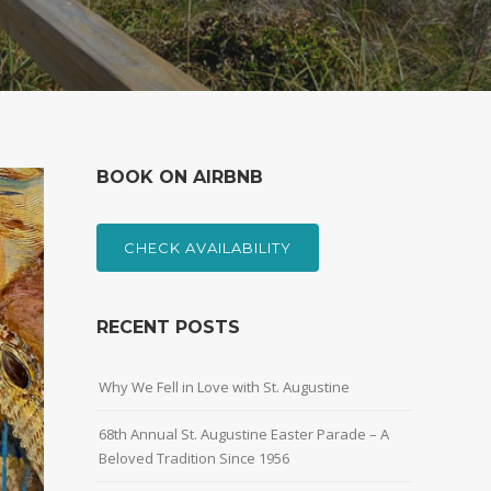
BOOK ON AIRBNB
CHECK AVAILABILITY
RECENT POSTS
Why We Fell in Love with St. Augustine
68th Annual St. Augustine Easter Parade – A
Beloved Tradition Since 1956