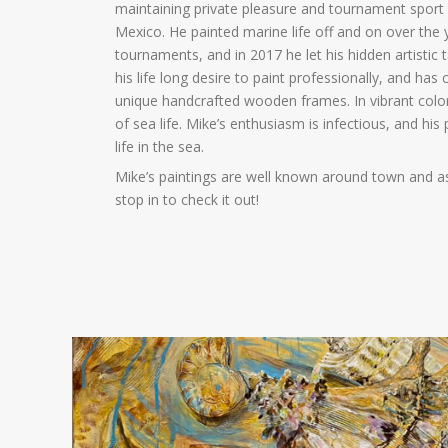
maintaining private pleasure and tournament sport 
Mexico. He painted marine life off and on over the 
tournaments, and in 2017 he let his hidden artistic t
his life long desire to paint professionally, and h
unique handcrafted wooden frames. In vibrant colors
of sea life. Mike’s enthusiasm is infectious, and his
life in the sea.
Mike’s paintings are well known around town and as
stop in to check it out!