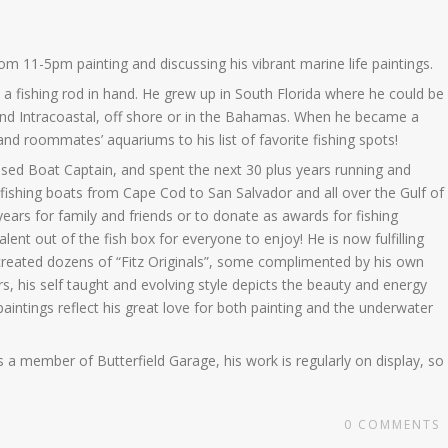
rom 11-5pm painting and discussing his vibrant marine life paintings.
h a fishing rod in hand. He grew up in South Florida where he could be
 and Intracoastal, off shore or in the Bahamas. When he became a
 and roommates’ aquariums to his list of favorite fishing spots!
ed Boat Captain, and spent the next 30 plus years running and
fishing boats from Cape Cod to San Salvador and all over the Gulf of
years for family and friends or to donate as awards for fishing
alent out of the fish box for everyone to enjoy! He is now fulfilling
as created dozens of “Fitz Originals”, some complimented by his own
, his self taught and evolving style depicts the beauty and energy
 paintings reflect his great love for both painting and the underwater
 a member of Butterfield Garage, his work is regularly on display, so
0
COMMENTS