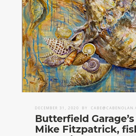
DECEMBER 31, 2020
BY
CABE@CABENOLAN
Butterfield Garage’s
Mike Fitzpatrick, fi