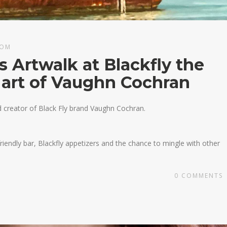
COM
s Artwalk at Blackfly the
 art of Vaughn Cochran
nd creator of Black Fly brand Vaughn Cochran.
 friendly bar, Blackfly appetizers and the chance to mingle with other
0
COMMENTS