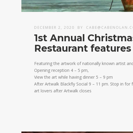
DECEMBER 2, 2020
BY
CABE@CABENOLAN.
1st Annual Christma
Restaurant features
Featuring the artwork of nationally known artist a
Opening reception 4 – 5 pm,
View the art while having dinner 5 – 9 pm
After Artwalk Blackfly Social 9 – 11 pm. Stop in for
art lovers after Artwalk closes